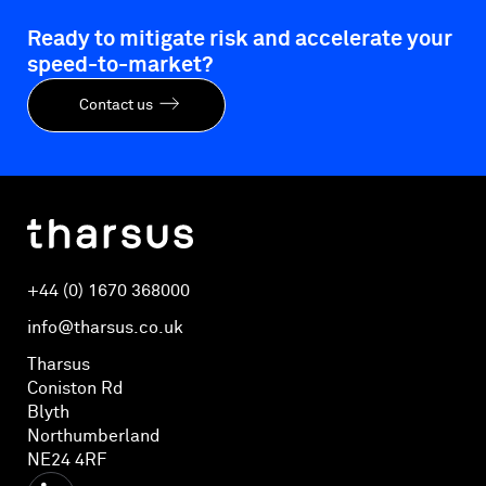
Ready to mitigate risk and accelerate your
speed-to-market?
Contact us
+44 (0) 1670 368000
info@tharsus.co.uk
Tharsus
Coniston Rd
Blyth
Northumberland
NE24 4RF