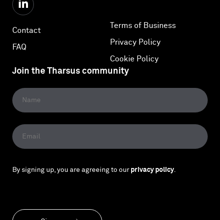
Terms of Business
Contact
Privacy Policy
FAQ
Cookie Policy
Join the Tharsus community
By signing up, you are agreeing to our
privacy policy
.