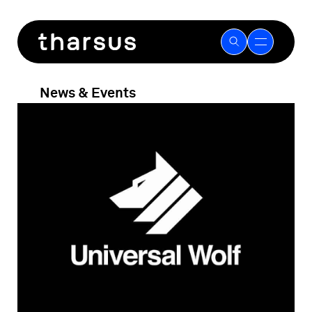
Skip
to
content
News & Events