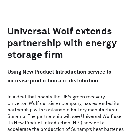
Universal Wolf extends
partnership with energy
storage firm
Using New Product Introduction service to
increase production and distribution
In a deal that boosts the UK’s green recovery,
Universal Wolf our sister company, has
extended its
partnership
with sustainable battery manufacturer
Sunamp. The partnership will see Universal Wolf use
its New Product Introduction (NPI) service to
accelerate the production of Sunamp’s heat batteries