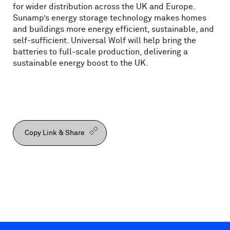
for wider distribution across the UK and Europe.
Sunamp’s energy storage technology makes homes
and buildings more energy efficient, sustainable, and
self-sufficient. Universal Wolf will help bring the
batteries to full-scale production, delivering a
sustainable energy boost to the UK.
Copy Link & Share