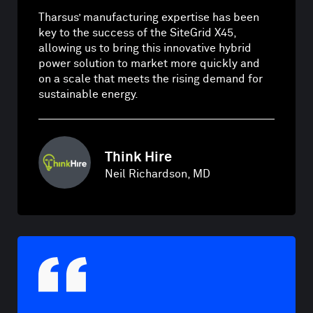
Tharsus’ manufacturing expertise has been
key to the success of the SiteGrid X45,
allowing us to bring this innovative hybrid
power solution to market more quickly and
on a scale that meets the rising demand for
sustainable energy.
Think Hire
Neil Richardson, MD