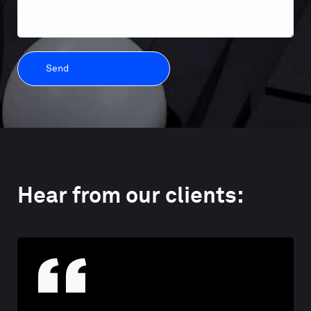
Hear from our clients: