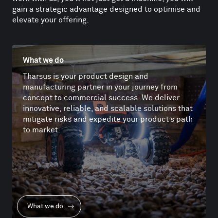
gain a strategic advantage designed to optimise and
elevate your offering.
What we do
Tharsus is your product design and
manufacturing partner in your journey from
concept to commercial success. We deliver
innovative, reliable, and scalable solutions that
mitigate risks and expedite your product’s path
to market.
What we do