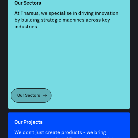
Our Sectors
At Tharsus, we specialise in driving innovation
by building strategic machines across key
industries.
Our Sectors
Our Projects
We don’t just create products - we bring