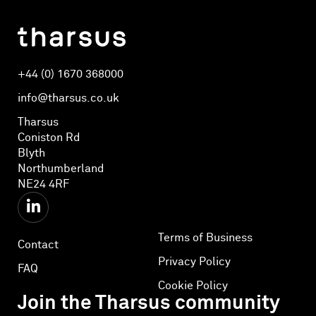
+44 (0) 1670 368000
info@tharsus.co.uk
Tharsus
Coniston Rd
Blyth
Northumberland
NE24 4RF
Terms of Business
Contact
Privacy Policy
FAQ
Cookie Policy
Join the Tharsus community