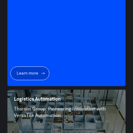
Learn more
Logistics Automation
Tharsus Group: Pioneering Innovation with
VersaTile Automation