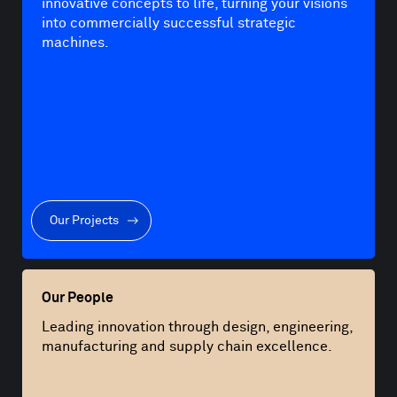
innovative concepts to life, turning your visions
into commercially successful strategic
machines.
Our Projects
Our People
Leading innovation through design, engineering,
manufacturing and supply chain excellence.