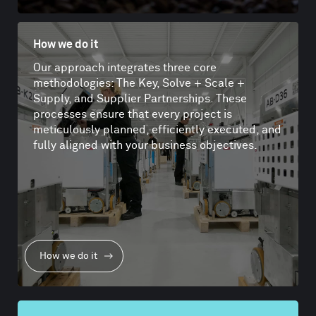
How we do it
Our approach integrates three core
methodologies: The Key, Solve + Scale +
Supply, and Supplier Partnerships. These
processes ensure that every project is
meticulously planned, efficiently executed, and
fully aligned with your business objectives.
How we do it