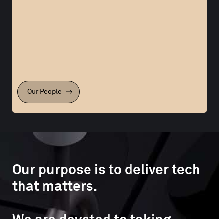
Our People
Our purpose is to deliver tech
that matters.