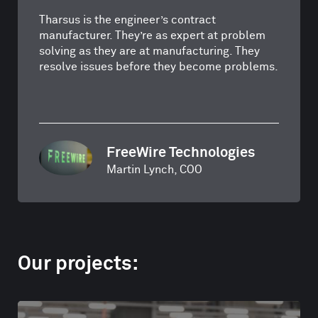
Tharsus is the engineer’s contract
manufacturer. They’re as expert at problem
solving as they are at manufacturing. They
resolve issues before they become problems.
FreeWire Technologies
Martin Lynch, COO
Our projects: