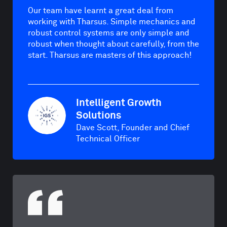
Our team have learnt a great deal from
working with Tharsus. Simple mechanics and
robust control systems are only simple and
robust when thought about carefully, from the
start. Tharsus are masters of this approach!
Intelligent Growth
Solutions
Dave Scott, Founder and Chief
Technical Officer