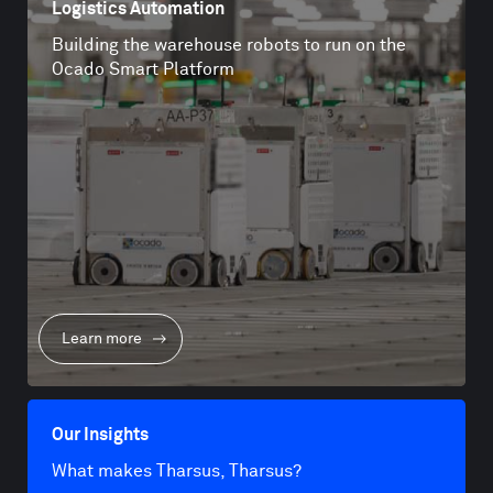
Logistics Automation
Building the warehouse robots to run on the
Ocado Smart Platform
Learn more
Our Insights
What makes Tharsus, Tharsus?