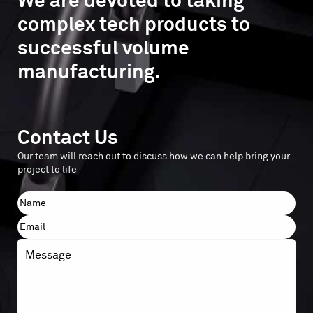
We are devoted to taking
complex tech products to
successful volume
manufacturing.
Contact Us
Our team will reach out to discuss how we can help bring your
project to life
Name
First
Email
Message