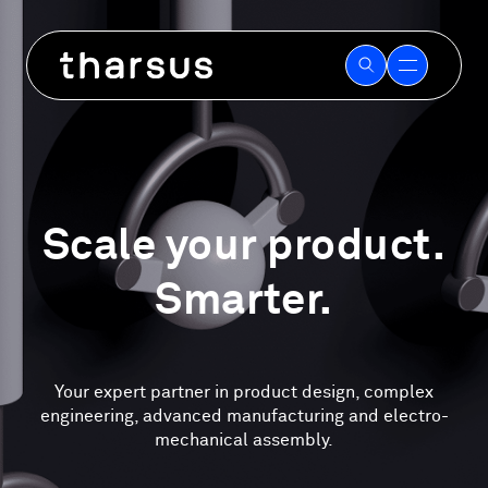
Skip
to
content
Scale your product.
Smarter.
Your expert partner in product design, complex
engineering, advanced manufacturing and electro-
mechanical assembly.