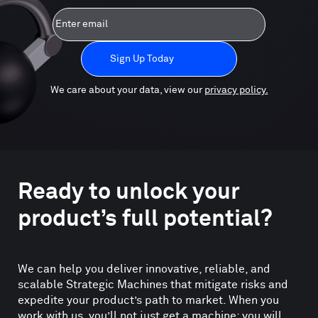
Email
We care about your data, view our
privacy policy.
Ready to unlock your
product’s full potential?
We can help you deliver innovative, reliable, and
scalable Strategic Machines that mitigate risks and
expedite your product’s path to market. When you
work with us, you’ll not just get a machine; you will