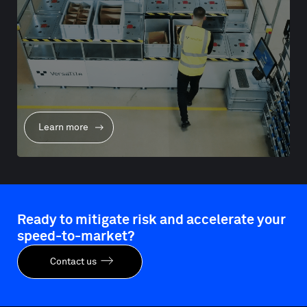
Learn more
Ready to mitigate risk and accelerate your
speed-to-market?
Contact us