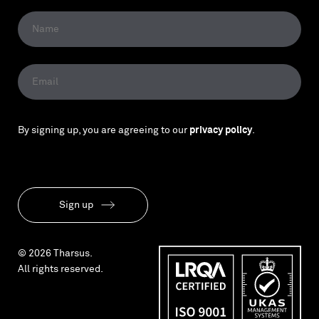
By signing up, you are agreeing to our
privacy policy
.
Sign up
© 2026 Tharsus.
All rights reserved.