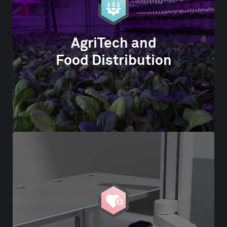
AgriTech and
Food Distribution