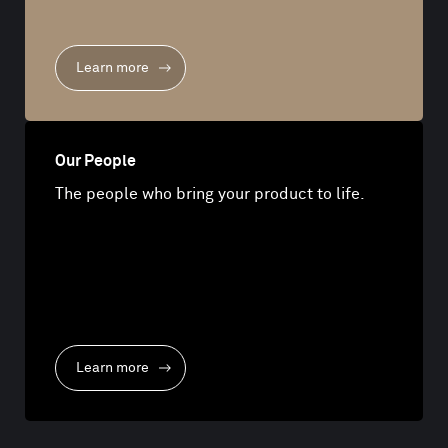
Learn more
Our People
The people who bring your product to life.
Learn more