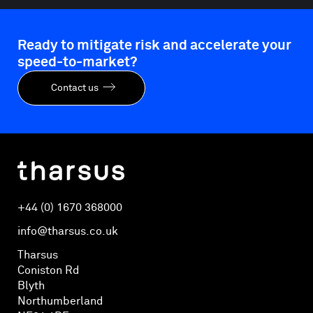
Ready to mitigate risk and accelerate your
speed-to-market?
Contact us
+44 (0) 1670 368000
info@tharsus.co.uk
Tharsus
Coniston Rd
Blyth
Northumberland