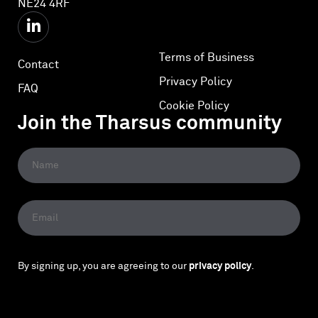
NE24 4RF
Terms of Business
Contact
Privacy Policy
FAQ
Cookie Policy
Join the Tharsus community
By signing up, you are agreeing to our
privacy policy
.