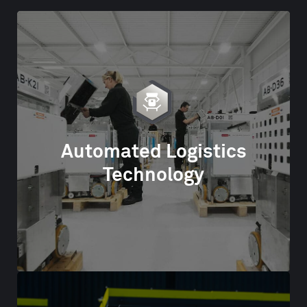
Automated Logistics
Technology