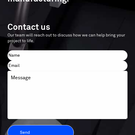
Contact us
Our team will reach out to discuss how we can help bring your
project to life.
Name
First
Email
Message