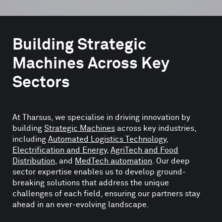
Building Strategic
Machines Across Key
Sectors
At Tharsus, we specialise in driving innovation by
building
Strategic Machines
across key industries,
including
Automated Logistics Technology
,
Electrification and Energy
,
AgriTech and Food
Distribution
, and
MedTech automation
. Our deep
sector expertise enables us to develop ground-
breaking solutions that address the unique
challenges of each field, ensuring our partners stay
ahead in an ever-evolving landscape.