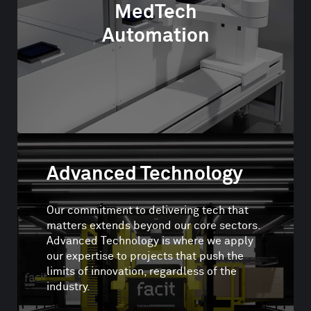
MedTech
Automation
Advanced Technology
Our commitment to delivering tech that
matters extends beyond our core sectors.
Advanced Technology is where we apply
our expertise to projects that push the
limits of innovation, regardless of the
industry.