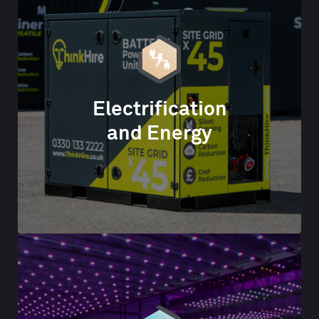
Electrification
and Energy