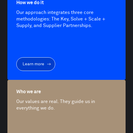
How we do it
Our approach integrates three core
methodologies: The Key, Solve + Scale +
Supply, and Supplier Partnerships.
Learn more
Who we are
Our values are real. They guide us in
everything we do.