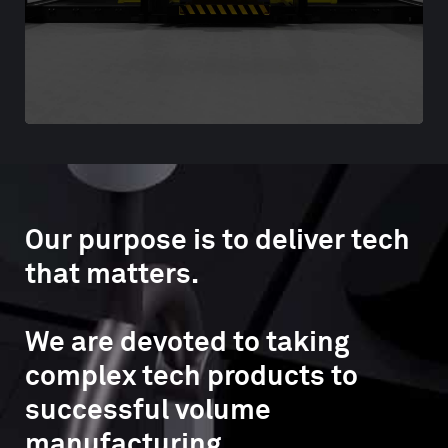
Our purpose is to deliver tech
that matters.
We are devoted to taking
complex tech products to
successful volume
manufacturing.