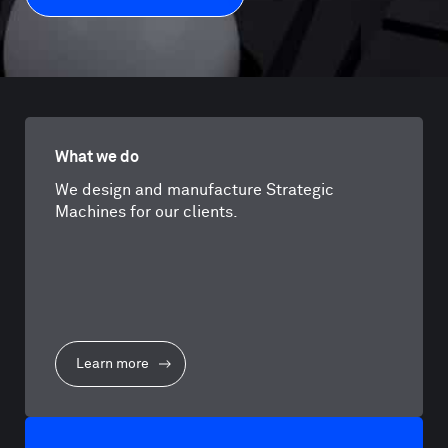
What we do
We design and manufacture Strategic
Machines for our clients.
Learn more