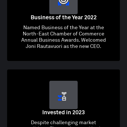
Business of the Year 2022
Named Business of the Year at the
North-East Chamber of Commerce
Annual Business Awards. Welcomed
Joni Rautavuori as the new CEO.
Invested in 2023
Despite challenging market