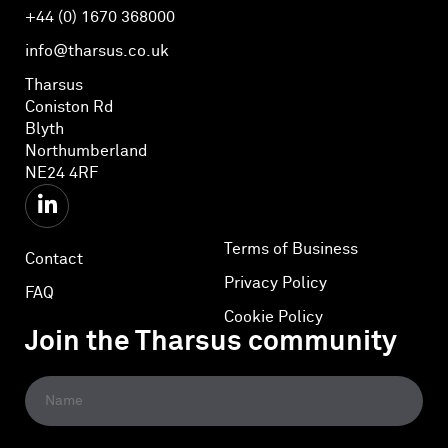
+44 (0) 1670 368000
info@tharsus.co.uk
Tharsus
Coniston Rd
Blyth
Northumberland
NE24 4RF
Terms of Business
Contact
Privacy Policy
FAQ
Cookie Policy
Join the Tharsus community