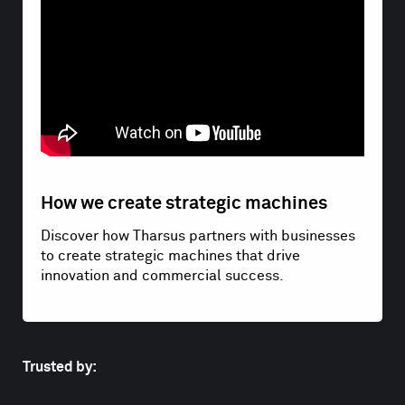
How we create strategic machines
Discover how Tharsus partners with businesses
to create strategic machines that drive
innovation and commercial success.
Trusted by: