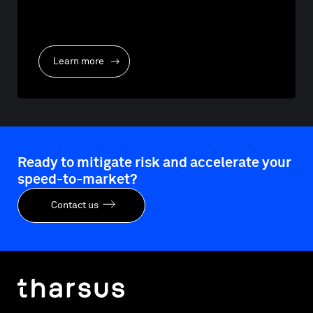
Learn more
Ready to mitigate risk and accelerate your
speed-to-market?
Contact us