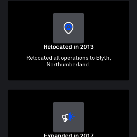
Relocated in 2013
Relocated all operations to Blyth,
Northumberland.
Expanded in 2017