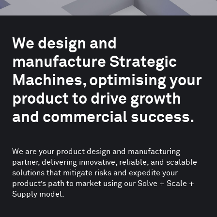
We design and
manufacture Strategic
Machines, optimising your
product to drive growth
and commercial success.
We are your product design and manufacturing
partner, delivering innovative, reliable, and scalable
solutions that mitigate risks and expedite your
product’s path to market using our Solve + Scale +
Supply model.