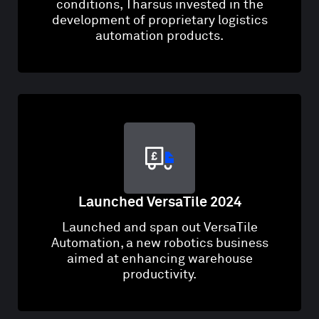
conditions, Tharsus invested in the
development of proprietary logistics
automation products​.
Launched VersaTile 2024
Launched and span out VersaTile
Automation, a new robotics business
aimed at enhancing warehouse
productivity​.