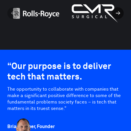
←
→
“Our purpose is to deliver
tech that matters.
The opportunity to collaborate with companies that
make a significant positive difference to some of the
fundamental problems society faces – is tech that
matters in its truest sense."
Brian Palmer, Founder