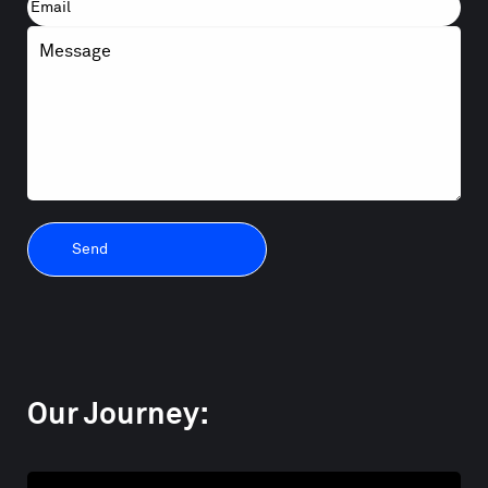
First
Email
Message
Our Journey: