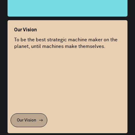
Our Vision
To be the best strategic machine maker on the
planet, until machines make themselves.
Our Vision