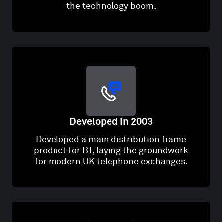
the technology boom.
Developed in 2003
Developed a main distribution frame
product for BT, laying the groundwork
for modern UK telephone exchanges.