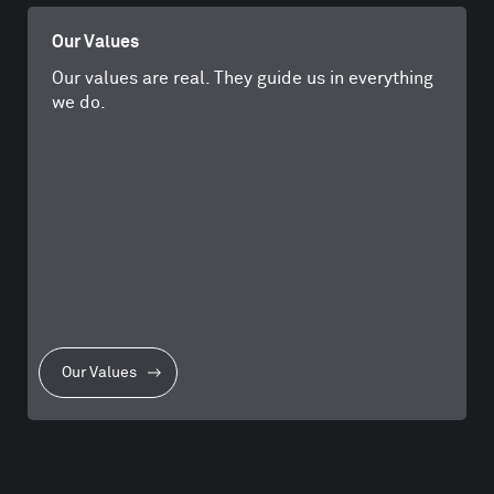
Our Values
Our values are real. They guide us in everything
we do.
Our Values