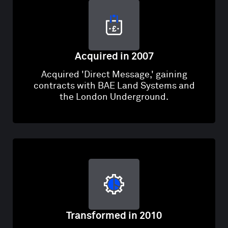
Acquired in 2007
Acquired 'Direct Message,' gaining
contracts with BAE Land Systems and
the London Underground.
Transformed in 2010