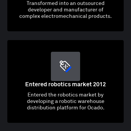
Transformed into an outsourced
developer and manufacturer of
complex electromechanical products.
Entered robotics market 2012
Entered the robotics market by
developing a robotic warehouse
distribution platform for Ocado.