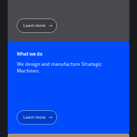
Learn more
What we do
We design and manufacture Strategic
Machines.
Learn more