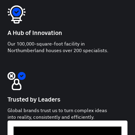
A Hub of Innovation
Our 100,000-square-foot facility in
Northumberland houses over 200 specialists.
Trusted by Leaders
Global brands trust us to turn complex ideas
into reality, consistently and efficiently.