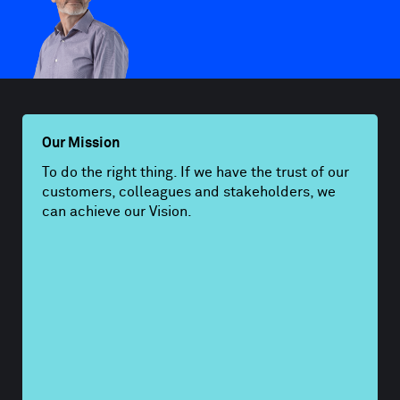
Our Mission
To do the right thing. If we have the trust of our
customers, colleagues and stakeholders, we
can achieve our Vision.