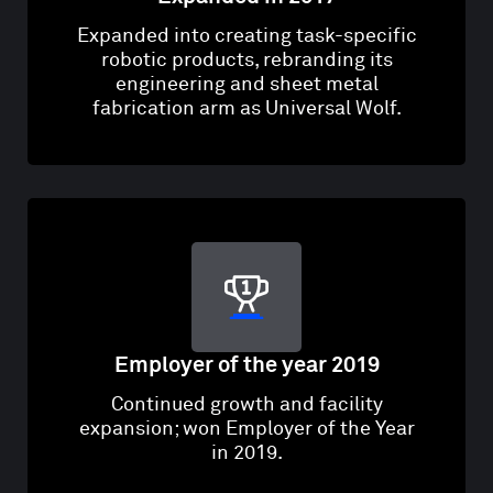
Expanded into creating task-specific
robotic products, rebranding its
engineering and sheet metal
fabrication arm as Universal Wolf.
Employer of the year 2019
Continued growth and facility
expansion; won Employer of the Year
in 2019.