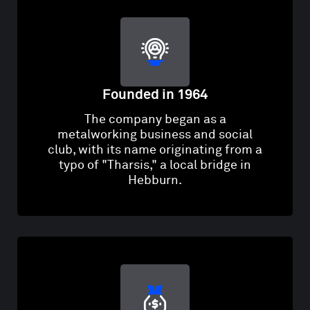
Founded in 1964
The company began as a
metalworking business and social
club, with its name originating from a
typo of "Tharsis," a local bridge in
Hebburn.