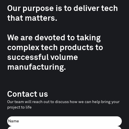
Our purpose is to deliver tech
that matters.
We are devoted to taking
complex tech products to
successful volume
manufacturing.
Contact us
Our team will reach out to discuss how we can help bring your
project to life
Name