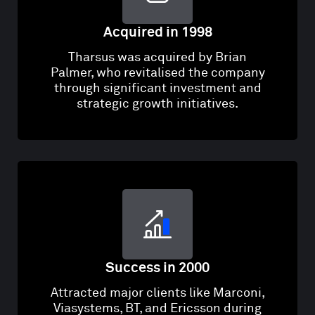
Acquired in 1998
Tharsus was acquired by Brian
Palmer, who revitalised the company
through significant investment and
strategic growth initiatives.
Success in 2000
Attracted major clients like Marconi,
Viasystems, BT, and Ericsson during