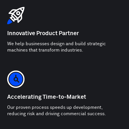
Innovative Product Partner
We help businesses design and build strategic
machines that transform industries.
Accelerating Time-to-Market
Our proven process speeds up development,
reducing risk and driving commercial success.