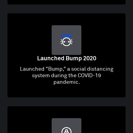
Launched Bump 2020
Launched "Bump," a social distancing
system during the COVID-19
pandemic.