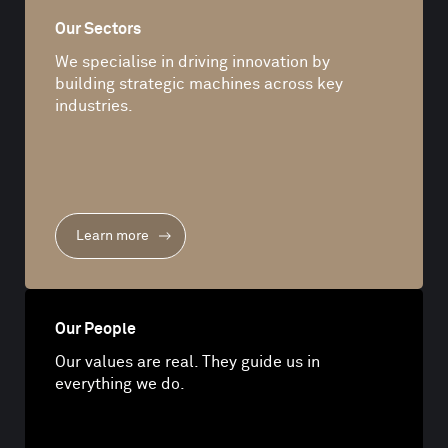
Our Sectors
We specialise in driving innovation by
building strategic machines across key
industries.
Learn more
Our People
Our values are real. They guide us in
everything we do.