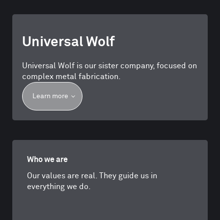
Universal Wolf
Universal Wolf is our sister company, focused on
complex metal fabrication.
Learn more
Who we are
Our values are real. They guide us in
everything we do.