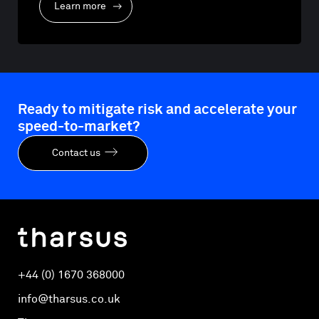
Learn more
Ready to mitigate risk and accelerate your
speed-to-market?
Contact us
+44 (0) 1670 368000
info@tharsus.co.uk