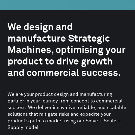
We design and
manufacture Strategic
Machines, optimising your
product to drive growth
and commercial success.
We are your product design and manufacturing
partner in your journey from concept to commercial
success. We deliver innovative, reliable, and scalable
solutions that mitigate risks and expedite your
product’s path to market using our Solve + Scale +
Supply model.