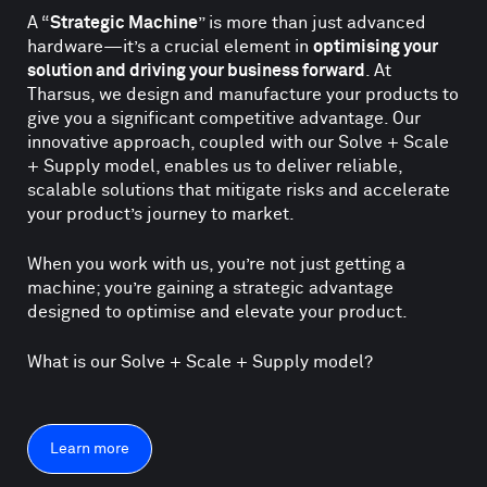
A “
Strategic Machine
” is more than just advanced
hardware—it’s a crucial element in
optimising your
solution and driving your business forward
. At
Tharsus, we design and manufacture your products to
give you a significant competitive advantage. Our
innovative approach, coupled with our Solve + Scale
+ Supply model, enables us to deliver reliable,
scalable solutions that mitigate risks and accelerate
your product’s journey to market.
When you work with us, you’re not just getting a
machine; you’re gaining a strategic advantage
designed to optimise and elevate your product.
What is our Solve + Scale + Supply model?
Learn more