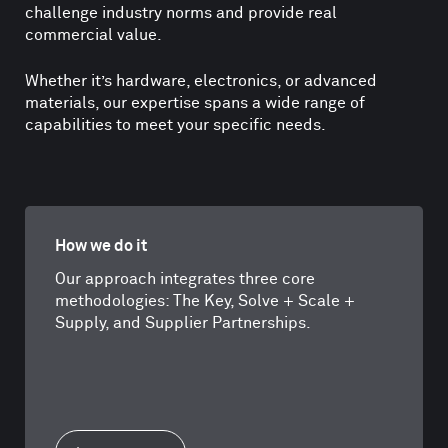
challenge industry norms and provide real
commercial value.
Whether it’s hardware, electronics, or advanced
materials, our expertise spans a wide range of
capabilities to meet your specific needs.
How we do it
Our approach integrates three core
methodologies: The Key, Solve + Scale +
Supply, and Supplier Partnerships.