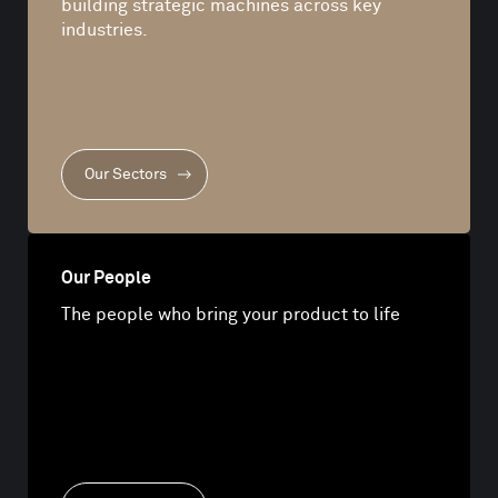
building strategic machines across key
industries.
Our Sectors
Our People
The people who bring your product to life