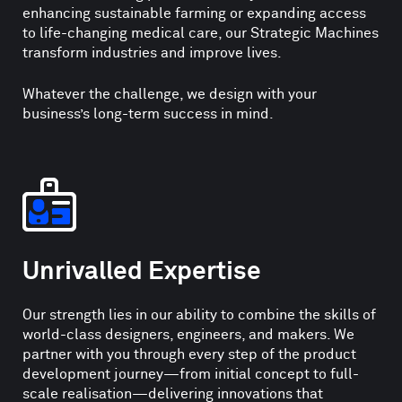
enhancing sustainable farming or expanding access
to life-changing medical care, our Strategic Machines
transform industries and improve lives.
Whatever the challenge, we design with your
business’s long-term success in mind.
Unrivalled Expertise
Our strength lies in our ability to combine the skills of
world-class designers, engineers, and makers. We
partner with you through every step of the product
development journey—from initial concept to full-
scale realisation—delivering innovations that