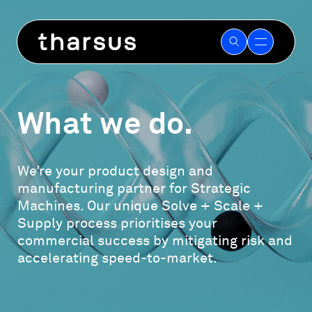
Skip
to
content
What we do.
We’re your product design and
manufacturing partner for Strategic
Machines. Our unique Solve + Scale +
Supply process prioritises your
commercial success by mitigating risk and
accelerating speed-to-market.