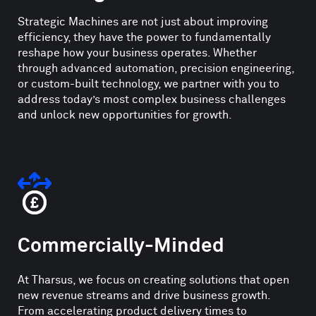
Strategic Machines are not just about improving
efficiency, they have the power to fundamentally
reshape how your business operates. Whether
through advanced automation, precision engineering,
or custom-built technology, we partner with you to
address today’s most complex business challenges
and unlock new opportunities for growth.
Commercially-Minded
At Tharsus, we focus on creating solutions that open
new revenue streams and drive business growth.
From accelerating product delivery times to