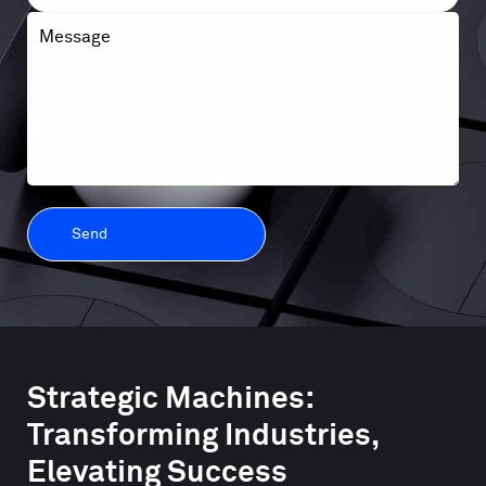
Message
Strategic Machines:
Transforming Industries,
Elevating Success