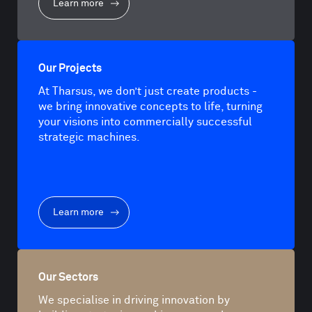
Learn more
Our Projects
At Tharsus, we don’t just create products -
we bring innovative concepts to life, turning
your visions into commercially successful
strategic machines.
Learn more
Our Sectors
We specialise in driving innovation by