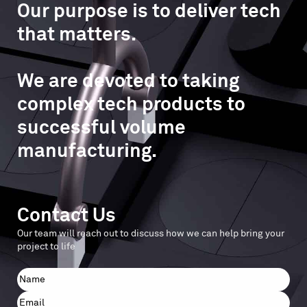
Our purpose is to deliver tech
that matters.
We are devoted to taking
complex tech products to
successful volume
manufacturing.
Contact Us
Our team will reach out to discuss how we can help bring your
project to life
Name
First
Email