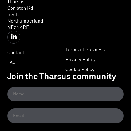
Tharsus
Coniston Rd
Blyth
Northumberland
NE24 4RF
Terms of Business
Contact
Privacy Policy
FAQ
Cookie Policy
Join the Tharsus community