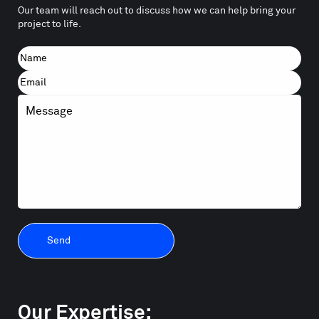
Our team will reach out to discuss how we can help bring your
project to life.
Name
First
Email
Message
Our Expertise: