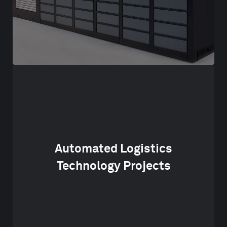
Automated Logistics
Technology Projects