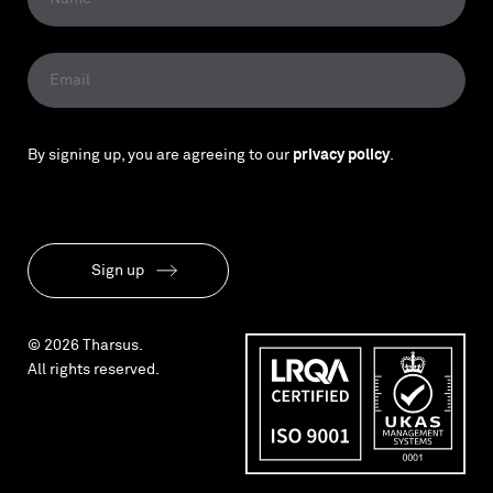
By signing up, you are agreeing to our
privacy policy
.
Sign up
© 2026 Tharsus.
All rights reserved.