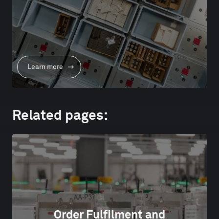
Learn more
Related pages:
Order Fulfilment and