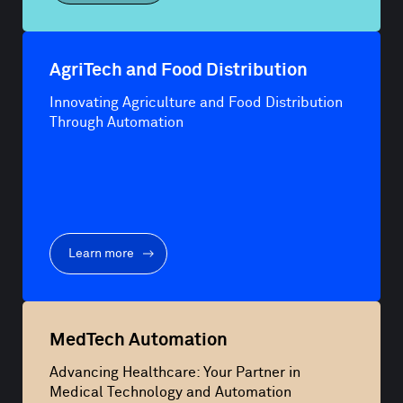
AgriTech and Food Distribution
Innovating Agriculture and Food Distribution
Through Automation
Learn more
MedTech Automation
Advancing Healthcare: Your Partner in
Medical Technology and Automation