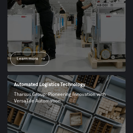
Learn more
Automated Logistics Technology
Tharsus Group: Pioneering Innovation with
VersaTile Automation