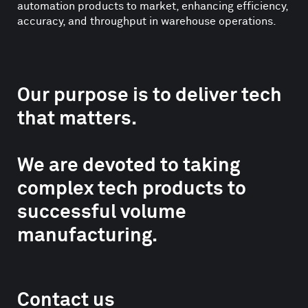
automation products to market, enhancing efficiency,
accuracy, and throughput in warehouse operations.
Our purpose is to deliver tech
that matters.
We are devoted to taking
complex tech products to
successful volume
manufacturing.
Contact us