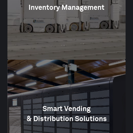
Inventory Management
Smart Vending
& Distribution Solutions