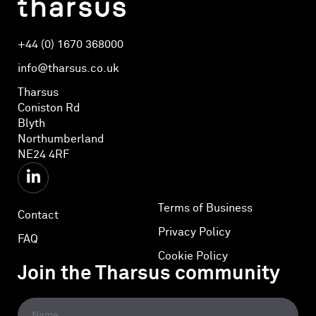
+44 (0) 1670 368000
info@tharsus.co.uk
Tharsus
Coniston Rd
Blyth
Northumberland
NE24 4RF
Terms of Business
Contact
Privacy Policy
FAQ
Cookie Policy
Join the Tharsus community