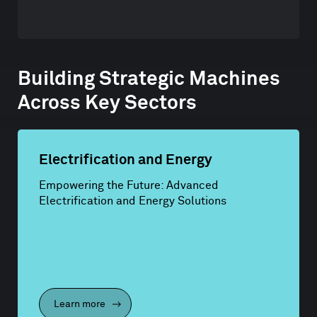
Building Strategic Machines
Across Key Sectors
Electrification and Energy
Empowering the Future: Advanced
Electrification and Energy Solutions
Learn more