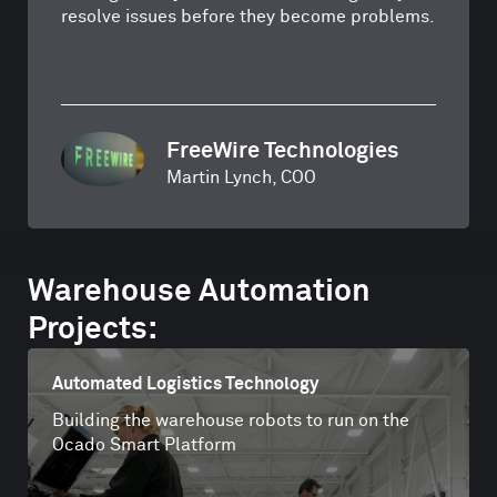
resolve issues before they become problems.
FreeWire Technologies
Martin Lynch, COO
Warehouse Automation
Projects:
Automated Logistics Technology
Building the warehouse robots to run on the
Ocado Smart Platform