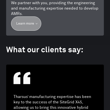
We partner with you, providing the engineering
and manufacturing expertise needed to develop
AMRs.
Learn more
What our clients say:
Tharsus’ manufacturing expertise has been
key to the success of the SiteGrid X45,
allowing us to bring this innovative hybrid