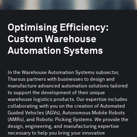
Optimising Efficiency:
Custom Warehouse
Automation Systems
In the Warehouse Automation Systems subsector,
Tharsus partners with businesses to design and
manufacture advanced automation solutions tailored
to support the development of their unique
warehouse logistics products. Our expertise includes
collaborating with you on the creation of Automated
Guided Vehicles (AGVs), Autonomous Mobile Robots
(AMRs), and Robotic Picking Systems. We provide the
design, engineering, and manufacturing expertise
necessary to help you bring your innovative