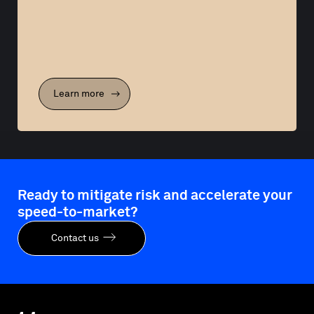
Learn more
Ready to mitigate risk and accelerate your
speed-to-market?
Contact us