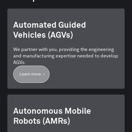
Automated Guided
Vehicles (AGVs)
We partner with you, providing the engineering
and manufacturing expertise needed to develop
AGVs.
Learn more
Autonomous Mobile
Robots (AMRs)