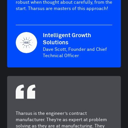
robust when thought about carefully, from the
start. Tharsus are masters of this approach!
Intelligent Growth
Solutions
Dave Scott, Founder and Chief
Technical Officer
Tharsus is the engineer’s contract
manufacturer. They’re as expert at problem
solving as they are at manufacturing. They