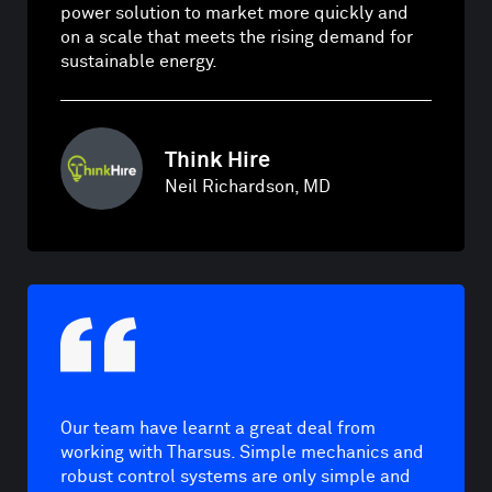
power solution to market more quickly and
on a scale that meets the rising demand for
sustainable energy.
Think Hire
Neil Richardson, MD
Our team have learnt a great deal from
working with Tharsus. Simple mechanics and
robust control systems are only simple and