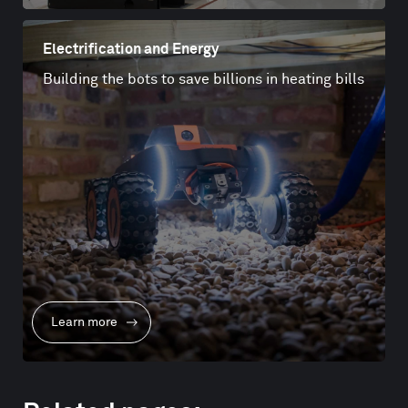
Electrification and Energy
Building the bots to save billions in heating bills
Learn more