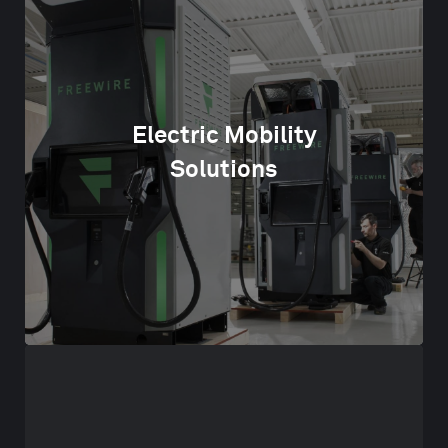
Electric Mobility
Solutions