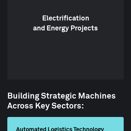
Electrification
and Energy Projects
Building Strategic Machines
Across Key Sectors:
Automated Logistics Technology