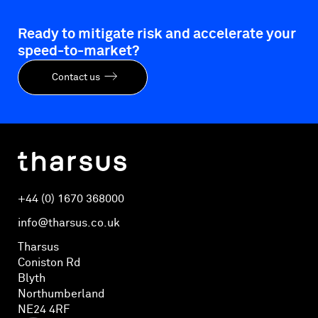
Ready to mitigate risk and accelerate your
speed-to-market?
Contact us
+44 (0) 1670 368000
info@tharsus.co.uk
Tharsus
Coniston Rd
Blyth
Northumberland
NE24 4RF