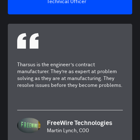
Technical Officer
Tharsus is the engineer’s contract
manufacturer. They’re as expert at problem
solving as they are at manufacturing. They
resolve issues before they become problems.
FreeWire Technologies
Martin Lynch, COO