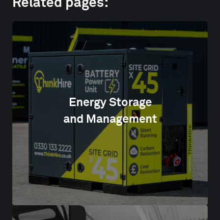
Related pages:
Energy Storage
and Management