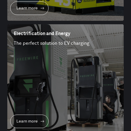
Learn more
Electrification and Energy
The perfect solution to EV charging
Learn more