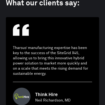
What our clients say:
Tharsus’ manufacturing expertise has been
key to the success of the SiteGrid X45,
allowing us to bring this innovative hybrid
power solution to market more quickly and
on a scale that meets the rising demand for
sustainable energy.
Think Hire
Neil Richardson, MD