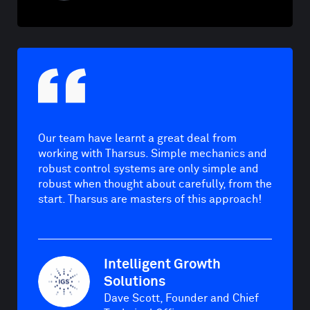
Our team have learnt a great deal from
working with Tharsus. Simple mechanics and
robust control systems are only simple and
robust when thought about carefully, from the
start. Tharsus are masters of this approach!
Intelligent Growth
Solutions
Dave Scott, Founder and Chief