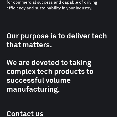
for commercial success and capable of driving
efficiency and sustainability in your industry.
Our purpose is to deliver tech
that matters.
We are devoted to taking
complex tech products to
successful volume
manufacturing.
Contact us