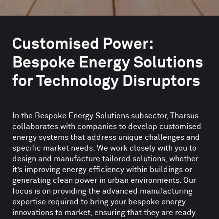
Customised Power:
Bespoke Energy Solutions
for Technology Disruptors
In the Bespoke Energy Solutions subsector, Tharsus
collaborates with companies to develop customised
energy systems that address unique challenges and
specific market needs. We work closely with you to
design and manufacture tailored solutions, whether
it’s improving energy efficiency within buildings or
generating clean power in urban environments. Our
focus is on providing the advanced manufacturing
expertise required to bring your bespoke energy
innovations to market, ensuring that they are ready