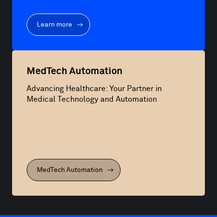
Learn more
MedTech Automation
Advancing Healthcare: Your Partner in
Medical Technology and Automation
MedTech Automation