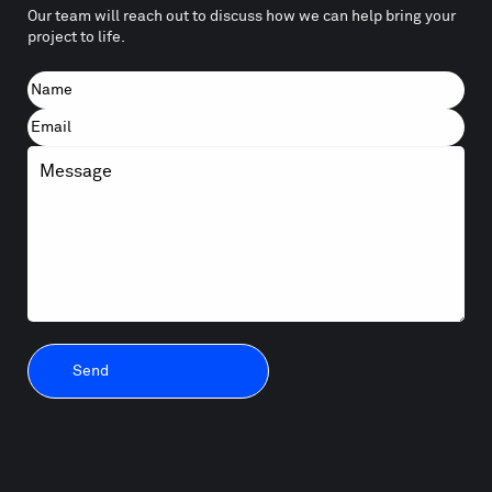
Our team will reach out to discuss how we can help bring your
project to life.
Name
First
Email
Message