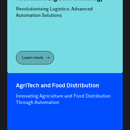
Revolutionising Logistics: Advanced
Automation Solutions
Learn more
AgriTech and Food Distribution
Innovating Agriculture and Food Distribution
Through Automation