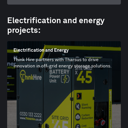
Electrification and energy
projects:
Electrification and Energy
Think Hire partners with Tharsus to drive
innovation in off-grid energy storage solutions.