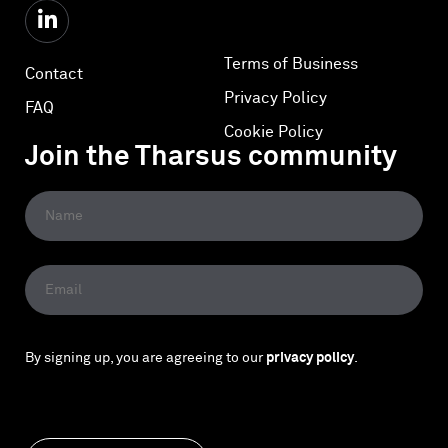
Terms of Business
Contact
Privacy Policy
FAQ
Cookie Policy
Join the Tharsus community
By signing up, you are agreeing to our
privacy policy
.