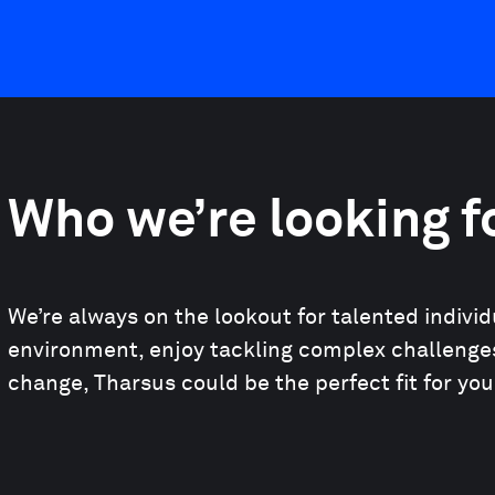
Who we’re looking f
We’re always on the lookout for talented indivi
environment, enjoy tackling complex challenges
change, Tharsus could be the perfect fit for you