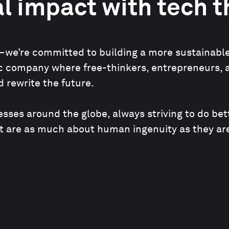
l impact with tech 
we’re committed to building a more sustainable an
mic company where free-thinkers, entrepreneurs, 
 rewrite the future.
ses around the globe, always striving to do bet
t are as much about human ingenuity as they are