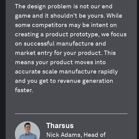
The design problem is not our end
game and it shouldn’t be yours. While
some competitors may be intent on
creating a product prototype, we focus
on successful manufacture and
market entry for your product. This
means your product moves into
accurate scale manufacture rapidly
and you get to revenue generation
faster.
Tharsus
Nick Adams, Head of