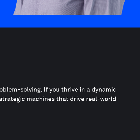
oblem-solving. If you thrive in a dynamic
strategic machines that drive real-world