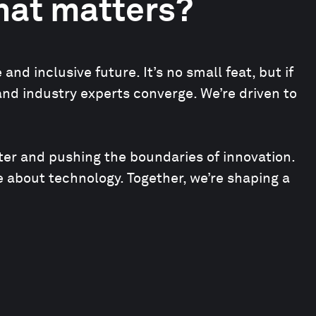
that matters?
d inclusive future. It’s no small feat, but if
and industry experts converge. We’re driven to
ter and pushing the boundaries of innovation.
 about technology. Together, we’re shaping a