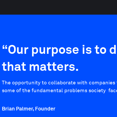
“Our purpose is to d
that matters.
The opportunity to collaborate with companies t
some of the fundamental problems society faces 
Brian Palmer, Founder