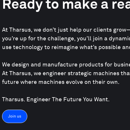
Ready to make a rea
At Tharsus, we don’t just help our clients grow—
you’re up for the challenge, you’ll join a dyna
use technology to reimagine what’s possible and
We design and manufacture products for busines
At Tharsus, we engineer strategic machines tha
future where machines evolve on their own.
Tharsus. Engineer The Future You Want.
Join us