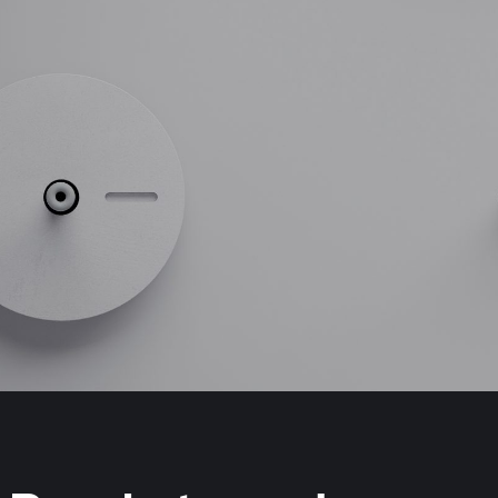
MedTech Automation
Advanced Technology