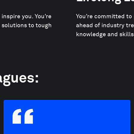
nspire you. You’re
You’re committed to 
e solutions to tough
ahead of industry tr
knowledge and skills
agues: