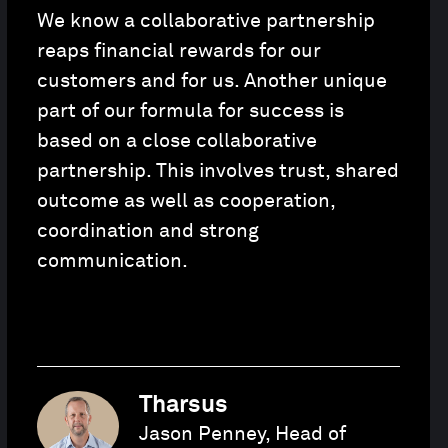
We know a collaborative partnership
reaps financial rewards for our
customers and for us. Another unique
part of our formula for success is
based on a close collaborative
partnership. This involves trust, shared
outcome as well as cooperation,
coordination and strong
communication.
Tharsus
Jason Penney, Head of