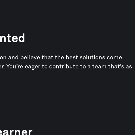
nted
ion and believe that the best solutions come
. You’re eager to contribute to a team that’s as
earner