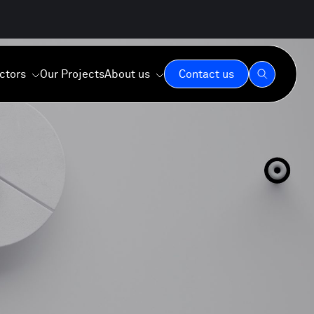
ctors
Our Projects
About us
Contact us
Our Expertise
Our Values
Our Commitment