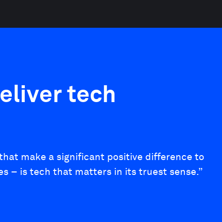
eliver tech
hat make a significant positive difference to
– is tech that matters in its truest sense.”