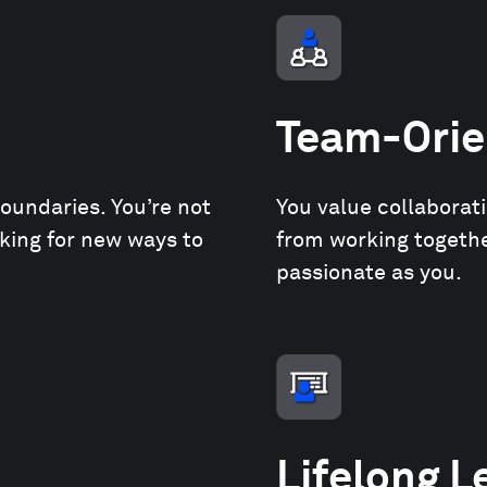
Team-Orie
boundaries. You’re not
You value collaborat
oking for new ways to
from working together
passionate as you.
Lifelong L