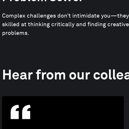
Complex challenges don’t intimidate you—they i
skilled at thinking critically and finding creativ
problems.
Hear from our colle