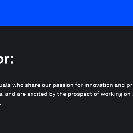
or:
duals who share our passion for innovation and pr
, and are excited by the prospect of working on 
.