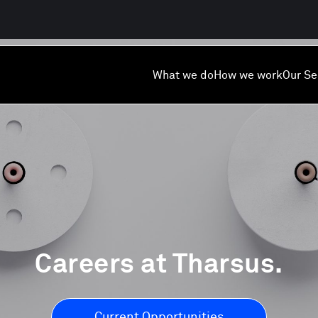
What we do
How we work
Our Se
Careers at Tharsus.
Current Opportunities