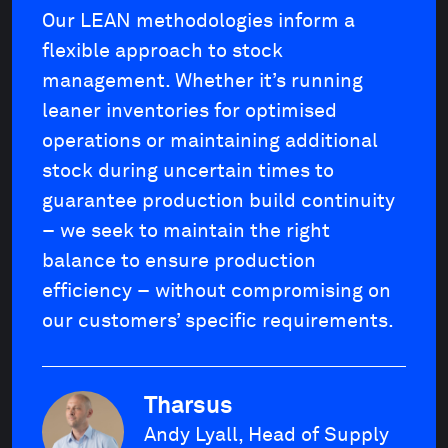
Our LEAN methodologies inform a
flexible approach to stock
management. Whether it’s running
leaner inventories for optimised
operations or maintaining additional
stock during uncertain times to
guarantee production build continuity
– we seek to maintain the right
balance to ensure production
efficiency – without compromising on
our customers’ specific requirements.
Tharsus
Andy Lyall, Head of Supply