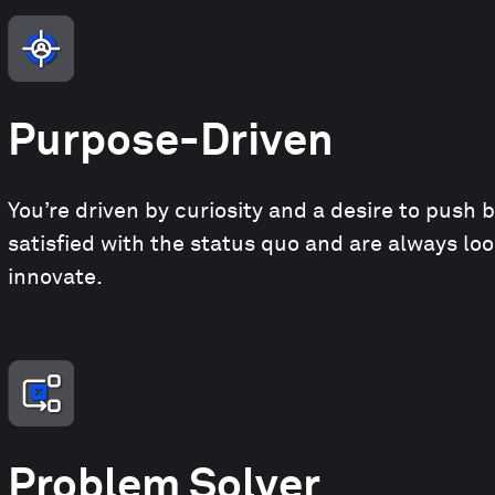
Purpose-Driven
You’re driven by curiosity and a desire to push 
satisfied with the status quo and are always lo
innovate.
Problem Solver