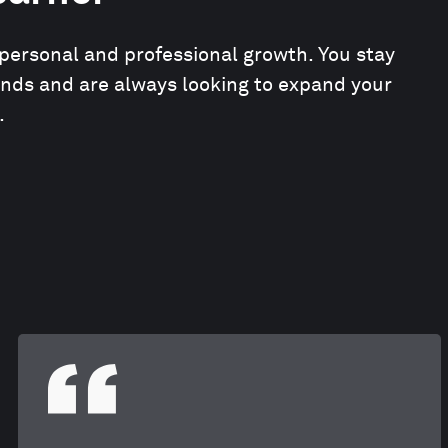
personal and professional growth. You stay
ends and are always looking to expand your
.