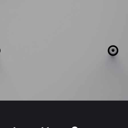
Our People