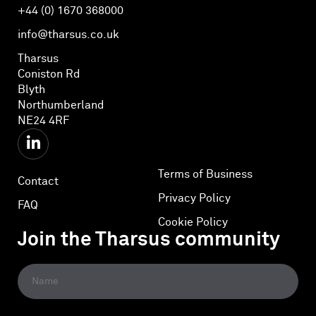
+44 (0) 1670 368000
info@tharsus.co.uk
Tharsus
Coniston Rd
Blyth
Northumberland
NE24 4RF
Terms of Business
Contact
Privacy Policy
FAQ
Cookie Policy
Join the Tharsus community