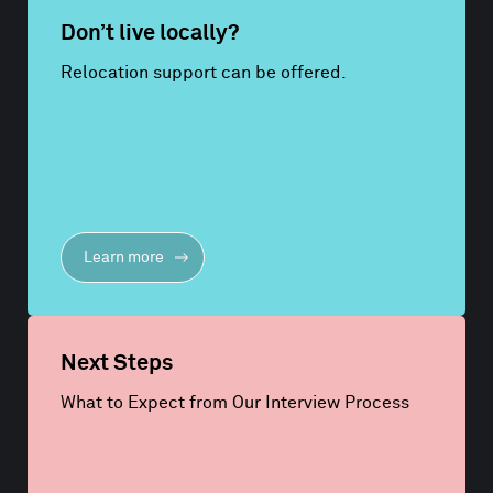
Don’t live locally?
Relocation support can be offered.
Learn more
Next Steps
What to Expect from Our Interview Process