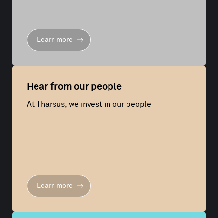
Learn more
Hear from our people
At Tharsus, we invest in our people
Learn more