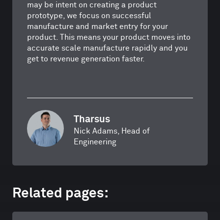
may be intent on creating a product
prototype, we focus on successful
manufacture and market entry for your
product. This means your product moves into
accurate scale manufacture rapidly and you
get to revenue generation faster.
Tharsus
Nick Adams, Head of
Engineering
Related pages: