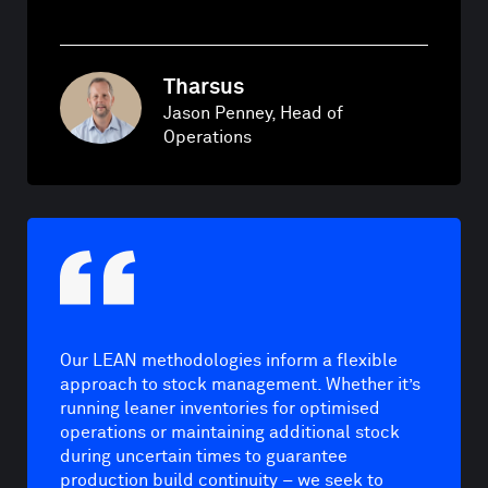
Tharsus
Jason Penney, Head of
Operations
Our LEAN methodologies inform a flexible
approach to stock management. Whether it’s
running leaner inventories for optimised
operations or maintaining additional stock
during uncertain times to guarantee
production build continuity – we seek to