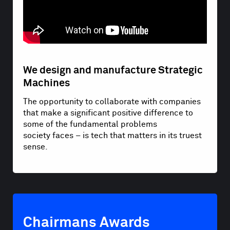
We design and manufacture Strategic
Machines
The opportunity to collaborate with companies
that make a significant positive difference to
some of the fundamental problems
society faces – is tech that matters in its truest
sense.
Chairmans Awards