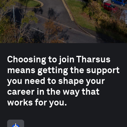
Choosing to join Tharsus
means getting the support
you need to shape your
career in the way that
works for you.