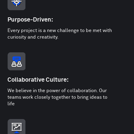
Purpose-Driven:
Every project is a new challenge to be met with
curiosity and creativity.
Collaborative Culture:
We believe in the power of collaboration. Our
teams work closely together to bring ideas to
life