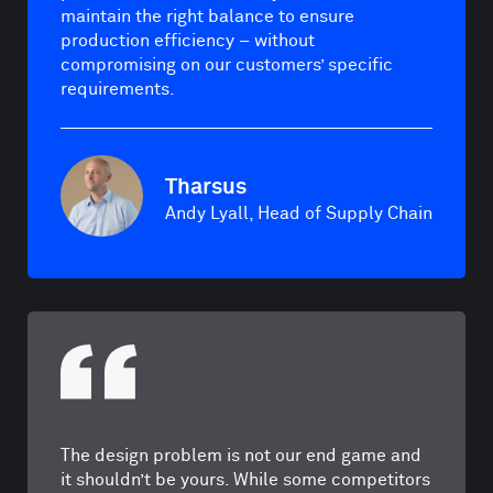
maintain the right balance to ensure
production efficiency – without
compromising on our customers’ specific
requirements.
Tharsus
Andy Lyall, Head of Supply Chain
The design problem is not our end game and
it shouldn’t be yours. While some competitors