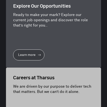
Explore Our Opportunities
Ready to make your mark? Explore our
current job openings and discover the role
that’s right for you..
Learn more
Careers at Tharsus
We are driven by our purpose to deliver tech
that matters. But we can’t do it alone.