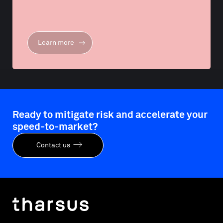
Learn more
Ready to mitigate risk and accelerate your
speed-to-market?
Contact us