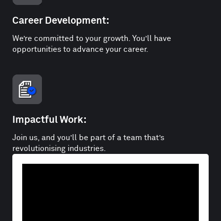
Career Development:
We’re committed to your growth. You’ll have
opportunities to advance your career.
Impactful Work:
Join us, and you’ll be part of a team that’s
revolutionising industries.