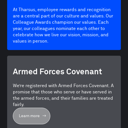
At Tharsus, employee rewards and recognition
are a central part of our culture and values. Our
Colleague Awards champion our values. Each
year, our colleagues nominate each other to
celebrate how we live our vision, mission, and
values in person.
Armed Forces Covenant
We’re registered with Armed Forces Covenant. A
promise that those who serve or have served in
the armed forces, and their families are treated
fairly.
Learn more