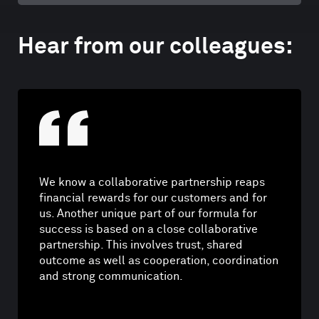
Hear from our colleagues:
We know a collaborative partnership reaps
financial rewards for our customers and for
us. Another unique part of our formula for
success is based on a close collaborative
partnership. This involves trust, shared
outcome as well as cooperation, coordination
and strong communication.