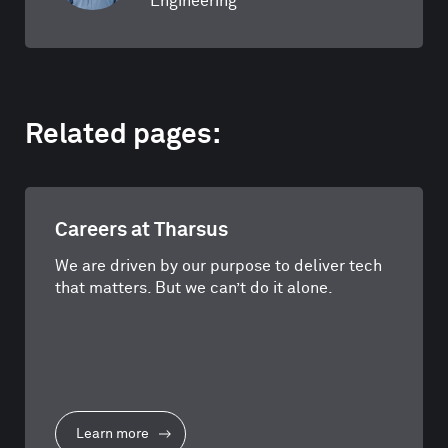
Engineering
Related pages:
Careers at Tharsus
We are driven by our purpose to deliver tech
that matters. But we can’t do it alone.
Learn more