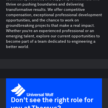
thrive on pushing boundaries and delivering
transformative results. We offer competitive
compensation, exceptional professional development
opportunities, and the chance to work on
groundbreaking projects that make a real impact.
Whether you’re an experienced professional or an
emerging talent, explore our current opportunities to
become part of a team dedicated to engineering a
better world.
Don't see the right role for