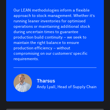
Our LEAN methodologies inform a flexible
approach to stock management. Whether it’s
running leaner inventories for optimised
operations or maintaining additional stock
during uncertain times to guarantee
production build continuity – we seek to
maintain the right balance to ensure
production efficiency – without
compromising on our customers’ specific
requirements.
Tharsus
Andy Lyall, Head of Supply Chain