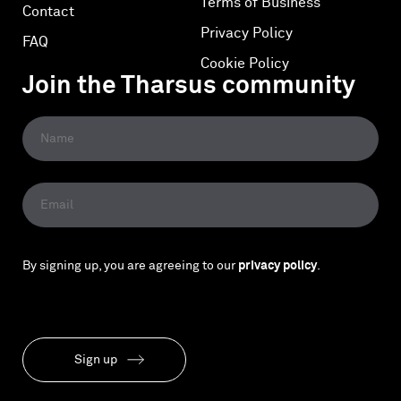
Terms of Business
Contact
Privacy Policy
FAQ
Cookie Policy
Join the Tharsus community
By signing up, you are agreeing to our
privacy policy
.
Sign up