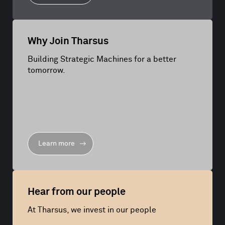
Why Join Tharsus
Building Strategic Machines for a better
tomorrow.
Learn more
Hear from our people
At Tharsus, we invest in our people