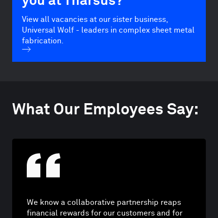
you at Tharsus?
View all vacancies at our sister business,
Universal Wolf - leaders in complex sheet metal
fabrication.
What Our Employees Say:
We know a collaborative partnership reaps
financial rewards for our customers and for