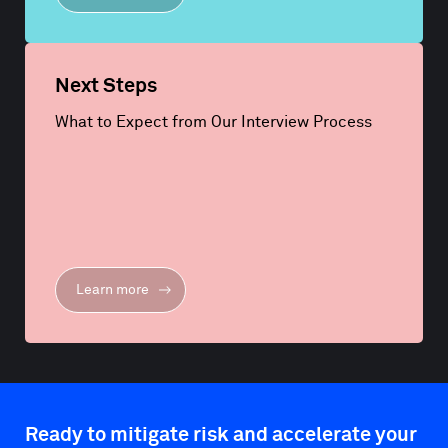
Next Steps
What to Expect from Our Interview Process
Learn more
Ready to mitigate risk and accelerate your