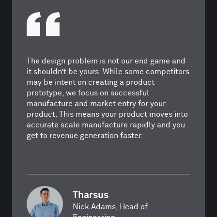
The design problem is not our end game and
it shouldn’t be yours. While some competitors
may be intent on creating a product
prototype, we focus on successful
manufacture and market entry for your
product. This means your product moves into
accurate scale manufacture rapidly and you
get to revenue generation faster.
Tharsus
Nick Adams, Head of