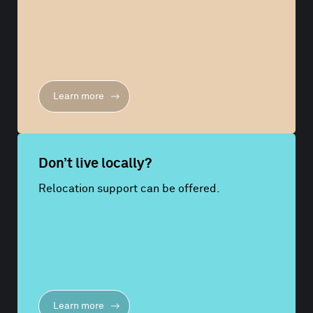
Learn more
Don’t live locally?
Relocation support can be offered.
Learn more