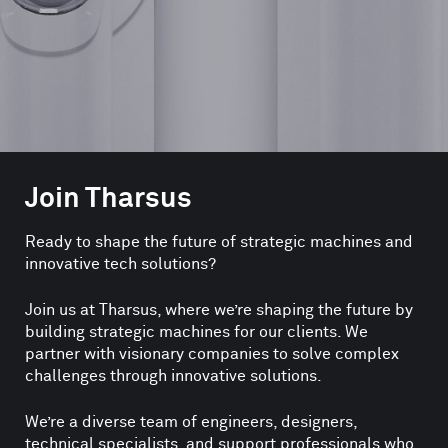
Join Tharsus
Ready to shape the future of strategic machines and
innovative tech solutions?
Join us at Tharsus, where we’re shaping the future by
building strategic machines for our clients. We
partner with visionary companies to solve complex
challenges through innovative solutions.
We’re a diverse team of engineers, designers,
technical specialists, and support professionals who