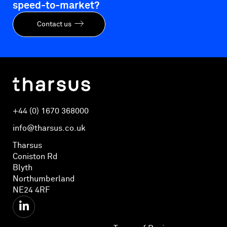
speed-to-market?
Contact us
+44 (0) 1670 368000
info@tharsus.co.uk
Tharsus
Coniston Rd
Blyth
Northumberland
NE24 4RF