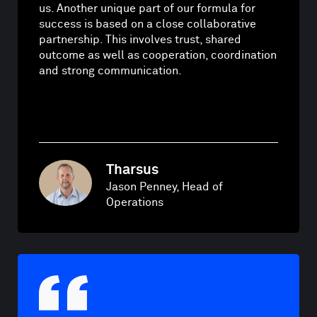
us. Another unique part of our formula for
success is based on a close collaborative
partnership. This involves trust, shared
outcome as well as cooperation, coordination
and strong communication.
Tharsus
Jason Penney, Head of
Operations