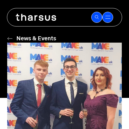
Skip
to
content
News & Events