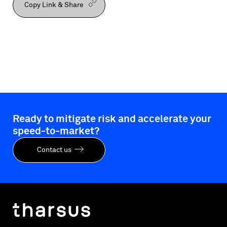
Copy Link & Share
Ready to mitigate risk and accelerate your
speed-to-market?
Contact us