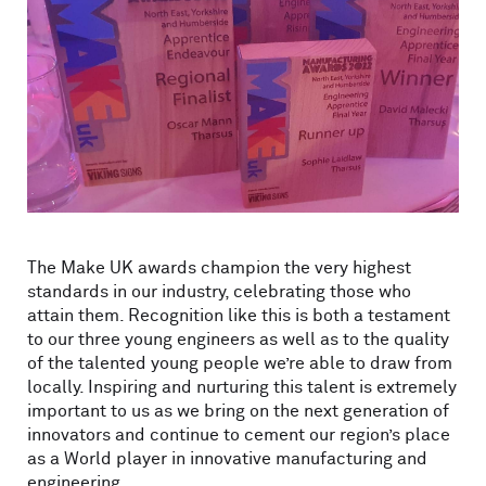
The Make UK awards champion the very highest
standards in our industry, celebrating those who
attain them. Recognition like this is both a testament
to our three young engineers as well as to the quality
of the talented young people we’re able to draw from
locally. Inspiring and nurturing this talent is extremely
important to us as we bring on the next generation of
innovators and continue to cement our region’s place
as a World player in innovative manufacturing and
engineering.