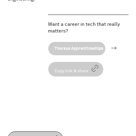
Want a career in tech that really
matters?
Tharsus Apprenticeships
Copy link & share