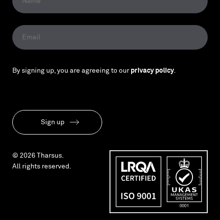
By signing up, you are agreeing to our
privacy policy
.
Sign up
© 2026 Tharsus.
All rights reserved.