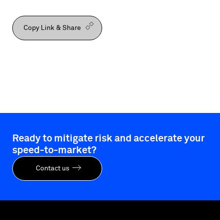
Copy Link & Share
Ready to mitigate risk and accelerate your
speed-to-market?
Contact us