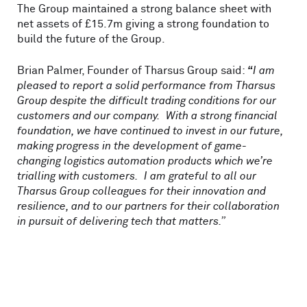
The Group maintained a strong balance sheet with
net assets of £15.7m giving a strong foundation to
build the future of the Group.
Brian Palmer, Founder of Tharsus Group said:
“
I am
pleased to report a solid performance from Tharsus
Group despite the difficult trading conditions for our
customers and our company. With a strong financial
foundation, we have continued to invest in our future,
making progress in the development of game-
changing logistics automation products which we’re
trialling with customers. I am grateful to all our
Tharsus Group colleagues for their innovation and
resilience, and to our partners for their collaboration
in pursuit of delivering tech that matters.”