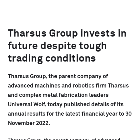
Tharsus Group invests in
future despite tough
trading conditions
Tharsus Group, the parent company of
advanced machines and robotics firm Tharsus
and complex metal fabrication leaders
Universal Wolf, today published details of its
annual results for the latest financial year to 30
November 2022.