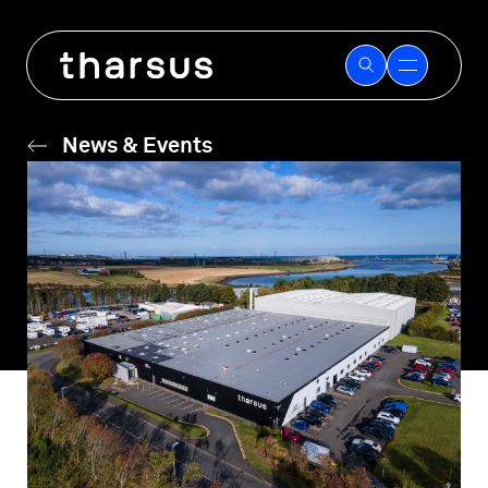
Skip
to
content
News & Events