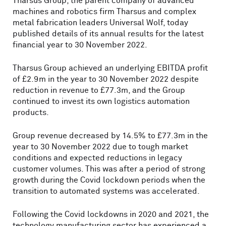
Tharsus Group, the parent company of advanced
machines and robotics firm Tharsus and complex
metal fabrication leaders Universal Wolf, today
published details of its annual results for the latest
financial year to 30 November 2022.
Tharsus Group achieved an underlying EBITDA profit
of £2.9m in the year to 30 November 2022 despite
reduction in revenue to £77.3m, and the Group
continued to invest its own logistics automation
products.
Group revenue decreased by 14.5% to £77.3m in the
year to 30 November 2022 due to tough market
conditions and expected reductions in legacy
customer volumes. This was after a period of strong
growth during the Covid lockdown periods when the
transition to automated systems was accelerated.
Following the Covid lockdowns in 2020 and 2021, the
technology manufacturing sector has experienced a