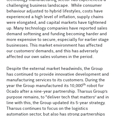
challenging business landscape. While consumer
behaviour adjusted to hybrid lifestyles, costs have
experienced a high level of inflation, supply chains
were elongated, and capital markets have tightened
up. Many technology companies have reported sales
demand softening and funding becoming harder and
more expensive to secure, especially for earlier stage
businesses. This market environment has affected
our customers’ demands, and this has adversely
affected our own sales volumes in the period.
Despite the external market headwinds, the Group
has continued to provide innovative development and
manufacturing services to its customers. During the
th
year the Group manufactured its 10,000
robot for
Ocado after a nine-year partnership. Tharsus Group’s
purpose remains, to “deliver tech that matters” and in
line with this, the Group updated its 5-year strategy.
Tharsus continues to focus on the logistics
automation sector, but also has strong partnerships