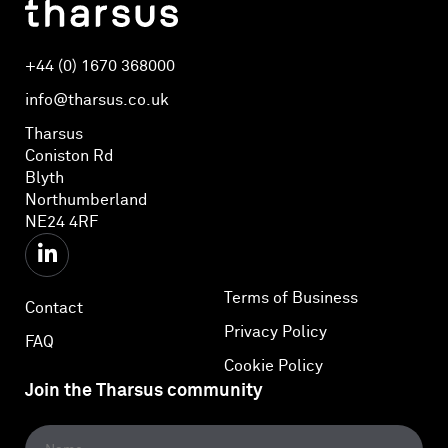
+44 (0) 1670 368000
info@tharsus.co.uk
Tharsus
Coniston Rd
Blyth
Northumberland
NE24 4RF
Terms of Business
Contact
Privacy Policy
FAQ
Cookie Policy
Join the Tharsus community