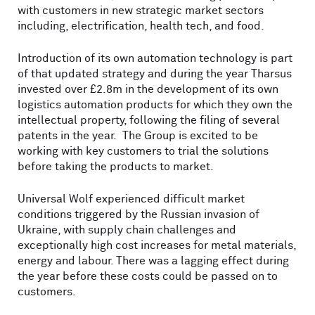
with customers in new strategic market sectors
including, electrification, health tech, and food.
Introduction of its own automation technology is part
of that updated strategy and during the year Tharsus
invested over £2.8m in the development of its own
logistics automation products for which they own the
intellectual property, following the filing of several
patents in the year. The Group is excited to be
working with key customers to trial the solutions
before taking the products to market.
Universal Wolf experienced difficult market
conditions triggered by the Russian invasion of
Ukraine, with supply chain challenges and
exceptionally high cost increases for metal materials,
energy and labour. There was a lagging effect during
the year before these costs could be passed on to
customers.