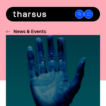
Skip
to
content
News & Events