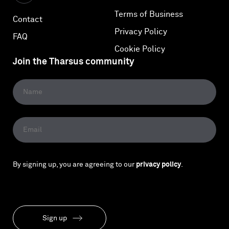
Terms of Business
Contact
Privacy Policy
FAQ
Cookie Policy
Join the Tharsus community
By signing up, you are agreeing to our
privacy policy
.
Sign up