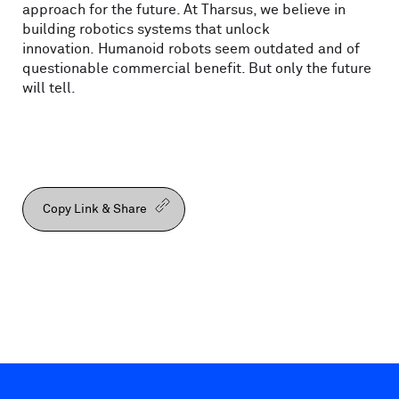
approach for the future. At Tharsus, we believe in
building robotics systems that unlock
innovation. Humanoid robots seem outdated and of
questionable commercial benefit. But only the future
will tell.
Copy Link & Share