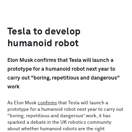
Tesla to develop
humanoid robot
Elon Musk confirms that Tesla will launch a
prototype for a humanoid robot next year to
carry out "boring, repetitious and dangerous"
work
As Elon Musk
confirms
that Tesla will launch a
prototype for a humanoid robot next year to carry out
“boring, repetitious and dangerous” work, it has
sparked a debate in the UK robotics community
about whether humanoid robots are the right