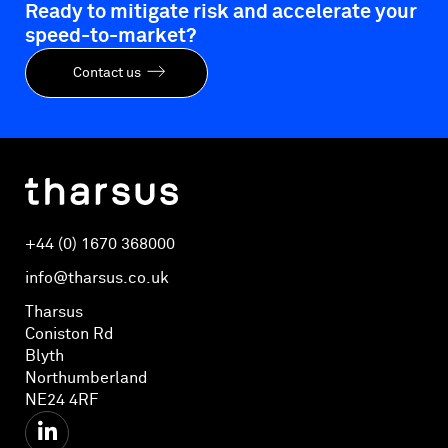
Ready to mitigate risk and accelerate your
speed-to-market?
Contact us
+44 (0) 1670 368000
info@tharsus.co.uk
Tharsus
Coniston Rd
Blyth
Northumberland
NE24 4RF