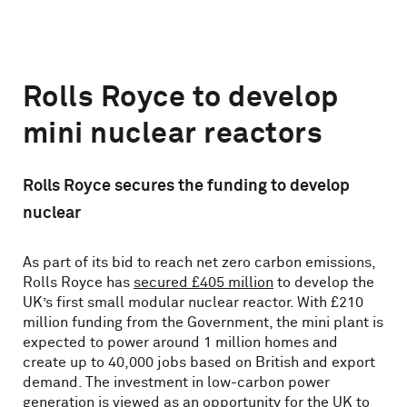
Rolls Royce to develop
mini nuclear reactors
Rolls Royce secures the funding to develop
nuclear
As part of its bid to reach net zero carbon emissions,
Rolls Royce has
secured £405 million
to develop the
UK’s first small modular nuclear reactor. With £210
million funding from the Government, the mini plant is
expected to power around 1 million homes and
create up to 40,000 jobs based on British and export
demand. The investment in low-carbon power
generation is viewed as an opportunity for the UK to