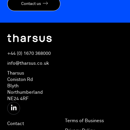
Contact us
+44 (0) 1670 368000
info@tharsus.co.uk
Tharsus
Coniston Rd
Blyth
Northumberland
NE24 4RF
Terms of Business
Contact