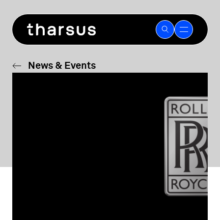
Skip
to
content
News & Events