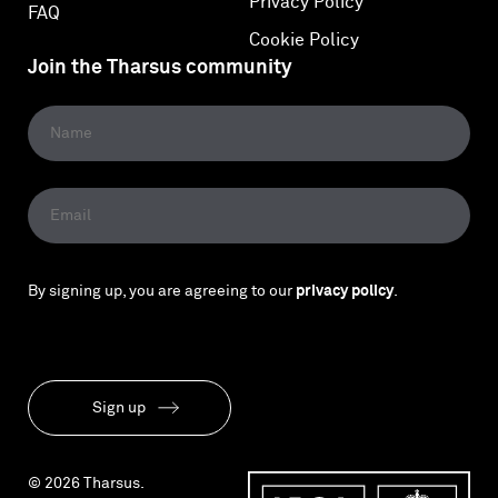
Privacy Policy
FAQ
Cookie Policy
Join the Tharsus community
By signing up, you are agreeing to our
privacy policy
.
Sign up
© 2026 Tharsus.