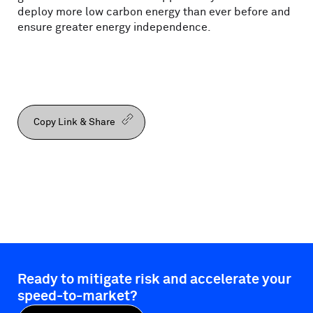
deploy more low carbon energy than ever before and
ensure greater energy independence.
Copy Link & Share
Ready to mitigate risk and accelerate your
speed-to-market?