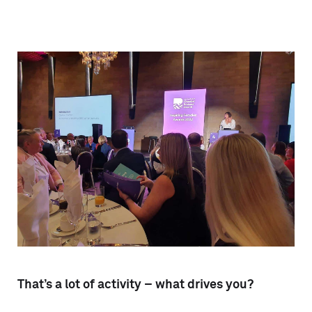
That’s a lot of activity – what drives you?