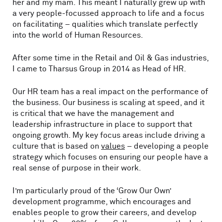
her and my mam. This meant I naturally grew up with
a very people-focussed approach to life and a focus
on facilitating – qualities which translate perfectly
into the world of Human Resources.
After some time in the Retail and Oil & Gas industries,
I came to Tharsus Group in 2014 as Head of HR.
Our HR team has a real impact on the performance of
the business. Our business is scaling at speed, and it
is critical that we have the management and
leadership infrastructure in place to support that
ongoing growth. My key focus areas include driving a
culture that is based on
values
– developing a people
strategy which focuses on ensuring our people have a
real sense of purpose in their work.
I’m particularly proud of the ‘Grow Our Own’
development programme, which encourages and
enables people to grow their careers, and develop