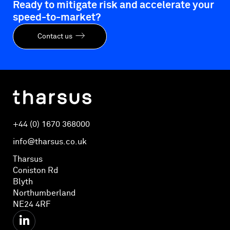
Ready to mitigate risk and accelerate your
speed-to-market?
Contact us
+44 (0) 1670 368000
info@tharsus.co.uk
Tharsus
Coniston Rd
Blyth
Northumberland
NE24 4RF