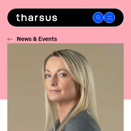
Skip
to
content
News & Events