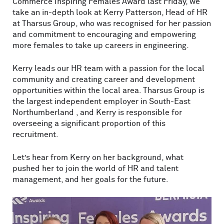
Commerce Inspiring Females Award last Friday, we
take an in-depth look at Kerry Patterson, Head of HR
at Tharsus Group, who was recognised for her passion
and commitment to encouraging and empowering
more females to take up careers in engineering.
Kerry leads our HR team with a passion for the local
community and creating career and development
opportunities within the local area. Tharsus Group is
the largest independent employer in South-East
Northumberland , and Kerry is responsible for
overseeing a significant proportion of this
recruitment.
Let’s hear from Kerry on her background, what
pushed her to join the world of HR and talent
management, and her goals for the future.