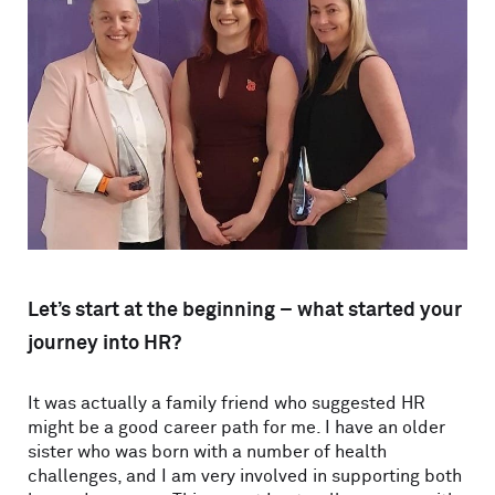
Let’s start at the beginning – what started your
journey into HR?
It was actually a family friend who suggested HR
might be a good career path for me. I have an older
sister who was born with a number of health
challenges, and I am very involved in supporting both