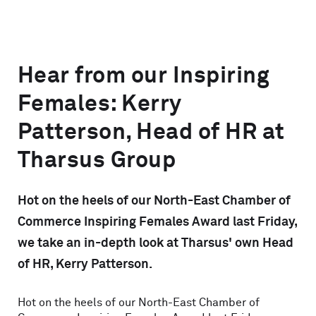
Hear from our Inspiring
Females: Kerry
Patterson, Head of HR at
Tharsus Group
Hot on the heels of our North-East Chamber of
Commerce Inspiring Females Award last Friday,
we take an in-depth look at Tharsus' own Head
of HR, Kerry Patterson.
Hot on the heels of our North-East Chamber of