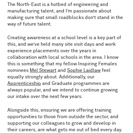
The North-East is a hotbed of engineering and
manufacturing talent, and I’m passionate about
making sure that small roadblocks don’t stand in the
way of future talent.
Creating awareness at a school level is a key part of
this, and we’ve held many site visit days and work
experience placements over the years in
collaboration with local schools in the area. I know
this is something that my fellow Inspiring Females
nominees
Mel Stewart
and
Sophie Laidlaw
feel
equally strongly about. Additionally, our
Apprenticeship
and Graduate programmes are
always popular, and we intend to continue growing
our intake over the next few years.
Alongside this, ensuring we are offering training
opportunities to those from outside the sector, and
supporting our colleagues to grow and develop in
their careers, are what gets me out of bed every day.