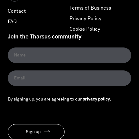
Terms of Business
Contact
Privacy Policy
FAQ
Cookie Policy
Join the Tharsus community
By signing up, you are agreeing to our
privacy policy
.
Sign up