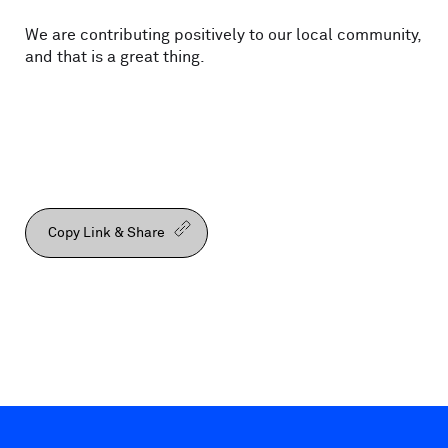
We are contributing positively to our local community,
and that is a great thing.
Copy Link & Share