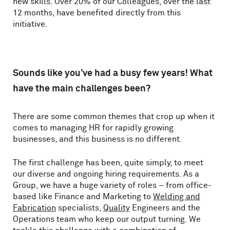
new skills. Over 20% of our Colleagues, over the last
12 months, have benefited directly from this
initiative.
Sounds like you’ve had a busy few years! What
have the main challenges been?
There are some common themes that crop up when it
comes to managing HR for rapidly growing
businesses, and this business is no different.
The first challenge has been, quite simply, to meet
our diverse and ongoing hiring requirements. As a
Group, we have a huge variety of roles – from office-
based like Finance and Marketing to
Welding and
Fabrication
specialists,
Quality
Engineers and the
Operations team who keep our output turning. We