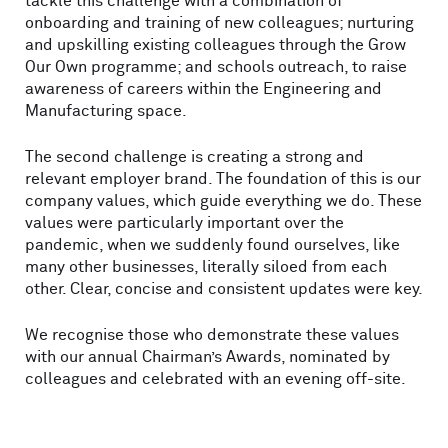
tackle this challenge with a combination of
onboarding and training of new colleagues; nurturing
and upskilling existing colleagues through the Grow
Our Own programme; and schools outreach, to raise
awareness of careers within the Engineering and
Manufacturing space.
The second challenge is creating a strong and
relevant employer brand. The foundation of this is our
company values, which guide everything we do. These
values were particularly important over the
pandemic, when we suddenly found ourselves, like
many other businesses, literally siloed from each
other. Clear, concise and consistent updates were key.
We recognise those who demonstrate these values
with our annual Chairman’s Awards, nominated by
colleagues and celebrated with an evening off-site.