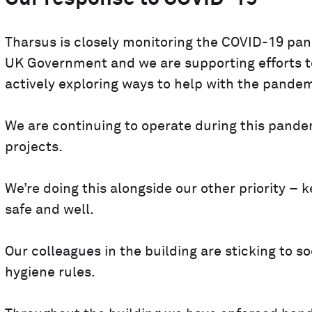
Tharsus is closely monitoring the COVID-19 pand
UK Government and we are supporting efforts to
actively exploring ways to help with the pandem
We are continuing to operate during this pande
projects.
We’re doing this alongside our other priority –
safe and well.
Our colleagues in the building are sticking to 
hygiene rules.