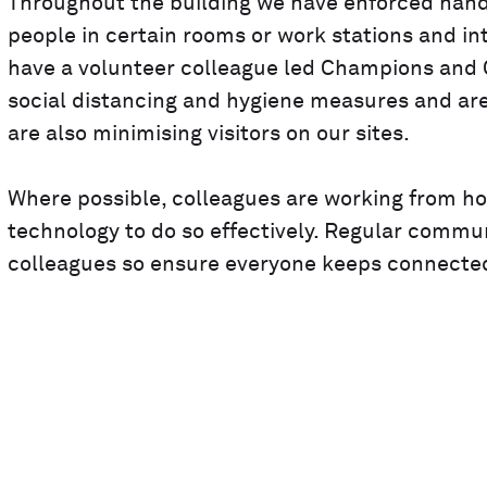
Throughout the building we have enforced hand s
people in certain rooms or work stations and 
have a volunteer colleague led Champions and C
social distancing and hygiene measures and ar
are also minimising visitors on our sites.
Where possible, colleagues are working from h
technology to do so effectively. Regular commun
colleagues so ensure everyone keeps connected 