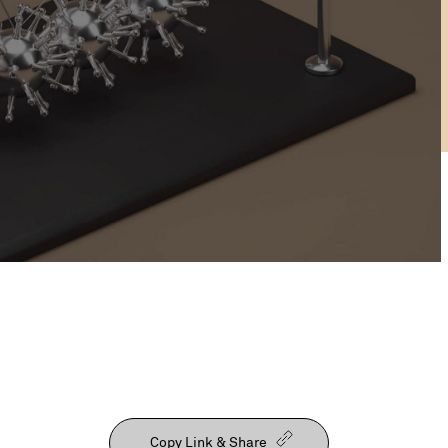
Our People
Copy Link & Share