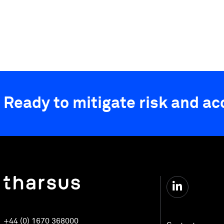
Ready to mitigate risk and a
+44 (0) 1670 368000