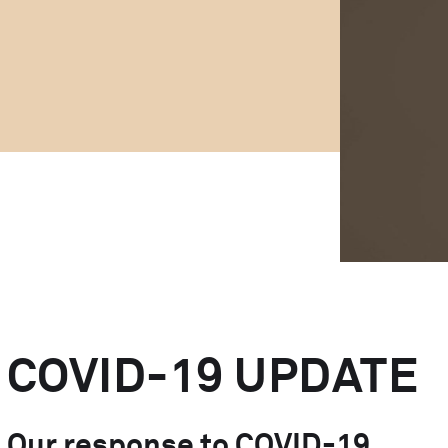
MedTech Automation
Advanced Technology
COVID-19 UPDATE
Our response to COVID-19