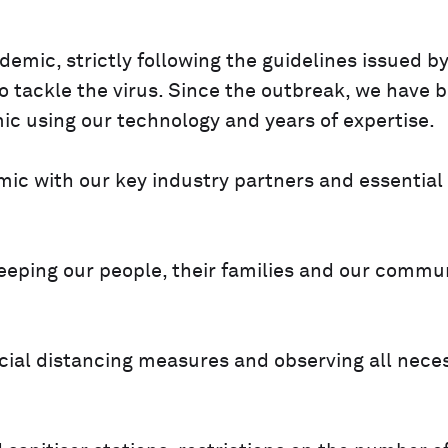
emic, strictly following the guidelines issued by
 tackle the virus. Since the outbreak, we have 
ic using our technology and years of expertise.
mic with our key industry partners and essential
 keeping our people, their families and our commu
social distancing measures and observing all nece