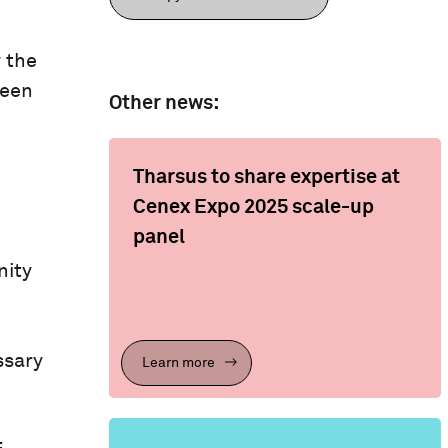
 the
been
Other news:
Tharsus to share expertise at
Cenex Expo 2025 scale-up
panel
nity
ssary
Learn more