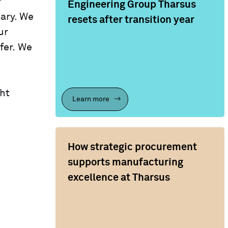
f
Engineering Group Tharsus
ary. We
resets after transition year
ur
fer. We
ht
Learn more
How strategic procurement
supports manufacturing
excellence at Tharsus