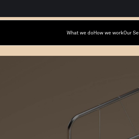
What we do
How we work
Our Se