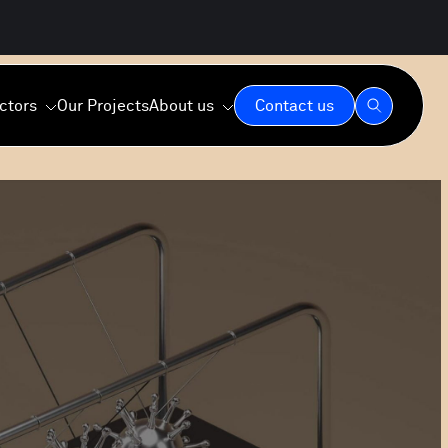
ctors
Our Projects
About us
Contact us
Our Expertise
Our Values
Our Commitment