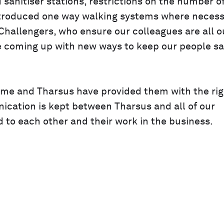
anitiser stations, restrictions on the number o
introduced one way walking systems where necess
hallengers, who ensure our colleagues are all o
e coming up with new ways to keep our people sa
ome and Tharsus have provided them with the rig
ication is kept between Tharsus and all of our
to each other and their work in the business.