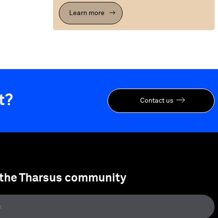
Learn more
t?
Contact us
 the Tharsus community