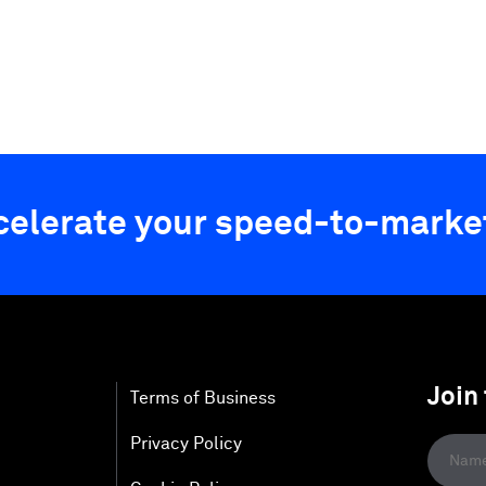
ccelerate your speed-to-marke
Join
Terms of Business
Privacy Policy