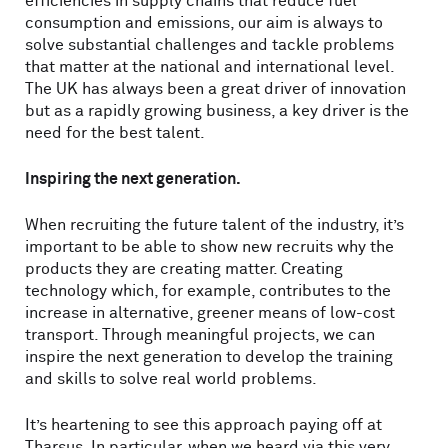
efficiencies in supply chains that reduce fuel
consumption and emissions, our aim is always to
solve substantial challenges and tackle problems
that matter at the national and international level.
The UK has always been a great driver of innovation
but as a rapidly growing business, a key driver is the
need for the best talent.
Inspiring the next generation.
When recruiting the future talent of the industry, it’s
important to be able to show new recruits why the
products they are creating matter. Creating
technology which, for example, contributes to the
increase in alternative, greener means of low-cost
transport. Through meaningful projects, we can
inspire the next generation to develop the training
and skills to solve real world problems.
It’s heartening to see this approach paying off at
Tharsus. In particular, when we heard via this very