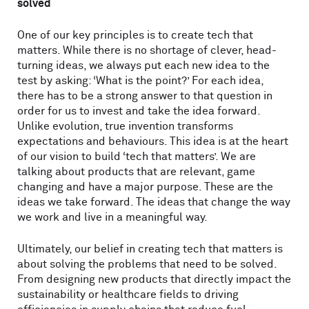
solved
One of our key principles is to create tech that
matters. While there is no shortage of clever, head-
turning ideas, we always put each new idea to the
test by asking: ‘What is the point?’ For each idea,
there has to be a strong answer to that question in
order for us to invest and take the idea forward.
Unlike evolution, true invention transforms
expectations and behaviours. This idea is at the heart
of our vision to build ‘tech that matters’. We are
talking about products that are relevant, game
changing and have a major purpose. These are the
ideas we take forward. The ideas that change the way
we work and live in a meaningful way.
Ultimately, our belief in creating tech that matters is
about solving the problems that need to be solved.
From designing new products that directly impact the
sustainability or healthcare fields to driving