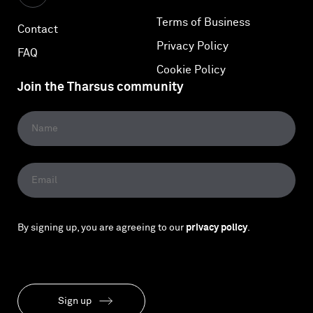
Terms of Business
Contact
Privacy Policy
FAQ
Cookie Policy
Join the Tharsus community
By signing up, you are agreeing to our
privacy policy
.
Sign up