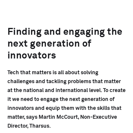
Finding and engaging the
next generation of
innovators
Tech that matters is all about solving
challenges and tackling problems that matter
at the national and international level. To create
it we need to engage the next generation of
innovators and equip them with the skills that
matter, says Martin McCourt, Non-Executive
Director, Tharsus.