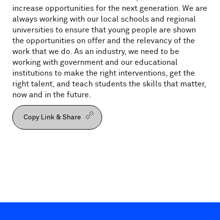
increase opportunities for the next generation. We are
always working with our local schools and regional
universities to ensure that young people are shown
the opportunities on offer and the relevancy of the
work that we do. As an industry, we need to be
working with government and our educational
institutions to make the right interventions, get the
right talent, and teach students the skills that matter,
now and in the future.
Copy Link & Share