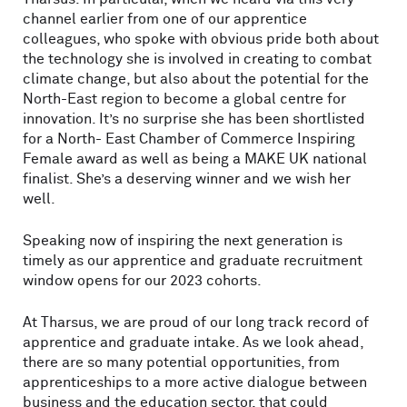
channel earlier from one of our apprentice
colleagues, who spoke with obvious pride both about
the technology she is involved in creating to combat
climate change, but also about the potential for the
North-East region to become a global centre for
innovation. It’s no surprise she has been shortlisted
for a North- East Chamber of Commerce Inspiring
Female award as well as being a MAKE UK national
finalist. She’s a deserving winner and we wish her
well.
Speaking now of inspiring the next generation is
timely as our apprentice and graduate recruitment
window opens for our 2023 cohorts.
At Tharsus, we are proud of our long track record of
apprentice and graduate intake. As we look ahead,
there are so many potential opportunities, from
apprenticeships to a more active dialogue between
business and the education sector, that could