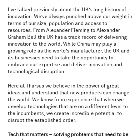
I’ve talked previously about the UK’s long history of
innovation. We’ve always punched above our weight in
terms of our size, population and access to
resources. From Alexander Fleming to Alexander
Graham Bell the UK has a track record of delivering
innovation to the world. While China may play a
growing role as the world’s manufacturer, the UK and
its businesses need to take the opportunity to
embrace our expertise and deliver innovation and
technological disruption.
Here at Tharsus we believe in the power of great
ideas and understand that new products can change
the world. We know from experience that when we
develop technologies that are on a different level to
the incumbents, we create incredible potential to
disrupt the established order.
Tech that matters – solving problems that need to be