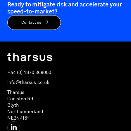
Ready to mitigate risk and accelerate your
speed-to-market?
Contact us
+44 (0) 1670 368000
info@tharsus.co.uk
Tharsus
Coniston Rd
Blyth
Northumberland
NE24 4RF