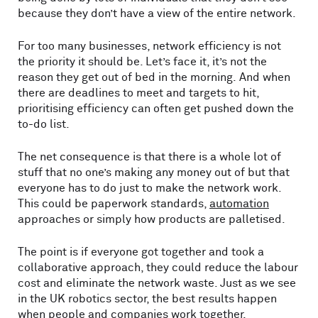
because they don’t have a view of the entire network.
For too many businesses, network efficiency is not
the priority it should be. Let’s face it, it’s not the
reason they get out of bed in the morning. And when
there are deadlines to meet and targets to hit,
prioritising efficiency can often get pushed down the
to-do list.
The net consequence is that there is a whole lot of
stuff that no one’s making any money out of but that
everyone has to do just to make the network work.
This could be paperwork standards,
automation
approaches or simply how products are palletised.
The point is if everyone got together and took a
collaborative approach, they could reduce the labour
cost and eliminate the network waste. Just as we see
in the UK robotics sector, the best results happen
when people and companies work together.