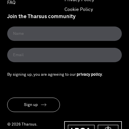
FAQ
Cookie Policy
Join the Tharsus community
By signing up, you are agreeing to our
privacy policy
.
Sign up
© 2026 Tharsus.