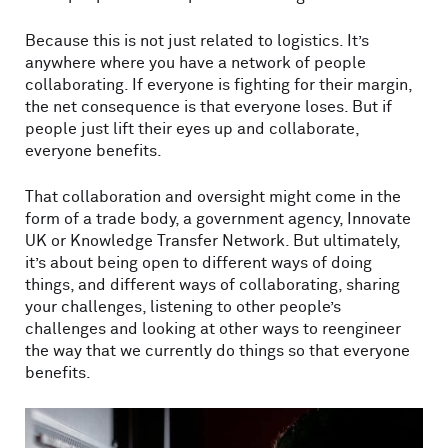
Because this is not just related to logistics. It’s
anywhere where you have a network of people
collaborating. If everyone is fighting for their margin,
the net consequence is that everyone loses. But if
people just lift their eyes up and collaborate,
everyone benefits.
That collaboration and oversight might come in the
form of a trade body, a government agency, Innovate
UK or Knowledge Transfer Network. But ultimately,
it’s about being open to different ways of doing
things, and different ways of collaborating, sharing
your challenges, listening to other people’s
challenges and looking at other ways to reengineer
the way that we currently do things so that everyone
benefits.