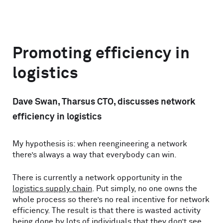
Promoting efficiency in
logistics
Dave Swan, Tharsus CTO, discusses network
efficiency in logistics
My hypothesis is: when reengineering a network
there’s always a way that everybody can win.
There is currently a network opportunity in the
logistics supply chain
. Put simply, no one owns the
whole process so there’s no real incentive for network
efficiency. The result is that there is wasted activity
being done by lots of individuals that they don’t see