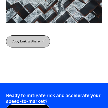
Copy Link & Share
Ready to mitigate risk and accelerate your
speed-to-market?