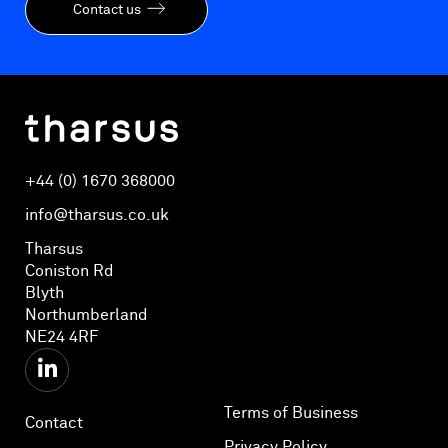
Contact us
+44 (0) 1670 368000
info@tharsus.co.uk
Tharsus
Coniston Rd
Blyth
Northumberland
NE24 4RF
Terms of Business
Contact
Privacy Policy