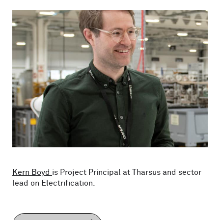
Kern Boyd
is Project Principal at Tharsus and sector
lead on Electrification.