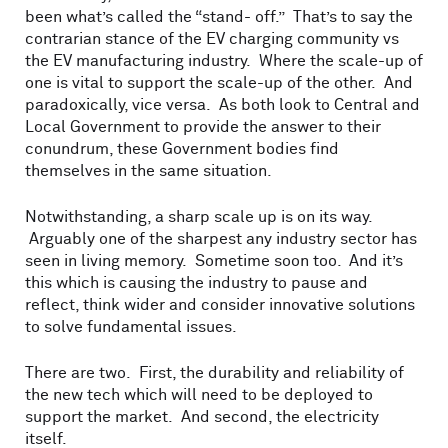
been what’s called the “stand- off.” That’s to say the
contrarian stance of the EV charging community vs
the EV manufacturing industry. Where the scale-up of
one is vital to support the scale-up of the other. And
paradoxically, vice versa. As both look to Central and
Local Government to provide the answer to their
conundrum, these Government bodies find
themselves in the same situation.
Notwithstanding, a sharp scale up is on its way.
Arguably one of the sharpest any industry sector has
seen in living memory. Sometime soon too. And it’s
this which is causing the industry to pause and
reflect, think wider and consider innovative solutions
to solve fundamental issues.
There are two. First, the durability and reliability of
the new tech which will need to be deployed to
support the market. And second, the electricity
itself.