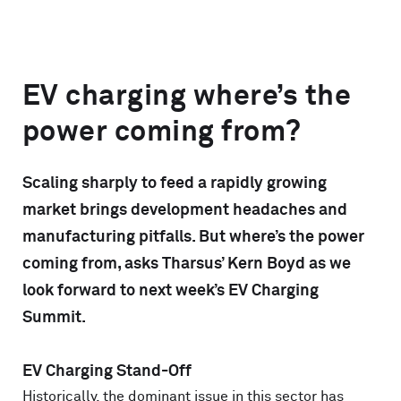
EV charging where’s the
power coming from?
Scaling sharply to feed a rapidly growing
market brings development headaches and
manufacturing pitfalls. But where’s the power
coming from, asks Tharsus’ Kern Boyd as we
look forward to next week’s EV Charging
Summit.
EV Charging Stand-Off
Historically, the dominant issue in this sector has