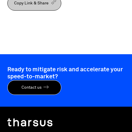
Copy Link & Share
Ready to mitigate risk and accelerate your
speed-to-market?
Contact us