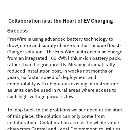
Collaboration is at the Heart of EV Charging
Success
FreeWire is using advanced battery technology to
draw, store and supply charge via their unique Boost-
Charger solution. The FreeWire units dispense charge
from an integrated 160 kWh lithium-ion battery pack,
rather than the grid directly. Meaning dramatically
reduced installation cost, in weeks not months or
years, 5x faster speed of deployment and
compatibility with ubiquitous existing infrastructure,
as units can be used in rural areas where access to
such high-voltage power is low.
To loop back to the problems we surfaced at the start
of this piece, the solution can only come from
collaboration. Collaboration across the whole value
chain from Central and Local Government, to utilities