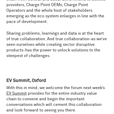
providers, Charge Point OEMs, Charge Point
Operators and the whole host of stakeholders
emerging as the eco system enlarges in line with the
pace of development.
Sharing problems, learnings and data is at the heart
of true collaboration. And true collaboration-as we’ve
seen ourselves while creating sector disruptive
products-has the power to unlock solutions to the
steepest of challenges.
EV Summit, Oxford
With this in mind, we welcome the forum next week’s
EV Summit
provides for the entire industry value
chain to convene and begin the important
conversations which will cement this collaboration
and look forward to seeing you there.