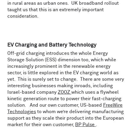
in rural areas as urban ones. UK broadband rollout
taught us that this is an extremely important
consideration.
EV Charging and Battery Technology
Off-grid charging introduces the whole Energy
Storage Solution (ESS) dimension too, which while
increasingly prominent in the renewable energy
sector, is little explored in the EV charging world as
yet. This is surely set to change. There are some very
interesting businesses making inroads, including
Israel-based company
ZOOZ
which uses a flywheel
kinetic generation route to power their fast-charging
solution. And our own customer, US-based
FreeWire
Technologies
to whom we’re delivering manufacturing
support as they scale their product into the European
market for their own customer,
BP Pulse
.