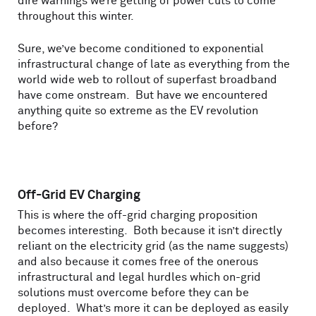
dire warnings we’re getting of power cuts to come
throughout this winter.
Sure, we’ve become conditioned to exponential
infrastructural change of late as everything from the
world wide web to rollout of superfast broadband
have come onstream. But have we encountered
anything quite so extreme as the EV revolution
before?
Off-Grid EV Charging
This is where the off-grid charging proposition
becomes interesting. Both because it isn’t directly
reliant on the electricity grid (as the name suggests)
and also because it comes free of the onerous
infrastructural and legal hurdles which on-grid
solutions must overcome before they can be
deployed. What’s more it can be deployed as easily