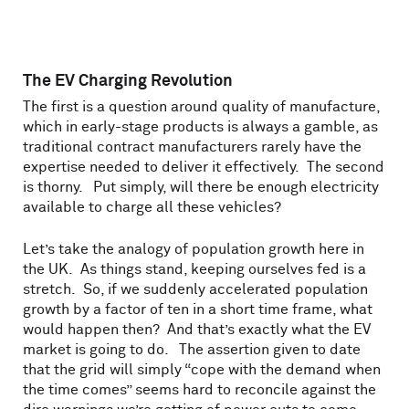
The EV Charging Revolution
The first is a question around quality of manufacture,
which in early-stage products is always a gamble, as
traditional contract manufacturers rarely have the
expertise needed to deliver it effectively. The second
is thorny. Put simply, will there be enough electricity
available to charge all these vehicles?
Let’s take the analogy of population growth here in
the UK. As things stand, keeping ourselves fed is a
stretch. So, if we suddenly accelerated population
growth by a factor of ten in a short time frame, what
would happen then? And that’s exactly what the EV
market is going to do. The assertion given to date
that the grid will simply “cope with the demand when
the time comes” seems hard to reconcile against the