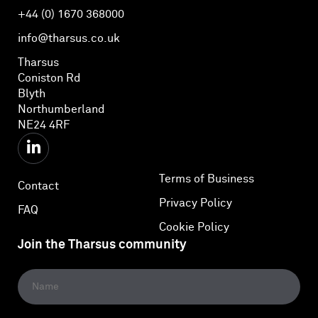
+44 (0) 1670 368000
info@tharsus.co.uk
Tharsus
Coniston Rd
Blyth
Northumberland
NE24 4RF
Terms of Business
Contact
Privacy Policy
FAQ
Cookie Policy
Join the Tharsus community