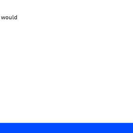
e would