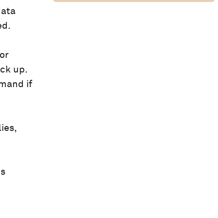
data
ed.
or
ack up.
mand if
ies,
is