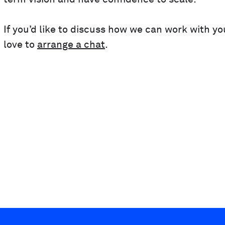
If you’d like to discuss how we can work with y
love to
arrange a chat
.