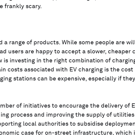
e frankly scary.
a range of products. While some people are will
ad users are happy to accept a slower, cheaper 
 is investing in the right combination of chargin
n costs associated with EV charging is the cost 
rging stations can be expensive, especially if the
mber of initiatives to encourage the delivery of 
ing process and improving the supply of utilities
upporting local authorities to subsidise deployme
nomic case for on-street infrastructure, which is