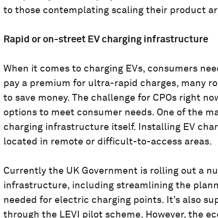
to those contemplating scaling their product ar
Rapid or on-street EV charging infrastructure
When it comes to charging EVs, consumers need 
pay a premium for ultra-rapid charges, many ro
to save money. The challenge for CPOs right now
options to meet consumer needs. One of the mai
charging infrastructure itself. Installing EV cha
located in remote or difficult-to-access areas.
Currently the UK Government is rolling out a nu
infrastructure, including streamlining the plann
needed for electric charging points. It’s also s
through the LEVI pilot scheme. However, the eco