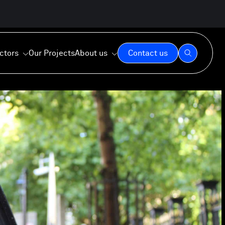
ctors
Our Projects
About us
Contact us
Our Expertise
Our Values
Our Commitment