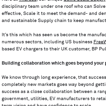
disciplinary team under one roof who can Solv
effective, Scale it to meet the demand- and de
and sustainable Supply chain to keep manufact
It’s this which has seen us become the manufact
numerous sectors, including US business
FreeW
based EV chargers to their UK customer, BP Pul
Building collaboration which goes beyond your
We know through long experience, that successful
completely new markets goes way beyond getting
success as a close collaboration between a rang
government, utilities, EV manufacturers to retai
term vision and have confidence to scale.