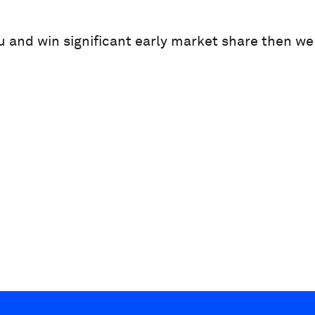
ou and win significant early market share then w