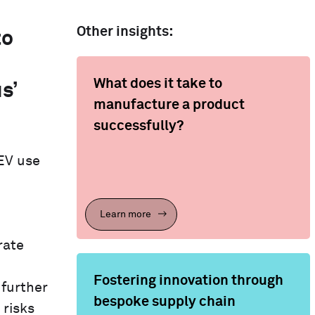
Other insights:
to
What does it take to
s’
manufacture a product
successfully?
EV use
Learn more
rate
Fostering innovation through
 further
bespoke supply chain
 risks