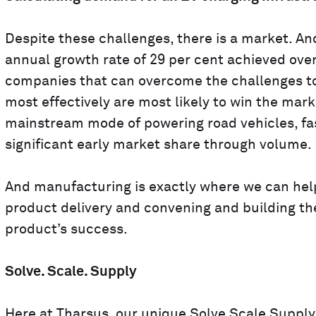
Despite these challenges, there is a market. An
annual growth rate of 29 per cent achieved over
companies that can overcome the challenges to
most effectively are most likely to win the mark
mainstream mode of powering road vehicles, fa
significant early market share through volume.
And manufacturing is exactly where we can help
product delivery and convening and building th
product’s success.
Solve. Scale. Supply
Here at
Tharsus
, our unique
Solve Scale Supply