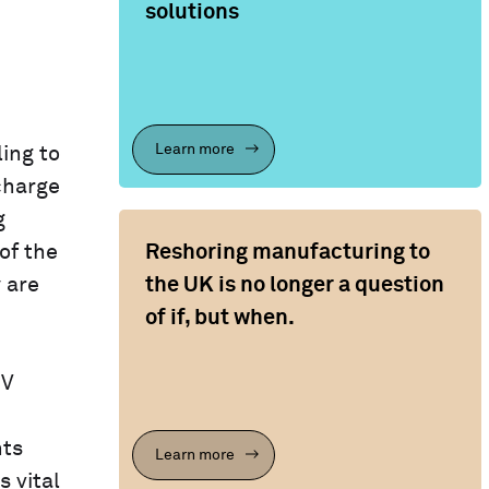
solutions
Learn more
ing to
charge
g
Reshoring manufacturing to
of the
the UK is no longer a question
y are
of if, but when.
EV
nts
Learn more
 vital