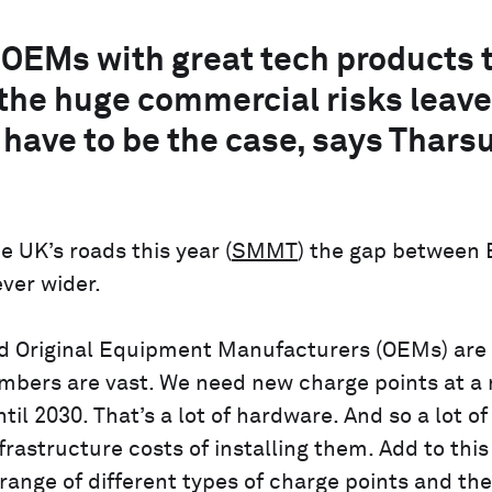
OEMs with great tech products 
, the huge commercial risks leave
 have to be the case, says Tharsu
 UK’s roads this year (
SMMT
) the gap between 
ver wider.
and Original Equipment Manufacturers (OEMs) are
umbers are vast. We need new charge points at a 
il 2030. That’s a lot of hardware. And so a lot of
frastructure costs of installing them. Add to this
ange of different types of charge points and the