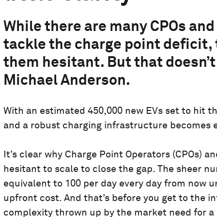
While there are many CPOs and 
tackle the charge point deficit
them hesitant. But that doesn’t
Michael Anderson.
With an estimated 450,000 new EVs set to hit the
and a robust charging infrastructure becomes e
It’s clear why Charge Point Operators (CPOs) 
hesitant to scale to close the gap. The sheer n
equivalent to 100 per day every day from now unt
upfront cost. And that’s before you get to the in
complexity thrown up by the market need for a r