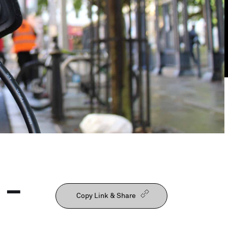
Our People
 –
Copy Link & Share