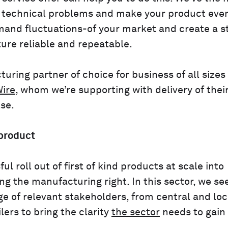
e technical problems and make your product eve
mand fluctuations-of your market and create a s
ure reliable and repeatable.
uring partner of choice for business of all sizes
ire
, whom we’re supporting with delivery of thei
se.
 product
 roll out of first of kind products at scale into
 the manufacturing right. In this sector, we se
e of relevant stakeholders, from central and loc
lers to bring the clarity
the sector
needs to gain