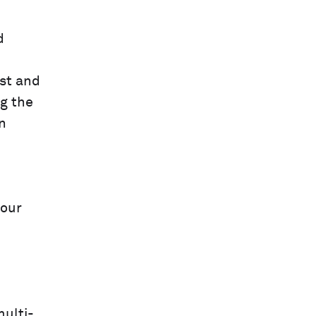
d
st and
ng the
n
your
multi-