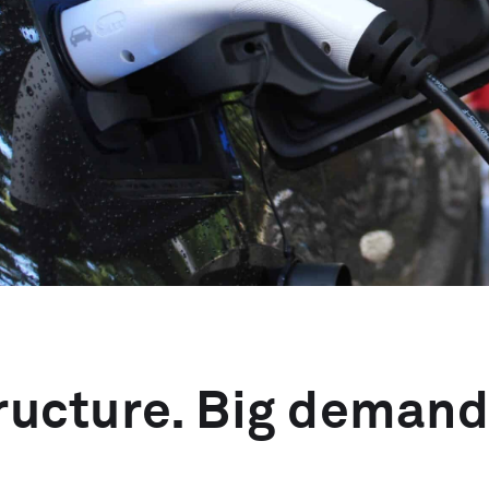
tructure. Big demand