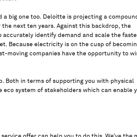
d a big one too. Deloitte is projecting a compoun
 the next ten years. Against this backdrop, the
 accurately identify demand and scale the faste
et. Because electricity is on the cusp of becomi
st-moving companies have the opportunity to wi
. Both in terms of supporting you with physical
e eco system of stakeholders which can enable 
service offer can help you to do this. We’ve the 