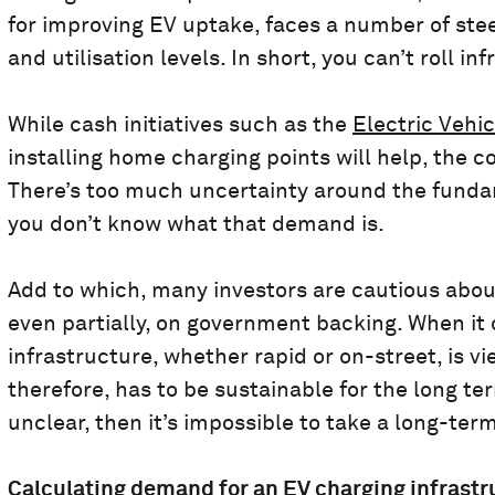
for improving EV uptake, faces a number of ste
and utilisation levels. In short, you can’t roll i
While cash initiatives such as the
Electric Veh
installing home charging points will help, the c
There’s too much uncertainty around the funda
you don’t know what that demand is.
Add to which, many investors are cautious about
even partially, on government backing. When it
infrastructure, whether rapid or on-street, is 
therefore, has to be sustainable for the long te
unclear, then it’s impossible to take a long-term
Calculating demand for an EV charging infrastr