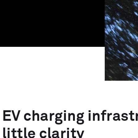
MedTech Automation
Advanced Technology
EV charging infras
little clarity