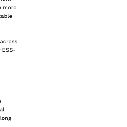
n more
table
 across
r ESS-
e
al
 long