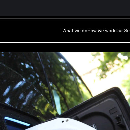
What we do
How we work
Our Se