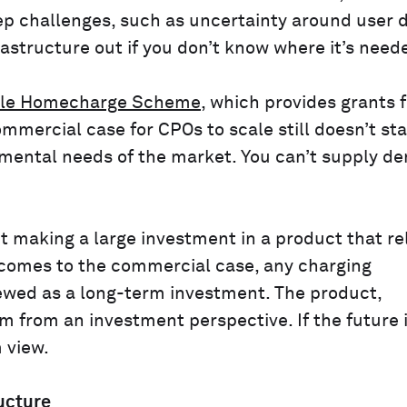
ep challenges, such as uncertainty around user 
nfrastructure out if you don’t know where it’s need
icle Homecharge Scheme
, which provides grants f
ommercial case for CPOs to scale still doesn’t st
mental needs of the market. You can’t supply de
 making a large investment in a product that rel
 comes to the commercial case, any charging
viewed as a long-term investment. The product,
rm from an investment perspective. If the future 
 view.
ucture