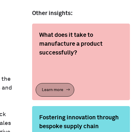
Other insights:
What does it take to
manufacture a product
successfully?
 the
s and
Learn more
ack
Fostering innovation through
ales
bespoke supply chain