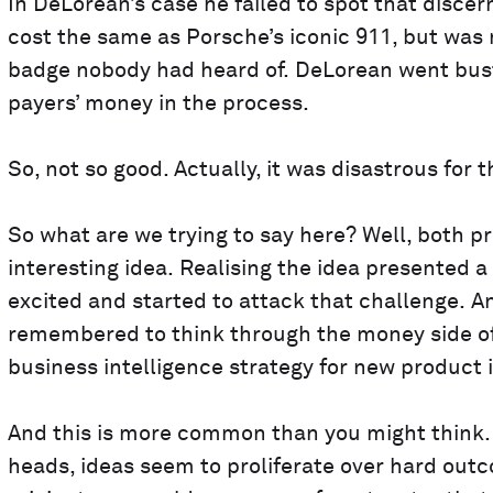
In DeLorean’s case he failed to spot that discer
cost the same as Porsche’s iconic 911, but wa
badge nobody had heard of. DeLorean went bust
payers’ money in the process.
So, not so good. Actually, it was disastrous for 
So what are we trying to say here? Well, both p
interesting idea. Realising the idea presented 
excited and started to attack that challenge. A
remembered to think through the money side of
business intelligence strategy for new product 
And this is more common than you might think. 
heads, ideas seem to proliferate over hard outc