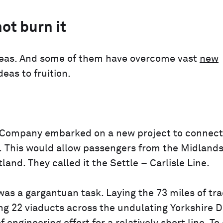
ot burn it
ideas. And some of them have overcome vast
new
deas to fruition.
y Company embarked on a new project to connect
r. This would allow passengers from the Midland
and. They called it the Settle – Carlisle Line.
was a gargantuan task. Laying the 73 miles of tr
ng 22 viaducts across the undulating Yorkshire D