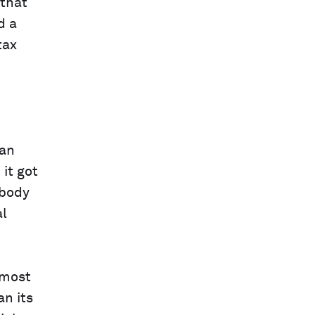
 that
d a
tax
 an
it got
obody
al
 most
an its