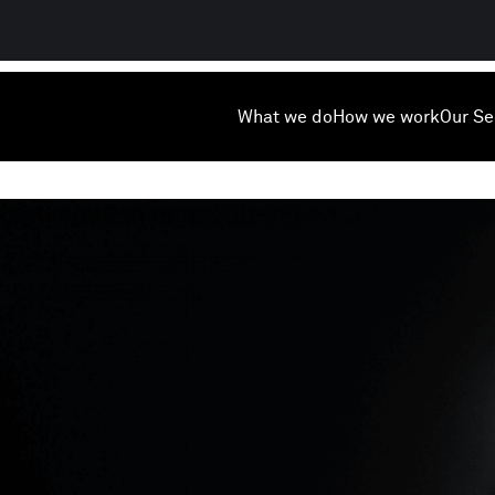
What we do
How we work
Our Se