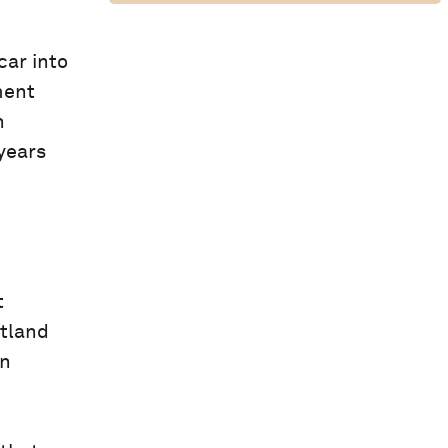
car into
ment
n
years
t
otland
in