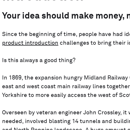
Your idea should make money, n
Since the beginning of time, people have had 
product introduction
challenges to bring their i
Is this always a good thing?
In 1869, the expansion hungry Midland Railwa
east and west coast main railway lines togethe
Yorkshire to more easily access the west of Scotl
Overseen by veteran engineer John Crossley, it 
needed, involved blasting 14 tunnels and buildi