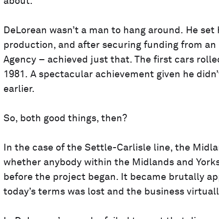
about.
DeLorean wasn’t a man to hang around. He set hi
production, and after securing funding from an
Agency – achieved just that. The first cars rolle
1981. A spectacular achievement given he didn’t
earlier.
So, both good things, then?
In the case of the Settle-Carlisle line, the Mid
whether anybody within the Midlands and Yorksh
before the project began. It became brutally app
today’s terms was lost and the business virtuall