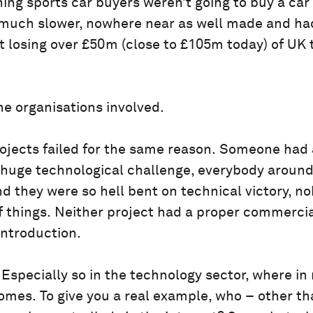
ning sports car buyers weren’t going to buy a car
s much slower, nowhere near as well made and ha
 losing over £50m (close to £105m today) of UK 
the organisations involved.
rojects failed for the same reason. Someone had
a huge technological challenge, everybody around 
nd they were so hell bent on technical victory, n
 things. Neither project had a proper commerci
introduction.
Especially so in the technology sector, where in
omes. To give you a real example, who – other th