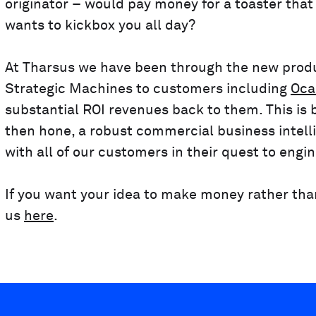
originator – would pay money for a toaster that 
wants to kickbox you all day?
At Tharsus we have been through the new produ
Strategic Machines to customers including
Oca
substantial ROI revenues back to them. This is b
then hone, a robust commercial business intelli
with all of our customers in their quest to engi
If you want your idea to make money rather than 
us
here
.