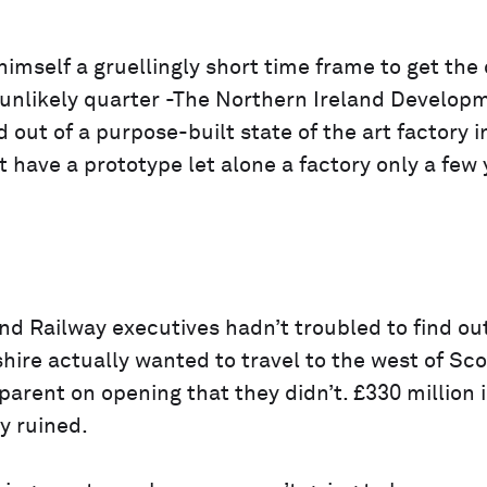
mself a gruellingly short time frame to get the 
 unlikely quarter -The Northern Ireland Develop
d out of a purpose-built state of the art factory i
 have a prototype let alone a factory only a few 
land Railway executives hadn’t troubled to find ou
ire actually wanted to travel to the west of Sc
arent on opening that they didn’t. £330 million 
y ruined.