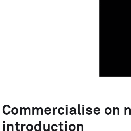
MedTech Automation
Advanced Technology
Commercialise on 
introduction