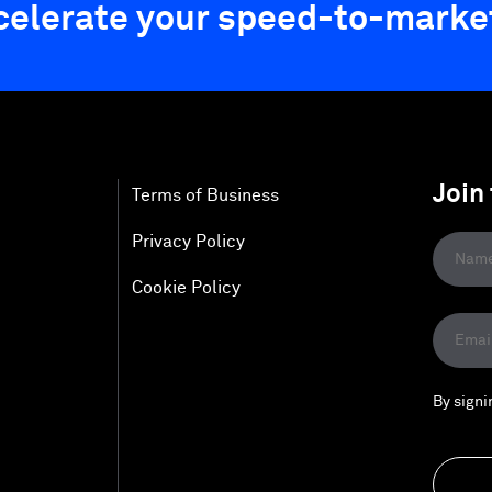
ccelerate your speed-to-marke
Join
Terms of Business
Privacy Policy
Cookie Policy
By signi