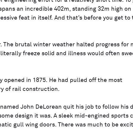
gineering effort for a relatively short line. To 
 spans an incredible 402m, standing 32m high on 
ive feat in itself. And that’s before you get to 
r. The brutal winter weather halted progress for
iterally freeze solid and illness would often sw
y opened in 1875. He had pulled off the most
y of rail construction.
e named John DeLorean quit his job to follow his
 some design it was. A sleek mid-engined sports 
matic gull wing doors. There was much to be exci