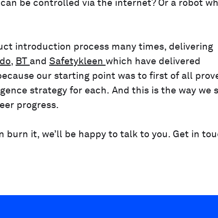
can be controlled via the internet? Or a robot w
ct introduction process many times, delivering
do
,
BT
and
Safetykleen
which have delivered
ecause our starting point was to first of all prov
gence strategy for each. And this is the way we s
neer progress.
burn it, we’ll be happy to talk to you. Get in to