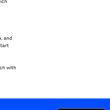
hich
e, and
tart
uch with