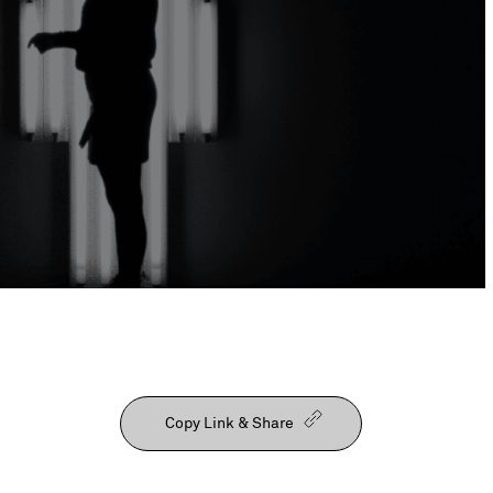
Our People
Copy Link & Share