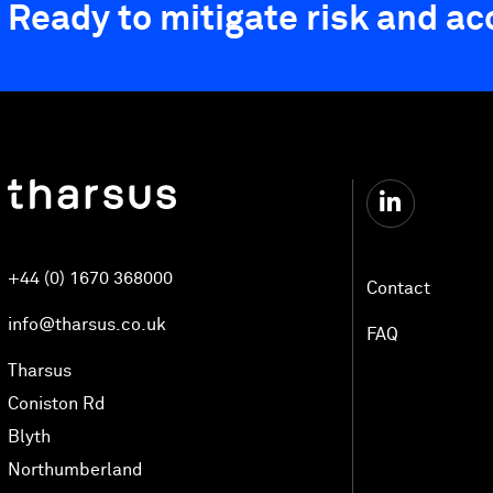
Ready to mitigate risk and a
+44 (0) 1670 368000
Contact
info@tharsus.co.uk
FAQ
Tharsus
Coniston Rd
Blyth
Northumberland