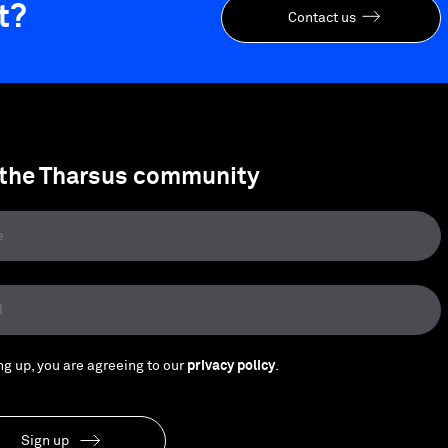
t?
Contact us
 the Tharsus community
ng up, you are agreeing to our
privacy policy
.
Sign up