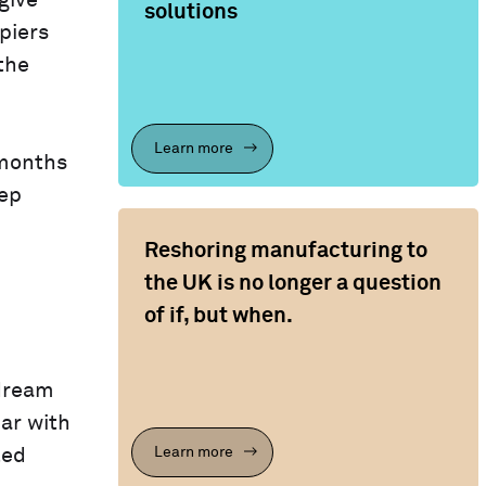
give
solutions
piers
the
Learn more
 months
eep
Reshoring manufacturing to
the UK is no longer a question
of if, but when.
 dream
car with
Learn more
ted