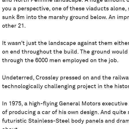
and North Pennine landscape. A huge amount of en
you a perspective, one of these viaducts alone,
sunk 8m into the marshy ground below. An impress
other 21.
It wasn’t just the landscape against them eithe
on end throughout the build. The ground would l
through the 6000 men employed on the job.
Undeterred, Crossley pressed on and the railwa
technologically challenging project in the histor
In 1975, a high-flying General Motors executiv
of producing a car of his own design. And quite
futuristic Stainless-Steel body panels and dra