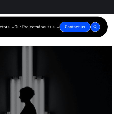
ctors
Our Projects
About us
Contact us
Our Expertise
Our Values
Our Commitment