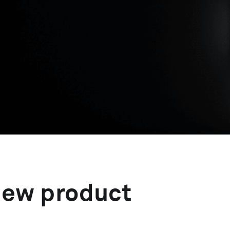
new product