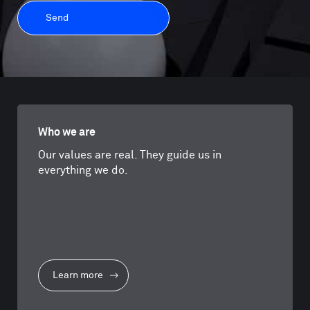
Who we are
Our values are real. They guide us in
everything we do.
Learn more