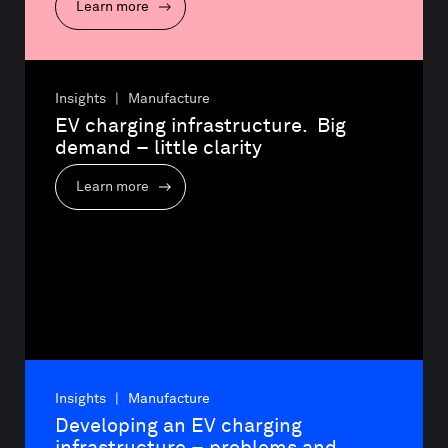
Learn more
Insights | Manufacture
EV charging infrastructure.  Big 
demand – little clarity
Learn more
Insights | Manufacture
Developing an EV charging 
infrastructure – problems and 