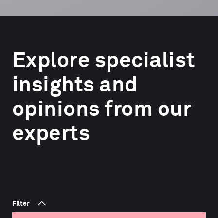
Explore specialist
insights and
opinions from our
experts
Filter