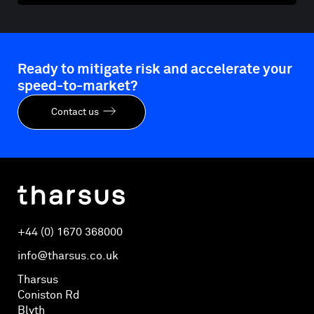
Ready to mitigate risk and accelerate your
speed-to-market?
Contact us
+44 (0) 1670 368000
info@tharsus.co.uk
Tharsus
Coniston Rd
Blyth