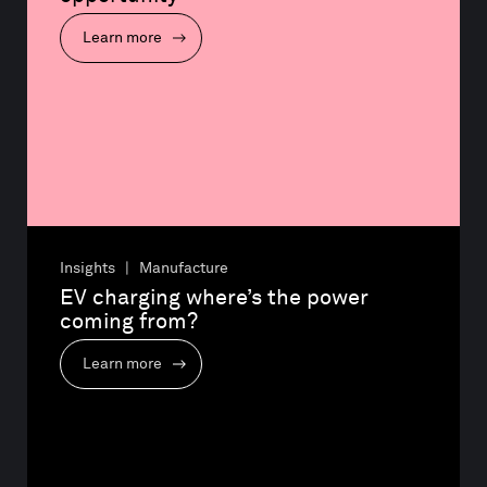
Learn more
Insights | Manufacture
EV charging where’s the power 
coming from?
Learn more