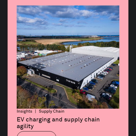
Insights | Supply Chain
EV charging and supply chain 
agility