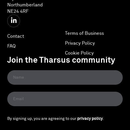
Northumberland
NE24 4RF
Terms of Business
Contact
Privacy Policy
FAQ
Cookie Policy
Join the Tharsus community
By signing up, you are agreeing to our
privacy policy
.