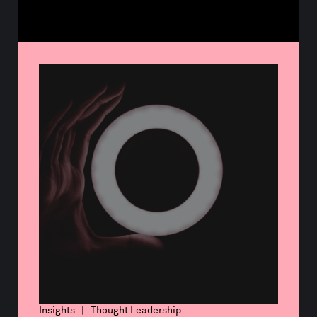
Insights | Thought Leadership