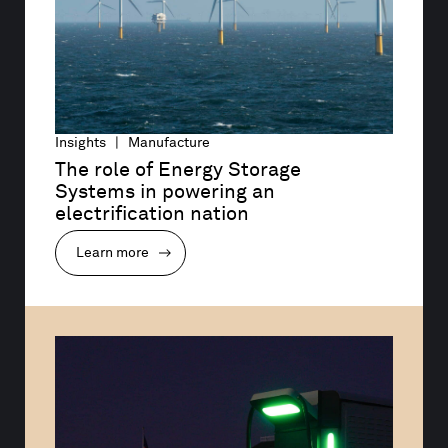
Insights | Manufacture
The role of Energy Storage 
Systems in powering an 
electrification nation
Learn more