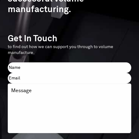
manufacturing.
Get In Touch
to find out how we can support you through to volume
manufacture.
Name
First
Email
Message