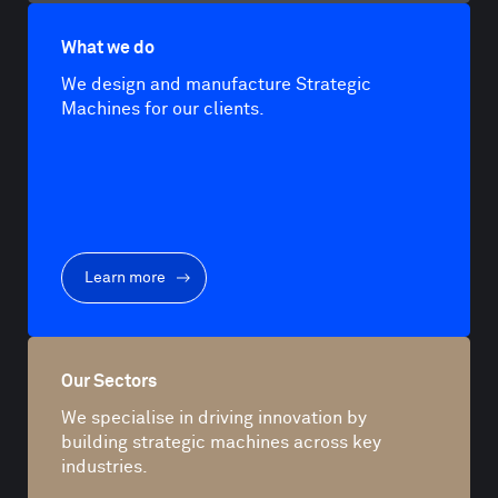
What we do
We design and manufacture Strategic
Machines for our clients.
Learn more
Our Sectors
We specialise in driving innovation by
building strategic machines across key
industries.