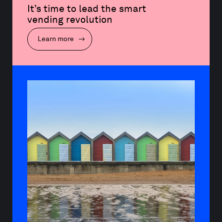
It’s time to lead the smart 
vending revolution
Learn more