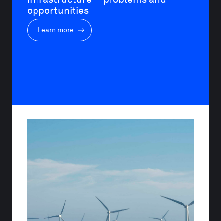
opportunities
Learn more