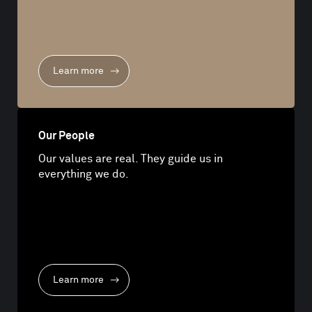
Learn more
Our People
Our values are real. They guide us in
everything we do.
Learn more