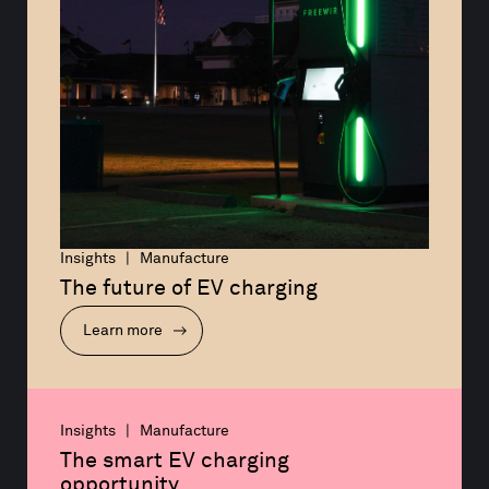
Insights | Manufacture
The future of EV charging
Learn more
Insights | Manufacture
The smart EV charging 
opportunity