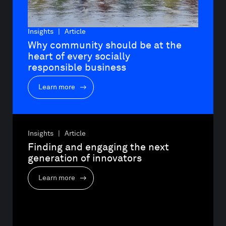
Insights | Article
Why community should be at the 
heart of every socially 
responsible business
Learn more
Insights | Article
Finding and engaging the next 
generation of innovators
Learn more