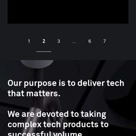
2
1
3
…
6
7
Our purpose is to deliver tech
that matters.
We are devoted to taking
complex tech products to
successful volume