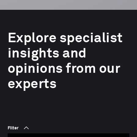
Explore specialist
insights and
opinions from our
experts
Filter