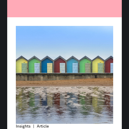
Insights | Article