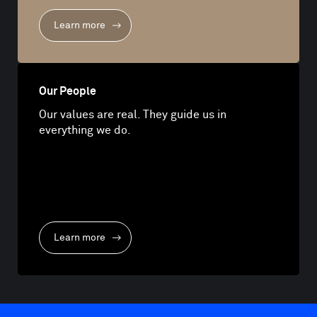
Learn more
Our People
Our values are real. They guide us in
everything we do.
Learn more