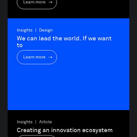
Learn more
Insights | Design
We can lead the world. If we want 
to
Learn more
Insights | Article
Creating an innovation ecosystem