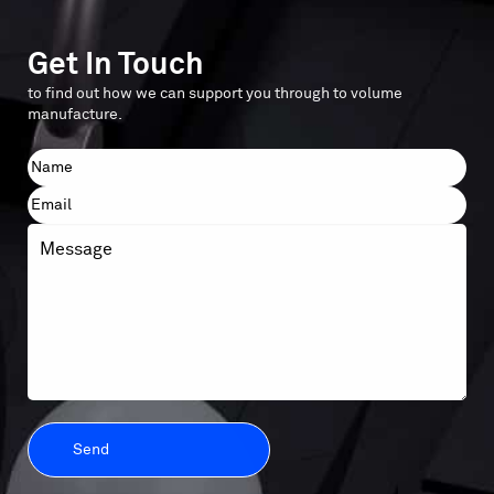
Get In Touch
to find out how we can support you through to volume
manufacture.
Name
First
Email
Message