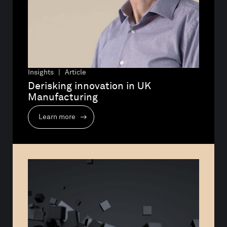
Insights | Article
Derisking innovation in UK 
Manufacturing
Learn more