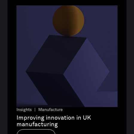
Insights | Manufacture
Improving innovation in UK 
manufacturing