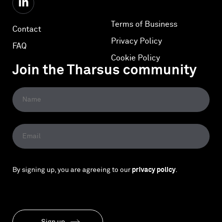
Terms of Business
Contact
Privacy Policy
FAQ
Cookie Policy
Join the Tharsus community
By signing up, you are agreeing to our
privacy policy
.
Sign up