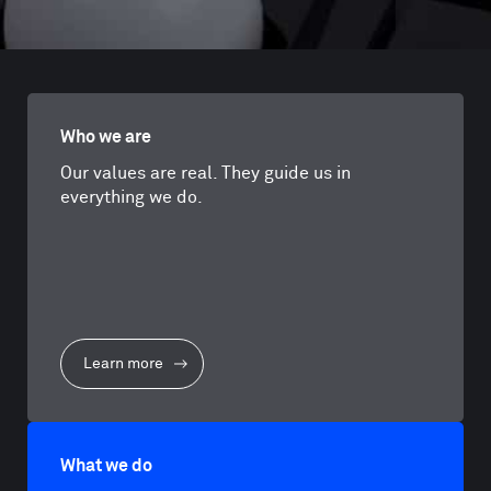
Who we are
Our values are real. They guide us in
everything we do.
Learn more
What we do