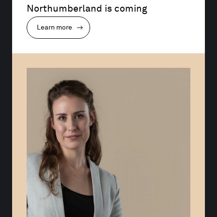
Northumberland is coming
Learn more