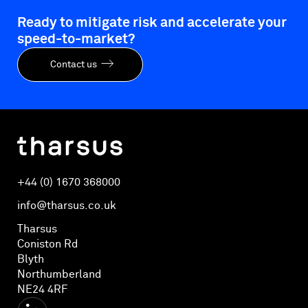
Ready to mitigate risk and accelerate your
speed-to-market?
Contact us
+44 (0) 1670 368000
info@tharsus.co.uk
Tharsus
Coniston Rd
Blyth
Northumberland
NE24 4RF