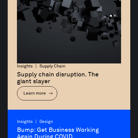
Insights | Supply Chain
Supply chain disruption. The 
giant slayer
Learn more
Insights | Design
Bump: Get Business Working 
Again During COVID