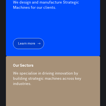
We design and manufacture Strategic
Machines for our clients.
Learn more
Our Sectors
We specialise in driving innovation by
building strategic machines across key
industries.