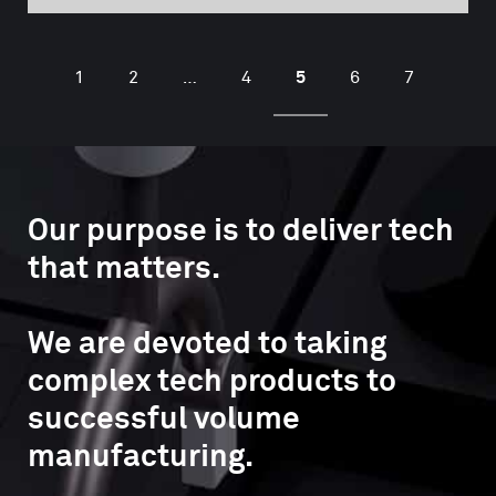
5
1
2
…
4
6
7
Our purpose is to deliver tech
that matters.
We are devoted to taking
complex tech products to
successful volume
manufacturing.