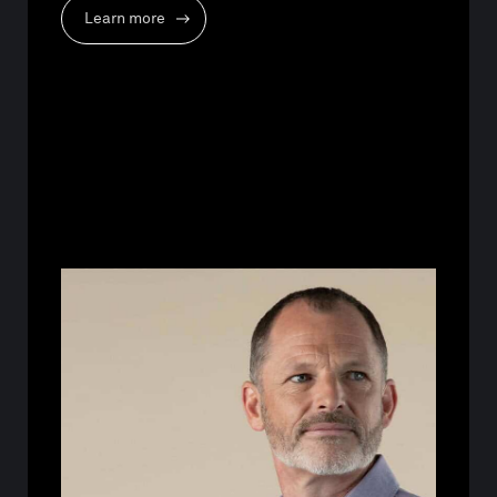
Learn more