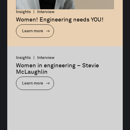
Insights | Interview
Women! Engineering needs YOU!
Learn more
Insights | Interview
Women in engineering – Stevie 
McLaughlin
Learn more