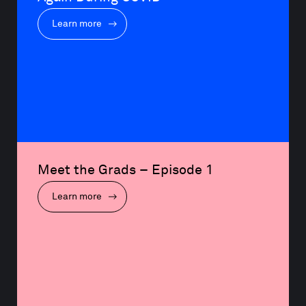
Learn more
Meet the Grads – Episode 1
Learn more