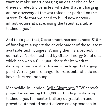
want to make smart charging an easier choice for
drivers of electric vehicles, whether that is charging
on the driveway, at the workplace, or parked on the
street. To do that we need to build new network
infrastructure at pace, using the latest available
technologies.”
And to do just that, Government has announced £16m
of funding to support the development of these latest
available technologies. Among them is a project in
our native North-East, led by
Otaski Energy Solutions
,
which has won a £229,000 share for its work to
develop a lamppost with a vehicle-to-grid charging
point. A true game-changer for residents who do not
have off-street parking.
Meanwhile, in London,
Agile Charging’s
BEVScanV2X
project is receiving £165,000 of funding to develop
technologies to monitor battery degradation and
provide automated smart advice on approaches to