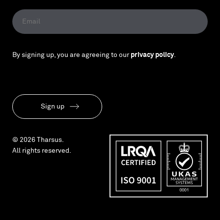
By signing up, you are agreeing to our
privacy policy
.
Sign up
© 2026 Tharsus.
All rights reserved.