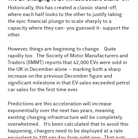
Historically, this has created a classic stand-off,
where each half looks to the other to justify taking
the epic financial plunge to scale sharply to a
capacity where they can- you guessed it- support the
other.
However, things are beginning to change. Quite
rapidly too. The Society of Motor Manufacturers and
Traders (SMMT) reports that 42,000 EVs were sold in
the UK in December alone – marking both a sharp
increase on the previous December figure and
significant milestone in that EV sales exceeded petrol
car sales for the first time ever.
Predictions are this acceleration will increase
exponentially over the next two years, meaning
existing charging infrastructure will be completely
overwhelmed. It’s been calculated that to avoid this
happening, chargers need to be deployed at a rate
equivalent to 100 per day, from right now. That puts