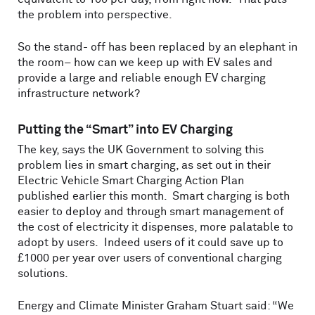
the problem into perspective.
So the stand- off has been replaced by an elephant in
the room– how can we keep up with EV sales and
provide a large and reliable enough EV charging
infrastructure network?
Putting the “Smart” into EV Charging
The key, says the UK Government to solving this
problem lies in smart charging, as set out in their
Electric Vehicle Smart Charging Action Plan
published earlier this month. Smart charging is both
easier to deploy and through smart management of
the cost of electricity it dispenses, more palatable to
adopt by users. Indeed users of it could save up to
£1000 per year over users of conventional charging
solutions.
Energy and Climate Minister Graham Stuart said: “We