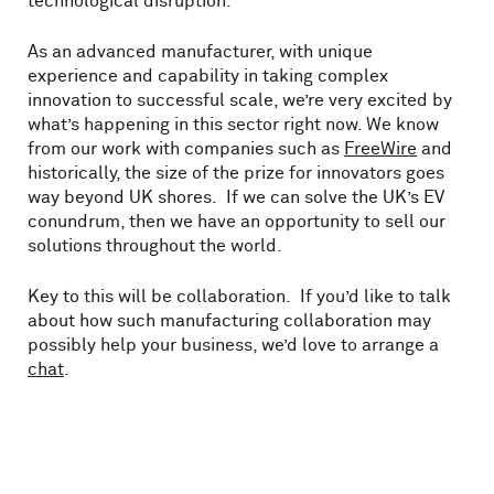
technological disruption.
As an advanced manufacturer, with unique
experience and capability in taking complex
innovation to successful scale, we’re very excited by
what’s happening in this sector right now. We know
from our work with companies such as
FreeWire
and
historically, the size of the prize for innovators goes
way beyond UK shores. If we can solve the UK’s EV
conundrum, then we have an opportunity to sell our
solutions throughout the world.
Key to this will be collaboration. If you’d like to talk
about how such manufacturing collaboration may
possibly help your business, we’d love to arrange a
chat
.