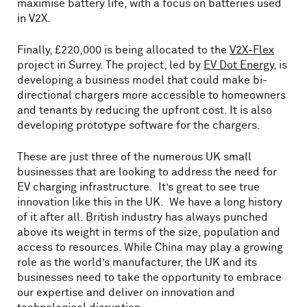
maximise battery life, with a focus on batteries used
in V2X.
Finally, £220,000 is being allocated to the
V2X-Flex
project in Surrey. The project, led by
EV Dot Energy
, is
developing a business model that could make bi-
directional chargers more accessible to homeowners
and tenants by reducing the upfront cost. It is also
developing prototype software for the chargers.
These are just three of the numerous UK small
businesses that are looking to address the need for
EV charging infrastructure. It’s great to see true
innovation like this in the UK. We have a long history
of it after all. British industry has always punched
above its weight in terms of the size, population and
access to resources. While China may play a growing
role as the world’s manufacturer, the UK and its
businesses need to take the opportunity to embrace
our expertise and deliver on innovation and