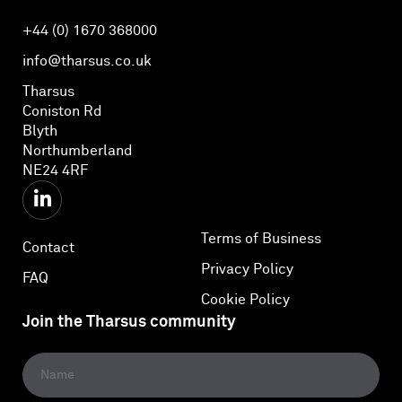
+44 (0) 1670 368000
info@tharsus.co.uk
Tharsus
Coniston Rd
Blyth
Northumberland
NE24 4RF
Terms of Business
Contact
Privacy Policy
FAQ
Cookie Policy
Join the Tharsus community