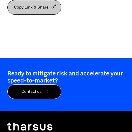
Copy Link & Share
Ready to mitigate risk and accelerate your
speed-to-market?
Contact us