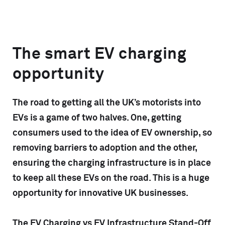
The smart EV charging
opportunity
The road to getting all the UK’s motorists into
EVs is a game of two halves. One, getting
consumers used to the idea of EV ownership, so
removing barriers to adoption and the other,
ensuring the charging infrastructure is in place
to keep all these EVs on the road. This is a huge
opportunity for innovative UK businesses.
The EV Charging vs EV Infrastructure Stand-Off