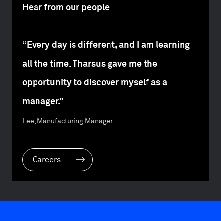
Hear from our people
“Every day is different, and I am learning
all the time. Tharsus gave me the
opportunity to discover myself as a
manager.”
Lee, Manufacturing Manager
Careers