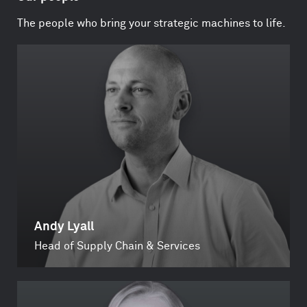
The people who bring your strategic machines to life.
Andy Lyall
Head of Supply Chain & Services