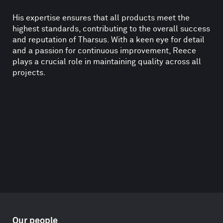
His expertise ensures that all products meet the
highest standards, contributing to the overall success
and reputation of Tharsus. With a keen eye for detail
and a passion for continuous improvement, Reece
plays a crucial role in maintaining quality across all
projects.
Our people