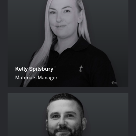
Kelly Spilsbury
Materials Manager