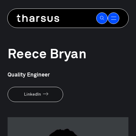
Skip
to
Our people
content
Reece Bryan
Quality Engineer
LinkedIn