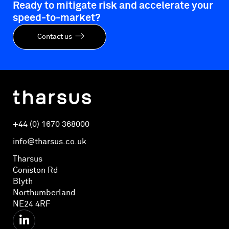
Ready to mitigate risk and accelerate your
speed-to-market?
Contact us
+44 (0) 1670 368000
info@tharsus.co.uk
Tharsus
Coniston Rd
Blyth
Northumberland
NE24 4RF