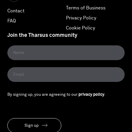
Terms of Business
Contact
Privacy Policy
FAQ
Cookie Policy
Join the Tharsus community
By signing up, you are agreeing to our
privacy policy
.
Sign up