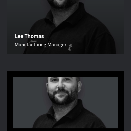
Lee Thomas
Manufacturing Manager