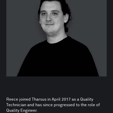
Reece joined Tharsus in April 2017 as a Quality
Technician and has since progressed to the role of
Quality Engineer.