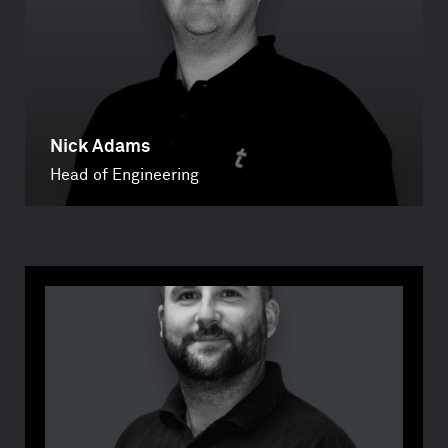
Nick Adams
Head of Engineering