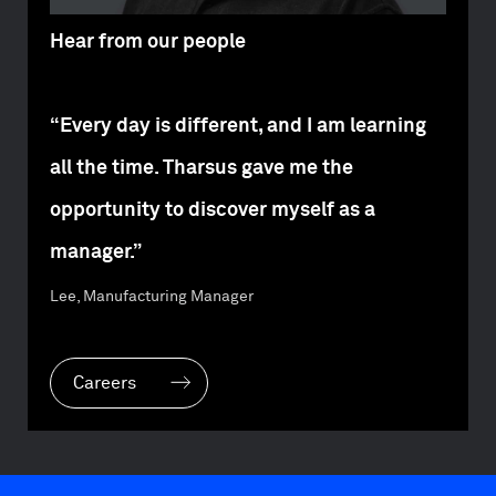
Hear from our people
“Every day is different, and I am learning
all the time. Tharsus gave me the
opportunity to discover myself as a
manager.”
Lee, Manufacturing Manager
Careers