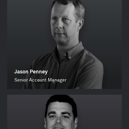
Jason Penney
Senior Account Manager