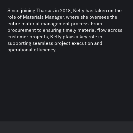
Since joining Tharsus in 2018, Kelly has taken on the
role of Materials Manager, where she oversees the
entire material management process. From
procurement to ensuring timely material flow across
customer projects, Kelly plays a key role in
supporting seamless project execution and
operational efficiency.