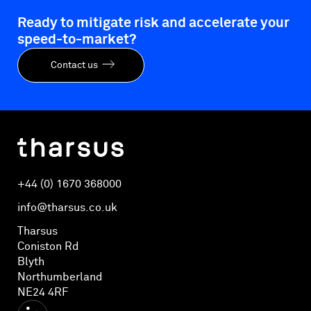
Ready to mitigate risk and accelerate your
speed-to-market?
Contact us
+44 (0) 1670 368000
info@tharsus.co.uk
Tharsus
Coniston Rd
Blyth
Northumberland
NE24 4RF