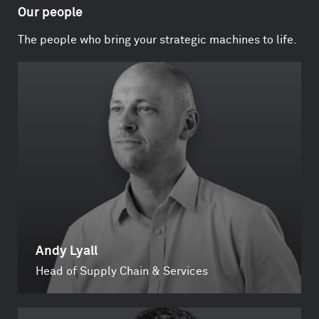
Our people
The people who bring your strategic machines to life.
Andy Lyall
Head of Supply Chain & Services