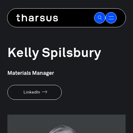
Skip
to
Our people
content
Kelly Spilsbury
Materials Manager
LinkedIn