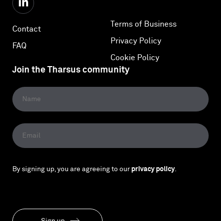
Terms of Business
Contact
Privacy Policy
FAQ
Cookie Policy
Join the Tharsus community
By signing up, you are agreeing to our
privacy policy
.
Sign up