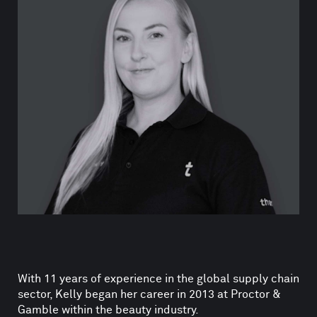
With 11 years of experience in the global supply chain
sector, Kelly began her career in 2013 at Proctor &
Gamble within the beauty industry.