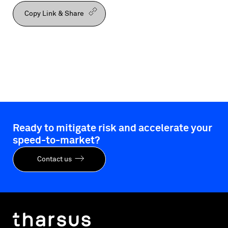
Copy Link & Share
Ready to mitigate risk and accelerate your
speed-to-market?
Contact us