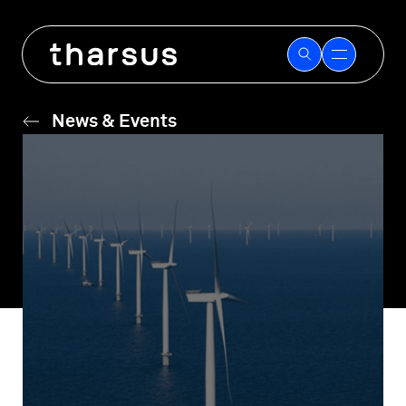
Skip
to
content
News & Events