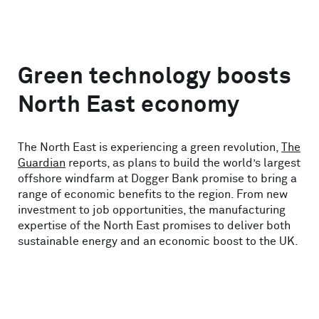
Green technology boosts
North East economy
The North East is experiencing a green revolution,
The
Guardian
reports, as plans to build the world’s largest
offshore windfarm at Dogger Bank promise to bring a
range of economic benefits to the region. From new
investment to job opportunities, the manufacturing
expertise of the North East promises to deliver both
sustainable energy and an economic boost to the UK.