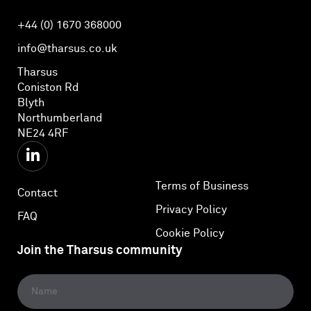
+44 (0) 1670 368000
info@tharsus.co.uk
Tharsus
Coniston Rd
Blyth
Northumberland
NE24 4RF
Terms of Business
Contact
Privacy Policy
FAQ
Cookie Policy
Join the Tharsus community