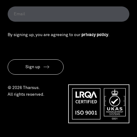
By signing up, you are agreeing to our
privacy policy
.
Sign up
© 2026 Tharsus.
All rights reserved.