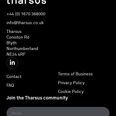
+44 (0) 1670 368000
info@tharsus.co.uk
Tharsus
Coniston Rd
Blyth
Northumberland
NE24 4RF
Terms of Business
Contact
Privacy Policy
FAQ
Cookie Policy
Join the Tharsus community