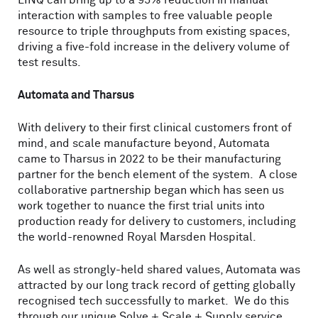
LINQ can bring up to a 95% reduction in manual
interaction with samples to free valuable people
resource to triple throughputs from existing spaces,
driving a five-fold increase in the delivery volume of
test results.
Automata and Tharsus
With delivery to their first clinical customers front of
mind, and scale manufacture beyond, Automata
came to Tharsus in 2022 to be their manufacturing
partner for the bench element of the system. A close
collaborative partnership began which has seen us
work together to nuance the first trial units into
production ready for delivery to customers, including
the world-renowned Royal Marsden Hospital.
As well as strongly-held shared values, Automata was
attracted by our long track record of getting globally
recognised tech successfully to market. We do this
through our unique Solve + Scale + Supply service