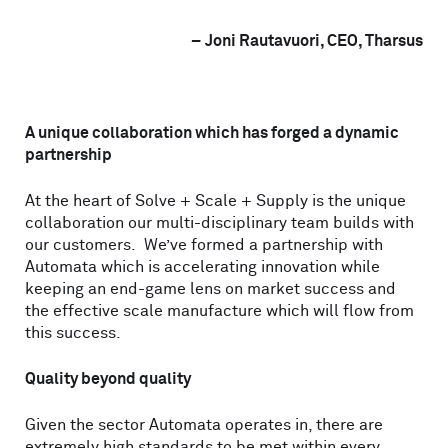
–
Joni Rautavuori, CEO, Tharsus
A unique collaboration which has forged a dynamic
partnership
At the heart of Solve + Scale + Supply is the unique
collaboration our multi-disciplinary team builds with
our customers. We’ve formed a partnership with
Automata which is accelerating innovation while
keeping an end-game lens on market success and
the effective scale manufacture which will flow from
this success.
Quality beyond quality
Given the sector Automata operates in, there are
extremely high standards to be met within every