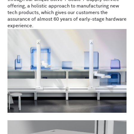
offering, a holistic approach to manufacturing new
tech products, which gives our customers the
assurance of almost 60 years of early-stage hardware
experience.