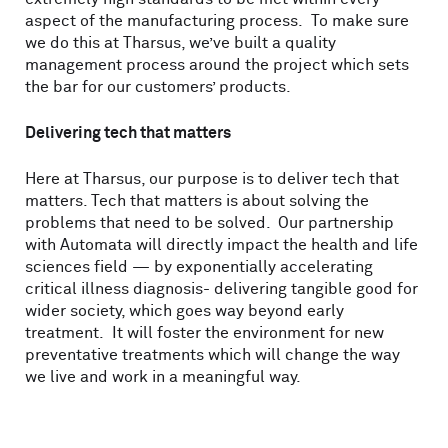
aspect of the manufacturing process. To make sure
we do this at Tharsus, we’ve built a quality
management process around the project which sets
the bar for our customers’ products.
Delivering tech that matters
Here at Tharsus, our purpose is to deliver tech that
matters. Tech that matters is about solving the
problems that need to be solved. Our partnership
with Automata will directly impact the health and life
sciences field — by exponentially accelerating
critical illness diagnosis- delivering tangible good for
wider society, which goes way beyond early
treatment. It will foster the environment for new
preventative treatments which will change the way
we live and work in a meaningful way.