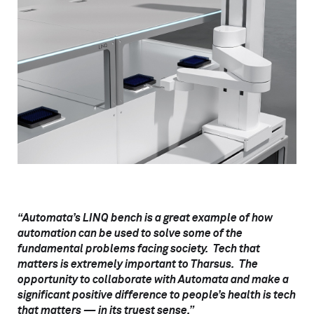
“Automata’s LINQ bench is a great example of how
automation can be used to solve some of the
fundamental problems facing society. Tech that
matters is extremely important to Tharsus. The
opportunity to collaborate with Automata and make a
significant positive difference to people’s health is tech
that matters — in its truest sense.”