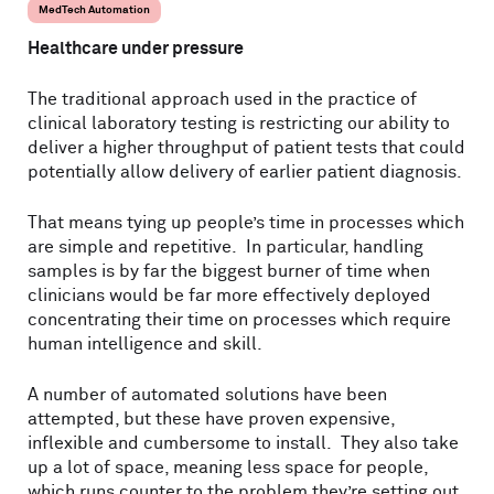
MedTech Automation
Healthcare under pressure
The traditional approach used in the practice of
clinical laboratory testing is restricting our ability to
deliver a higher throughput of patient tests that could
potentially allow delivery of earlier patient diagnosis.
That means tying up people’s time in processes which
are simple and repetitive. In particular, handling
samples is by far the biggest burner of time when
clinicians would be far more effectively deployed
concentrating their time on processes which require
human intelligence and skill.
A number of automated solutions have been
attempted, but these have proven expensive,
inflexible and cumbersome to install. They also take
up a lot of space, meaning less space for people,
which runs counter to the problem they’re setting out