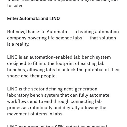
to solve.
Enter Automata and LINQ
But now, thanks to Automata — a leading automation
company powering life science labs — that solution
is a reality.
LINQ is an automation-enabled lab bench system
designed to fit into the footprint of existing lab
benches, allowing labs to unlock the potential of their
space and their people.
LINQ is the sector defining next-generation
laboratory bench system that can fully automate
workflows end to end through connecting lab
processes robotically and digitally allowing the
movement of items in labs.