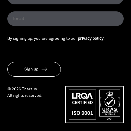
By signing up, you are agreeing to our
privacy policy
.
Sign up
© 2026 Tharsus.
All rights reserved.