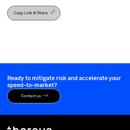
Copy Link & Share
Ready to mitigate risk and accelerate your
speed-to-market?
Contact us