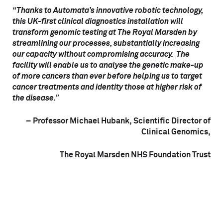
“Thanks to Automata’s innovative robotic technology,
this UK-first clinical diagnostics installation will
transform genomic testing at The Royal Marsden by
streamlining our processes, substantially increasing
our capacity without compromising accuracy. The
facility will enable us to analyse the genetic make-up
of more cancers than ever before helping us to target
cancer treatments and identity those at higher risk of
the disease.”
– Professor Michael Hubank, Scientific Director of
Clinical Genomics,
The Royal Marsden NHS Foundation Trust