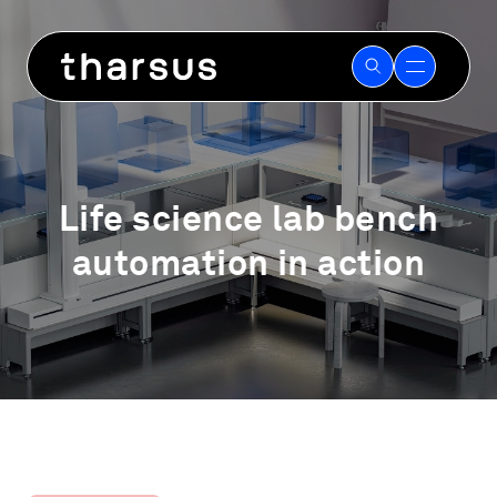
Skip
to
content
Life science lab bench
automation in action