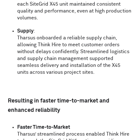
each SiteGrid
X
45 unit maintained consistent
quality and performance, even at high production
volumes.
Supply
:
Tharsus onboarded a reliable supply chain,
allowing Think Hire to meet customer orders
without delays confidently. Streamlined logistics
and supply chain management supported
seamless delivery and installation of the
X
45
units across various project sites.
Resulting in faster time-to-market and
enhanced reliability
Faster Time-to-Market
Tharsus’ streamlined process enabled Think Hire