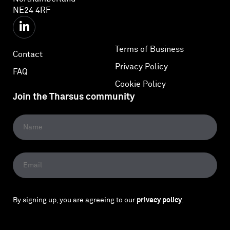
NE24 4RF
Terms of Business
Contact
Privacy Policy
FAQ
Cookie Policy
Join the Tharsus community
By signing up, you are agreeing to our
privacy policy
.