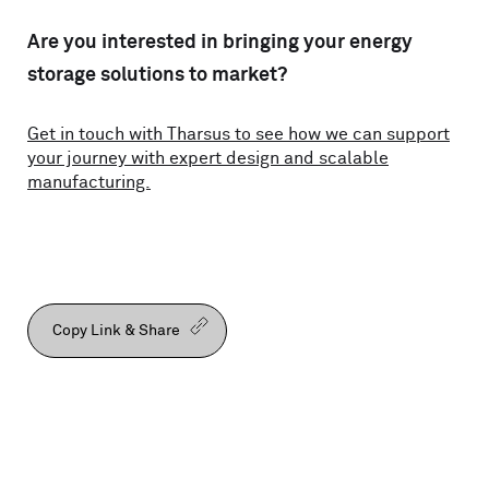
Are you interested in bringing your energy
storage solutions to market?
Get in touch with Tharsus to see how we can support
your journey with expert design and scalable
manufacturing.
Copy Link & Share