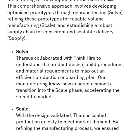
This comprehensive approach involves developing
optimised prototypes through rigorous testing (Solve),
refining these prototypes for reliable volume
manufacturing (Scale), and establishing a robust
supply chain for consistent and scalable delivery
(Supply).
Solve
:
Tharsus collaborated with Think Hire to
understand the product design, build procedures,
and material requirements to map out an
efficient production onboarding plan. Our
manufacturing know-how ensured a smooth
transition into the Scale phase, accelerating the
speed to market.
Scale
:
With the design validated, Tharsus scaled
production quickly to meet market demand. By
refining the manufacturing process, we ensured