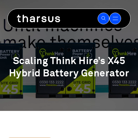
Skip
to
content
Scaling Think Hire’s X45
Hybrid Battery Generator