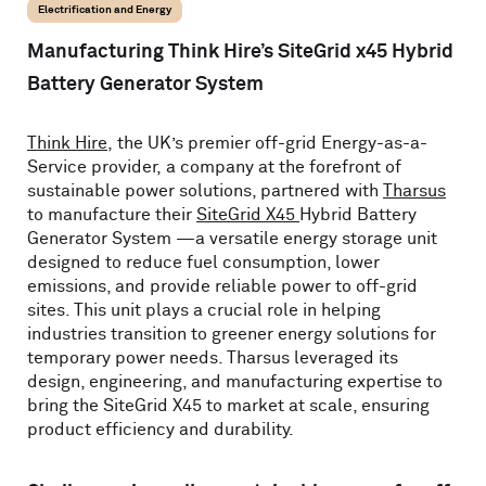
Electrification and Energy
Manufacturing Think Hire’s SiteGrid x45 Hybrid
Battery Generator System
Think Hire
, the UK’s premier off-grid Energy-as-a-
Service provider, a company at the forefront of
sustainable power solutions, partnered with
Tharsus
to manufacture their
SiteGrid X45
Hybrid Battery
Generator System —a versatile energy storage unit
designed to reduce fuel consumption, lower
emissions, and provide reliable power to off-grid
sites. This unit plays a crucial role in helping
industries transition to greener energy solutions for
temporary power needs. Tharsus leveraged its
design, engineering, and manufacturing expertise to
bring the SiteGrid X45 to market at scale, ensuring
product efficiency and durability.