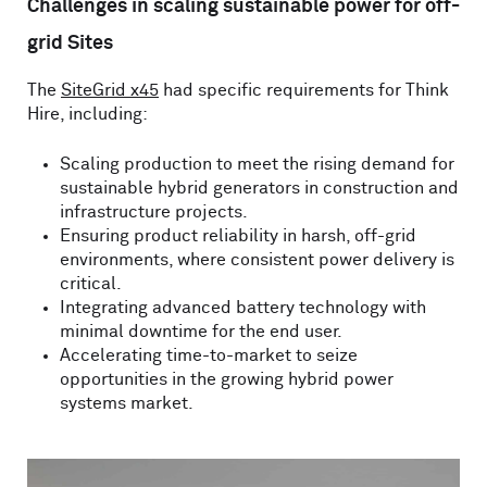
Challenges in scaling sustainable power for off-
grid Sites
The
SiteGrid x45
had specific requirements for Think
Hire, including:
Scaling production to meet the rising demand for
sustainable hybrid generators in construction and
infrastructure projects.
Ensuring product reliability in harsh, off-grid
environments, where consistent power delivery is
critical.
Integrating advanced battery technology with
minimal downtime for the end user.
Accelerating time-to-market to seize
opportunities in the growing hybrid power
systems market.