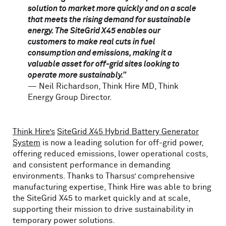
solution to market more quickly and on a scale
that meets the rising demand for sustainable
energy. The SiteGrid X45 enables our
customers to make real cuts in fuel
consumption and emissions, making it a
valuable asset for off-grid sites looking to
operate more sustainably.”
— Neil Richardson, Think Hire MD, Think
Energy Group Director.
Think Hire’s
SiteGrid
X
45 Hybrid Battery Generator
System
is now a leading solution for off-grid power,
offering reduced emissions, lower operational costs,
and consistent performance in demanding
environments. Thanks to Tharsus’ comprehensive
manufacturing expertise, Think Hire was able to bring
the SiteGrid X45 to market quickly and at scale,
supporting their mission to drive sustainability in
temporary power solutions.