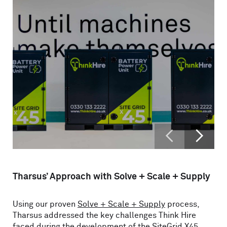
<
>
Tharsus’ Approach with Solve + Scale + Supply
Using our proven
Solve + Scale + Supply
process,
Tharsus addressed the key challenges Think Hire
faced during the development of the SiteGrid X45.