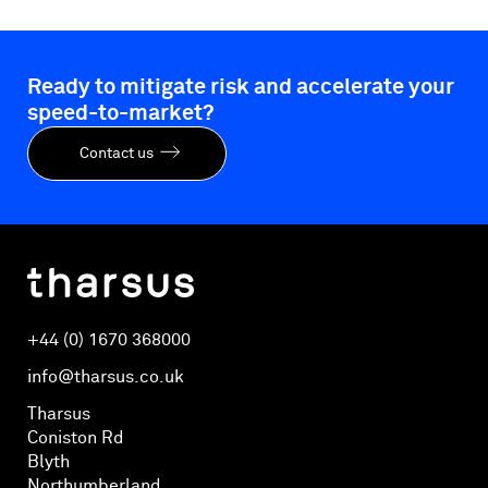
Ready to mitigate risk and accelerate your
speed-to-market?
Contact us
+44 (0) 1670 368000
info@tharsus.co.uk
Tharsus
Coniston Rd
Blyth
Northumberland