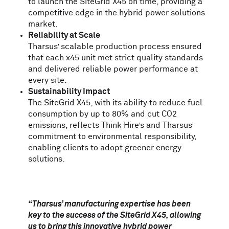
to launch the SiteGrid
X
45 on time, providing a
competitive edge in the hybrid power solutions
market.
Reliability at Scale
Tharsus’ scalable production process ensured
that each x45 unit met strict quality standards
and delivered reliable power performance at
every site.
Sustainability Impact
The SiteGrid
X
45, with its ability to reduce fuel
consumption by up to 80% and cut CO2
emissions, reflects Think Hire’s and Tharsus’
commitment to environmental responsibility,
enabling clients to adopt greener energy
solutions.
“Tharsus’ manufacturing expertise has been
key to the success of the SiteGrid X45, allowing
us to bring this innovative hybrid power