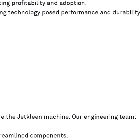
ing profitability and adoption.
ng technology posed performance and durabilit
e the Jetkleen machine. Our engineering team:
streamlined components.