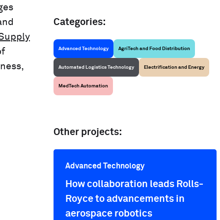
ges
and
Categories:
 Supply
Advanced Technology
AgriTech and Food Distribution
of
eness,
Automated Logistics Technology
Electrification and Energy
MedTech Automation
Other projects:
Advanced Technology
How collaboration leads Rolls-
Royce to advancements in
aerospace robotics