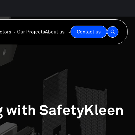
ctors
Our Projects
About us
Contact us
Our Expertise
Our Values
g with SafetyKleen
Our Commitment