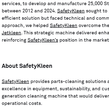
services, to develop and manufacture 25,000 St
between 2012 and 2024.
SafetyKleen
sought to 
efficient solution but faced technical and com
approach, we helped
SafetyKleen
overcome thes
Jetkleen
. This strategic machine delivered enha
reinforcing
SafetyKleen’s
position in the market
About SafetyKleen
SafetyKleen
provides parts-cleaning solutions a
excellence in equipment, sustainability, and cu
generation cleaning machine that would deliver
operational costs.