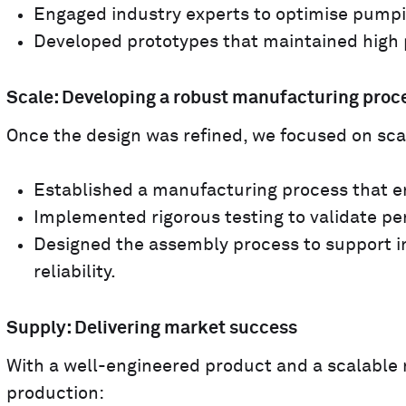
Engaged industry experts to optimise pumpi
Developed prototypes that maintained high 
Scale: Developing a robust manufacturing proc
Once the design was refined, we focused on scal
Established a manufacturing process that en
Implemented rigorous testing to validate pe
Designed the assembly process to support 
reliability.
Supply: Delivering market success
With a well-engineered product and a scalable 
production: