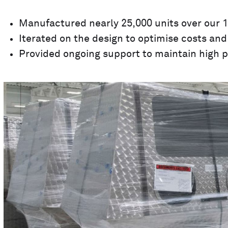
Manufactured nearly 25,000 units over our 1
Iterated on the design to optimise costs and 
Provided ongoing support to maintain high