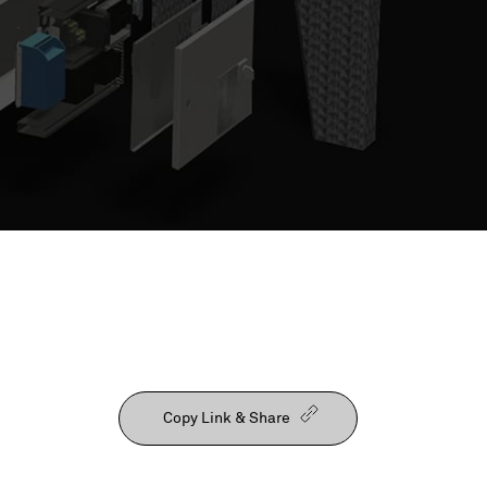
Our People
Copy Link & Share