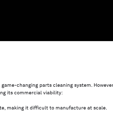
 a game-changing parts cleaning system. However
ng its commercial viability:
te, making it difficult to manufacture at scale.