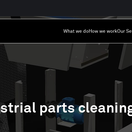
What we do
How we work
Our Se
strial parts cleanin