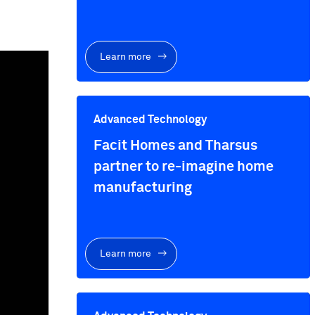
Learn more
Advanced Technology
Facit Homes and Tharsus
partner to re-imagine home
manufacturing
Learn more