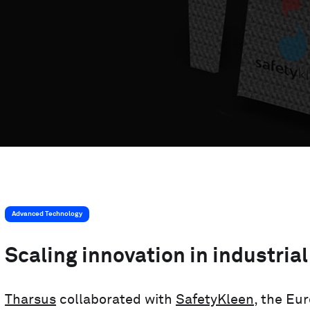
MedTech Automation
Advanced Technology
Advanced Technology
Scaling innovation in industrial
Tharsus
collaborated with
SafetyKleen
, the Eu