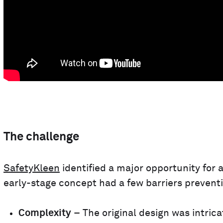
The challenge
SafetyKleen
identified a major opportunity for
early-stage concept had a few barriers preventi
Complexity
– The original design was intrica