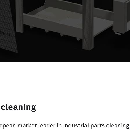
 cleaning
ropean market leader in industrial parts cleaning