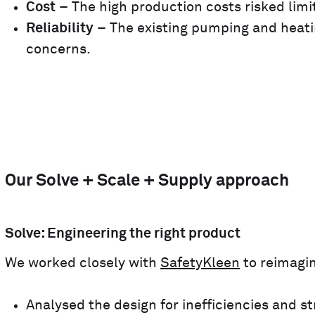
Cost
– The high production costs risked limit
Reliability
– The existing pumping and heati
concerns.
Our Solve + Scale + Supply approach
Solve: Engineering the right product
We worked closely with
SafetyKleen
to reimagin
Analysed the design for inefficiencies and 