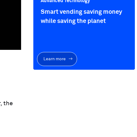
Advanced Technology
Smart vending saving money
while saving the planet
Learn more
, the