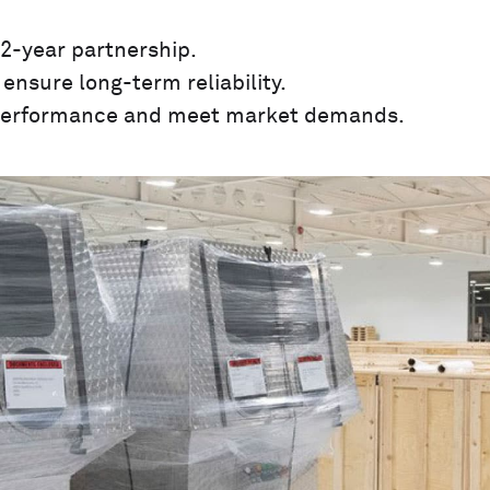
2-year partnership.
ensure long-term reliability.
 performance and meet market demands.