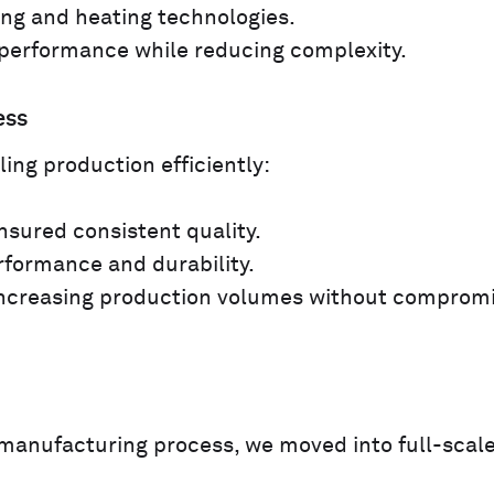
ng and heating technologies.
performance while reducing complexity.
ess
ing production efficiently:
sured consistent quality.
rformance and durability.
increasing production volumes without comprom
manufacturing process, we moved into full-scal