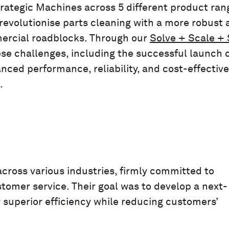
rategic Machines across 5 different product ran
revolutionise parts cleaning with a more robust 
mercial roadblocks. Through our
Solve + Scale +
e challenges, including the successful launch 
nced performance, reliability, and cost-effectiv
.
cross various industries, firmly committed to
stomer service. Their goal was to develop a next-
 superior efficiency while reducing customers’