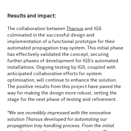
Results and impact:
The collaboration between
Tharsus
and IGS
culminated in the successful design and
implementation of a functional prototype for their
automated propagation tray system. This initial phase
has effectively validated the concept, securing
further phases of development for IGS’s automated
installations. Ongoing testing by IGS, coupled with
anticipated collaborative efforts for system
optimisation, will continue to enhance the solution.
The positive results from this project have paved the
way for making the design more robust, setting the
stage for the next phase of testing and refinement.
“We are incredibly impressed with the innovative
solution Tharsus developed for automating our
propagation tray handling process. From the initial