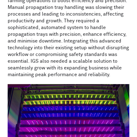
farming operations to boost efficiency and precision.
Manual propagation tray handling was slowing their
processes and leading to inconsistencies, affecting
productivity and growth. They required a
sophisticated, automated system to handle
propagation trays with precision, enhance efficiency,
and minimise downtime. Integrating this advanced
technology into their existing setup without disrupting
workflow or compromising safety standards was
essential. IGS also needed a scalable solution to
seamlessly grow with its expanding business while
maintaining peak performance and reliability.