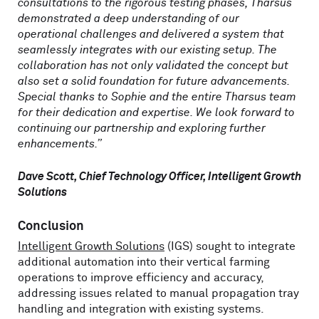
consultations to the rigorous testing phases, Tharsus
demonstrated a deep understanding of our
operational challenges and delivered a system that
seamlessly integrates with our existing setup. The
collaboration has not only validated the concept but
also set a solid foundation for future advancements.
Special thanks to Sophie and the entire Tharsus team
for their dedication and expertise. We look forward to
continuing our partnership and exploring further
enhancements.”
Dave Scott, Chief Technology Officer, Intelligent Growth
Solutions
Conclusion
Intelligent Growth Solutions
(IGS) sought to integrate
additional automation into their vertical farming
operations to improve efficiency and accuracy,
addressing issues related to manual propagation tray
handling and integration with existing systems.