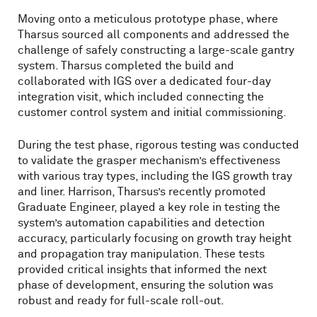
Moving onto a meticulous prototype phase, where
Tharsus sourced all components and addressed the
challenge of safely constructing a large-scale gantry
system. Tharsus completed the build and
collaborated with IGS over a dedicated four-day
integration visit, which included connecting the
customer control system and initial commissioning.
During the test phase, rigorous testing was conducted
to validate the grasper mechanism’s effectiveness
with various tray types, including the IGS growth tray
and liner. Harrison, Tharsus’s recently promoted
Graduate Engineer, played a key role in testing the
system’s automation capabilities and detection
accuracy, particularly focusing on growth tray height
and propagation tray manipulation. These tests
provided critical insights that informed the next
phase of development, ensuring the solution was
robust and ready for full-scale roll-out.