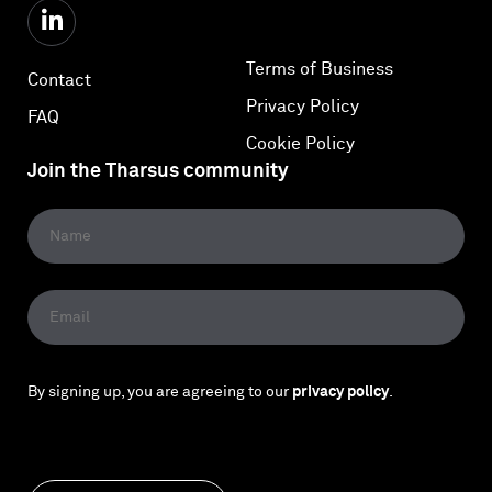
Terms of Business
Contact
Privacy Policy
FAQ
Cookie Policy
Join the Tharsus community
By signing up, you are agreeing to our
privacy policy
.