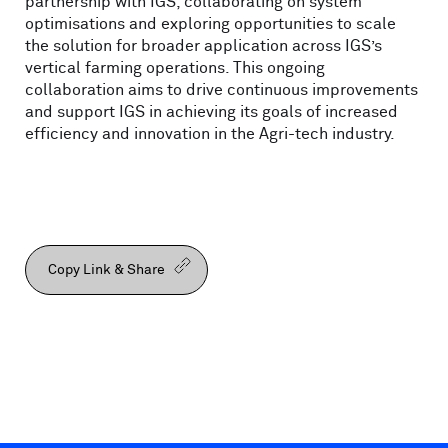
partnership with IGS, collaborating on system
optimisations and exploring opportunities to scale
the solution for broader application across IGS’s
vertical farming operations. This ongoing
collaboration aims to drive continuous improvements
and support IGS in achieving its goals of increased
efficiency and innovation in the Agri-tech industry.
Copy Link & Share