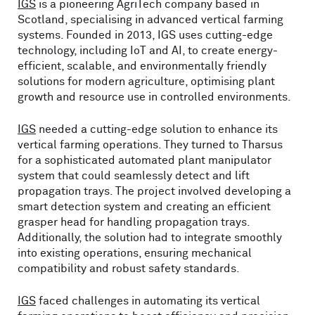
IGS
is a pioneering AgriTech company based in
Scotland, specialising in advanced vertical farming
systems. Founded in 2013, IGS uses cutting-edge
technology, including IoT and AI, to create energy-
efficient, scalable, and environmentally friendly
solutions for modern agriculture, optimising plant
growth and resource use in controlled environments.
IGS
needed a cutting-edge solution to enhance its
vertical farming operations. They turned to Tharsus
for a sophisticated automated plant manipulator
system that could seamlessly detect and lift
propagation trays. The project involved developing a
smart detection system and creating an efficient
grasper head for handling propagation trays.
Additionally, the solution had to integrate smoothly
into existing operations, ensuring mechanical
compatibility and robust safety standards.
IGS
faced challenges in automating its vertical