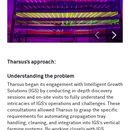
<
>
Tharsus’s approach:
Understanding the problem
Tharsus began its engagement with Intelligent Growth
Solutions (IGS) by conducting in-depth discovery
sessions and on-site visits to fully understand the
intricacies of IGS’s operations and challenges. These
consultations allowed Tharsus to grasp the specific
requirements for automating propagation tray
handling, cleaning, and integration into IGS’s vertical
farming systems. By working closely with IGS,