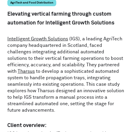
AgriTech and Food Distribution
Elevating vertical farming through custom
automation for Intelligent Growth Solutions
Intelligent Growth Solutions
(IGS), a leading AgriTech
company headquartered in Scotland, faced
challenges integrating additional automated
solutions to their vertical farming operations to boost
efficiency, accuracy, and scalability. They partnered
with
Tharsus
to develop a sophisticated automated
system to handle propagation trays, integrating
seamlessly into existing operations. This case study
explores how Tharsus designed an innovative solution
to help IGS transform a manual process into a
streamlined automated one, setting the stage for
future advancements.
Client overview: