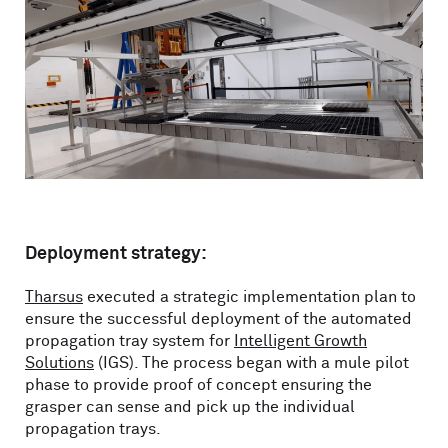
Deployment strategy:
Tharsus
executed a strategic implementation plan to
ensure the successful deployment of the automated
propagation tray system for
Intelligent Growth
Solutions
(IGS). The process began with a mule pilot
phase to provide proof of concept ensuring the
grasper can sense and pick up the individual
propagation trays.