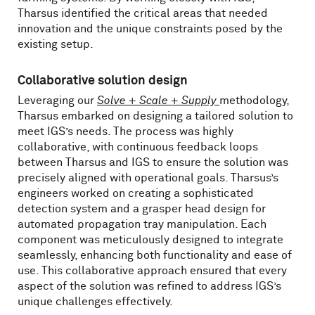
Tharsus identified the critical areas that needed
innovation and the unique constraints posed by the
existing setup.
Collaborative solution design
Leveraging our
Solve + Scale + Supply
methodology,
Tharsus embarked on designing a tailored solution to
meet IGS’s needs. The process was highly
collaborative, with continuous feedback loops
between Tharsus and IGS to ensure the solution was
precisely aligned with operational goals. Tharsus’s
engineers worked on creating a sophisticated
detection system and a grasper head design for
automated propagation tray manipulation. Each
component was meticulously designed to integrate
seamlessly, enhancing both functionality and ease of
use. This collaborative approach ensured that every
aspect of the solution was refined to address IGS’s
unique challenges effectively.