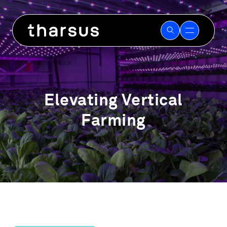
Skip
to
content
Elevating Vertical
Farming