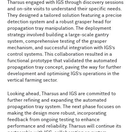
Tharsus engaged with IGS through discovery sessions
and on-site visits to understand their specific needs.
They designed a tailored solution featuring a precise
detection system and a robust grasper head for
propagation tray manipulation. The deployment
strategy involved building a large-scale gantry
system, comprehensive testing of the grasper
mechanism, and successful integration with IGS’s
control systems. This collaboration resulted in a
functional prototype that validated the automated
propagation tray concept, paving the way for further
development and optimising IGS’s operations in the
vertical farming sector.
Looking ahead, Tharsus and IGS are committed to
further refining and expanding the automated
propagation tray system. The next phase focuses on
making the design more robust, incorporating
feedback from ongoing testing to enhance
performance and reliability. Tharsus will continue its