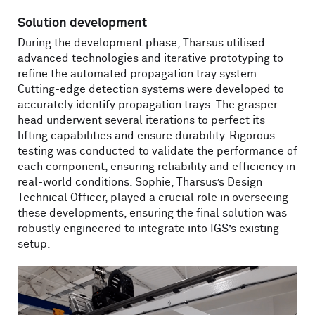
Solution development
During the development phase, Tharsus utilised
advanced technologies and iterative prototyping to
refine the automated propagation tray system.
Cutting-edge detection systems were developed to
accurately identify propagation trays. The grasper
head underwent several iterations to perfect its
lifting capabilities and ensure durability. Rigorous
testing was conducted to validate the performance of
each component, ensuring reliability and efficiency in
real-world conditions. Sophie, Tharsus’s Design
Technical Officer, played a crucial role in overseeing
these developments, ensuring the final solution was
robustly engineered to integrate into IGS’s existing
setup.