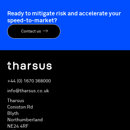
Ready to mitigate risk and accelerate your
speed-to-market?
Contact us
+44 (0) 1670 368000
info@tharsus.co.uk
Tharsus
Coniston Rd
Blyth
Northumberland
NE24 4RF