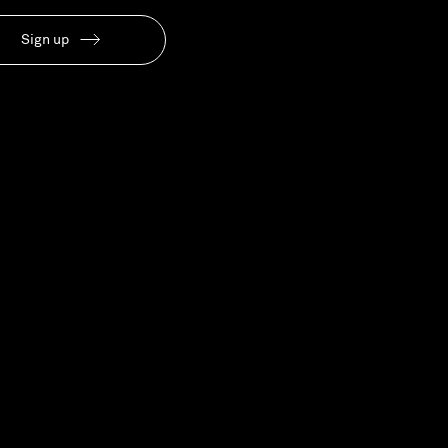
Our People
Sign up