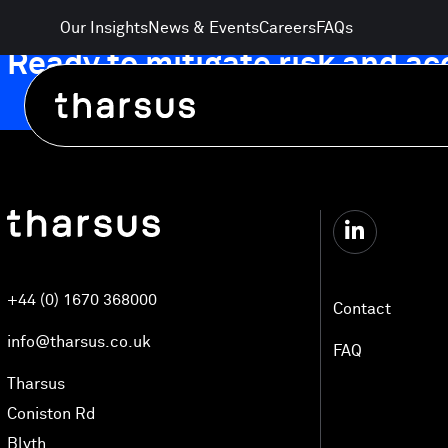
Skip
Our Insights
News & Events
Careers
FAQs
to
Ready to mitigate risk and a
content
Automated Logistics Technology
+44 (0) 1670 368000
Electrification and Energy
Contact
info@tharsus.co.uk
FAQ
AgriTech and Food Distribution
Tharsus
Coniston Rd
Blyth