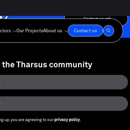
t?
Contact us
ctors
Our Projects
About us
Contact us
n the Tharsus community
Our Expertise
Our Values
Our Commitment
ng up, you are agreeing to our
privacy policy
.