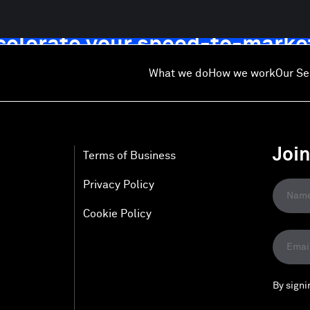
ccelerate your speed-to-marke
What we do
How we work
Our Se
Joi
Terms of Business
Privacy Policy
Cookie Policy
By signi