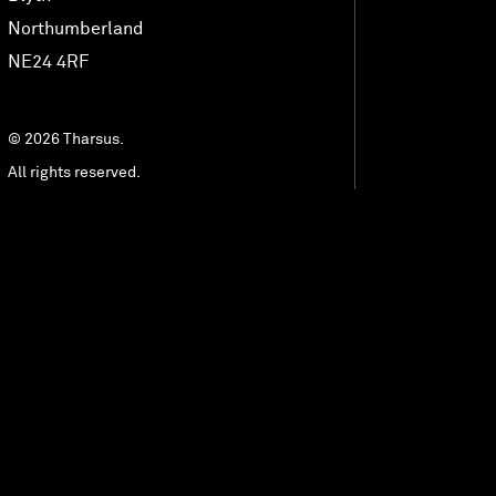
MedTech Automation
Northumberland
NE24 4RF
Advanced Technology
© 2026 Tharsus.
All rights reserved.