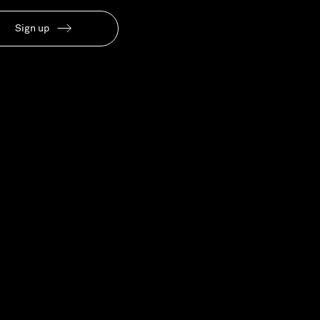
Our People
Sign up