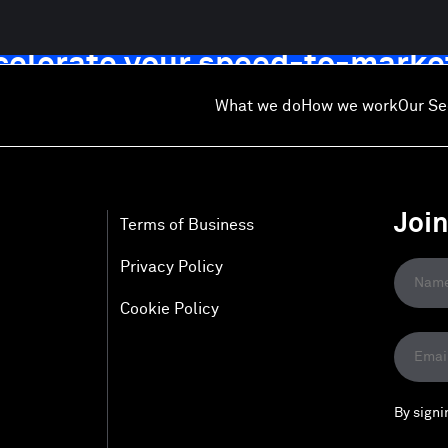
ccelerate your speed-to-marke
What we do
How we work
Our Se
Joi
Terms of Business
Privacy Policy
Cookie Policy
By signi