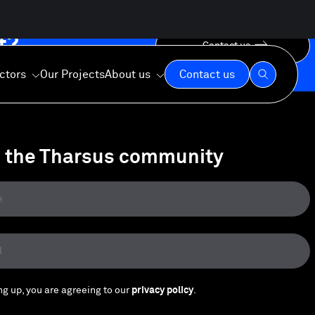
t?
Contact us
ctors
Our Projects
About us
Contact us
n the Tharsus community
Our Expertise
Our Values
Our Commitment
ng up, you are agreeing to our
privacy policy
.