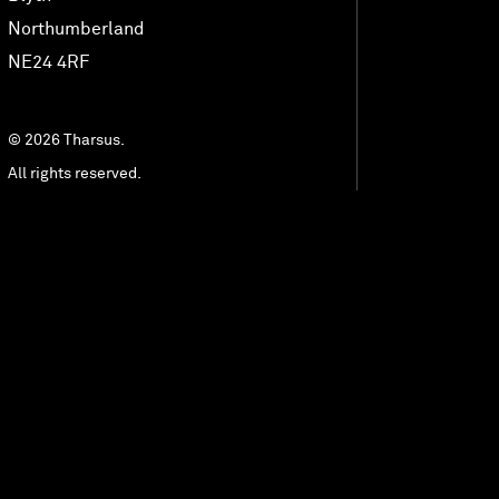
MedTech Automation
Northumberland
NE24 4RF
Advanced Technology
© 2026 Tharsus.
All rights reserved.