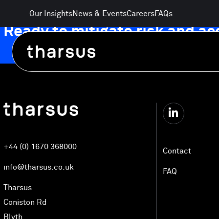
Skip
Our Insights
News & Events
Careers
FAQs
to
Ready to mitigate risk and a
content
Automated Logistics Technology
+44 (0) 1670 368000
Electrification and Energy
Contact
info@tharsus.co.uk
FAQ
AgriTech and Food Distribution
Tharsus
Coniston Rd
Blyth