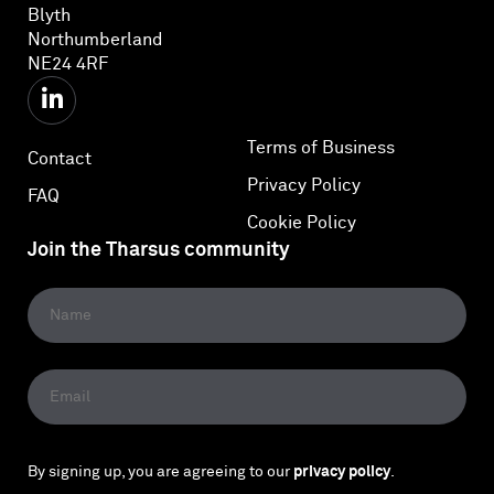
Blyth
Northumberland
NE24 4RF
Terms of Business
Contact
Privacy Policy
FAQ
Cookie Policy
Join the Tharsus community
By signing up, you are agreeing to our
privacy policy
.