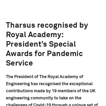
Tharsus recognised by
Royal Academy:
President’s Special
Awards for Pandemic
Service
The President of The Royal Academy of
Engineering has recognised the exceptional
contributions made by 19 members of the UK
engineering community to take on the
challenges of Covid-19 through a unique set of