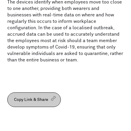
The devices identify when employees move too close
to one another, providing both wearers and
businesses with real-time data on where and how
regularly this occurs to inform workplace
configuration. In the case of a localised outbreak,
accrued data can be used to accurately understand
the employees most at risk should a team member
develop symptoms of Covid-19, ensuring that only
vulnerable individuals are asked to quarantine, rather
than the entire business or team.
Copy Link & Share