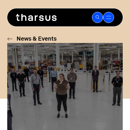
Skip
to
content
News & Events