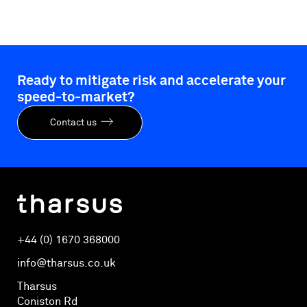
Ready to mitigate risk and accelerate your
speed-to-market?
Contact us
+44 (0) 1670 368000
info@tharsus.co.uk
Tharsus
Coniston Rd