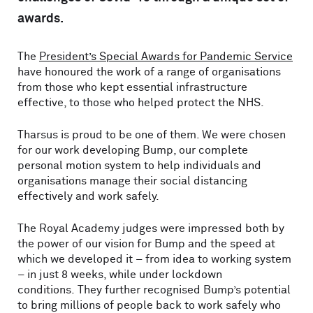
awards.
The
President’s Special Awards for Pandemic Service
have honoured the work of a range of organisations
from those who kept essential infrastructure
effective, to those who helped protect the NHS.
Tharsus is proud to be one of them. We were chosen
for our work developing Bump, our complete
personal motion system to help individuals and
organisations manage their social distancing
effectively and work safely.
The Royal Academy judges were impressed both by
the power of our vision for Bump and the speed at
which we developed it – from idea to working system
– in just 8 weeks, while under lockdown
conditions. They further recognised Bump’s potential
to bring millions of people back to work safely who