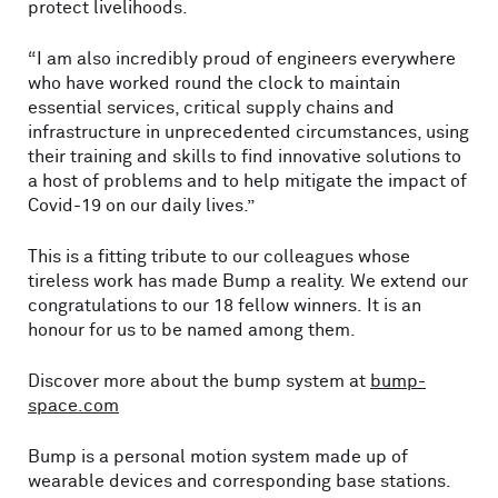
protect livelihoods.
“I am also incredibly proud of engineers everywhere
who have worked round the clock to maintain
essential services, critical supply chains and
infrastructure in unprecedented circumstances, using
their training and skills to find innovative solutions to
a host of problems and to help mitigate the impact of
Covid-19 on our daily lives.”
This is a fitting tribute to our colleagues whose
tireless work has made Bump a reality. We extend our
congratulations to our 18 fellow winners. It is an
honour for us to be named among them.
Discover more about the bump system at
bump-
space.com
Bump is a personal motion system made up of
wearable devices and corresponding base stations.