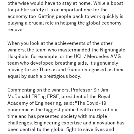
otherwise would have to stay at home. While a boost
for public safety it is an important one for the
economy too. Getting people back to work quickly is
playing a crucial role in helping the global economy
recover.
When you look at the achievements of the other
winners, the team who masterminded the Nightingale
Hospitals, for example, or the UCL / Mercedes AMG
team who developed breathing aids, it’s genuinely
moving to see Tharsus and Bump recognised as their
equal by such a prestigious body.
Commenting on the winners, Professor Sir Jim
McDonald FREng FRSE, president of the Royal
Academy of Engineering, said: “The Covid-19
pandemic is the biggest public health crisis of our
time and has presented society with multiple
challenges. Engineering expertise and innovation has
been central to the global fight to save lives and