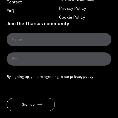
Contact
Privacy Policy
FAQ
Cookie Policy
Join the Tharsus community
By signing up, you are agreeing to our
privacy policy
.
Sign up