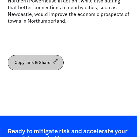
Northern Powerhouse in action”, while also stating
that better connections to nearby cities, such as
Newcastle, would improve the economic prospects of
towns in Northumberland.
Copy Link & Share
Ready to mitigate risk and accelerate your