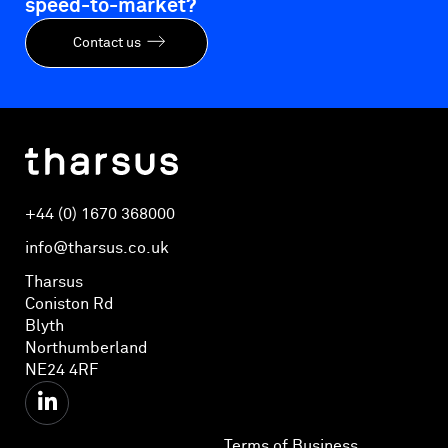
speed-to-market?
Contact us
+44 (0) 1670 368000
info@tharsus.co.uk
Tharsus
Coniston Rd
Blyth
Northumberland
NE24 4RF
Terms of Business