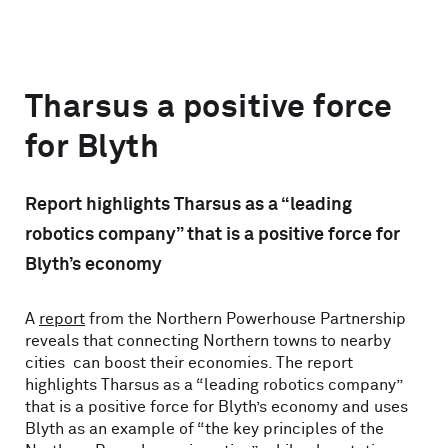
Tharsus a positive force
for Blyth
Report highlights Tharsus as a “leading
robotics company” that is a positive force for
Blyth’s economy
A
report
from the Northern Powerhouse Partnership
reveals that connecting Northern towns to nearby
cities can boost their economies. The report
highlights Tharsus as a “leading robotics company”
that is a positive force for Blyth’s economy and uses
Blyth as an example of “the key principles of the