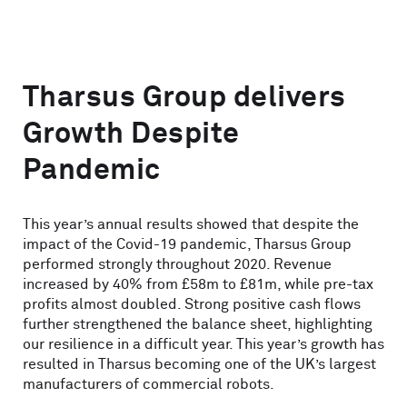
Tharsus Group delivers
Growth Despite
Pandemic
This year’s annual results showed that despite the
impact of the Covid-19 pandemic, Tharsus Group
performed strongly throughout 2020. Revenue
increased by 40% from £58m to £81m, while pre-tax
profits almost doubled. Strong positive cash flows
further strengthened the balance sheet, highlighting
our resilience in a difficult year. This year’s growth has
resulted in Tharsus becoming one of the UK’s largest
manufacturers of commercial robots.