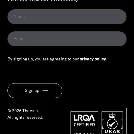
By signing up, you are agreeing to our
privacy policy
.
Sign up
© 2026 Tharsus.
All rights reserved.