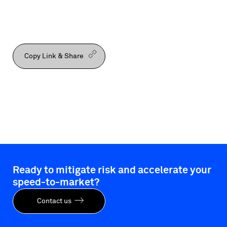
Copy Link & Share
Ready to mitigate risk and accelerate your
speed-to-market?
Contact us