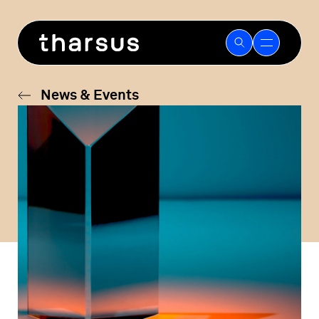
Skip
to
content
News & Events