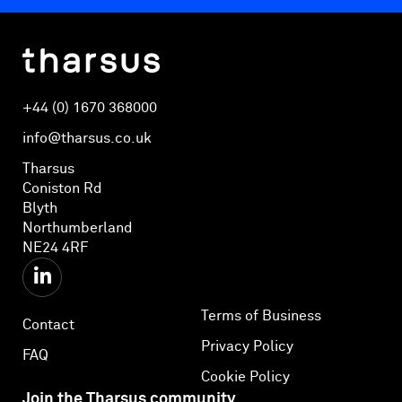
+44 (0) 1670 368000
info@tharsus.co.uk
Tharsus
Coniston Rd
Blyth
Northumberland
NE24 4RF
Terms of Business
Contact
Privacy Policy
FAQ
Cookie Policy
Join the Tharsus community