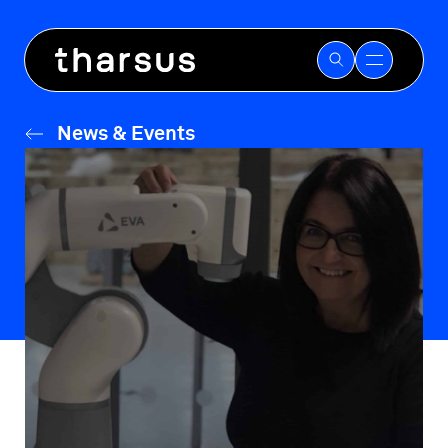
Skip
to
content
News & Events