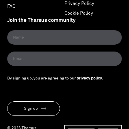
Privacy Policy
FAQ
Cookie Policy
Join the Tharsus community
By signing up, you are agreeing to our
privacy policy
.
Sign up
© 2026 Tharsus.