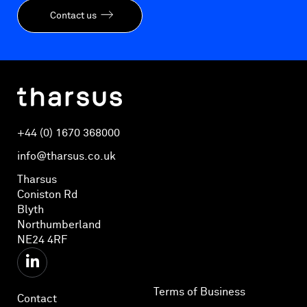
Contact us
+44 (0) 1670 368000
info@tharsus.co.uk
Tharsus
Coniston Rd
Blyth
Northumberland
NE24 4RF
Terms of Business
Contact