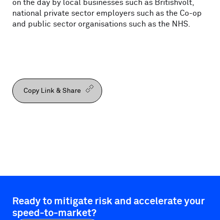
on the day by local businesses such as Britishvolt,
national private sector employers such as the Co-op
and public sector organisations such as the NHS.
Copy Link & Share
Ready to mitigate risk and accelerate your
speed-to-market?