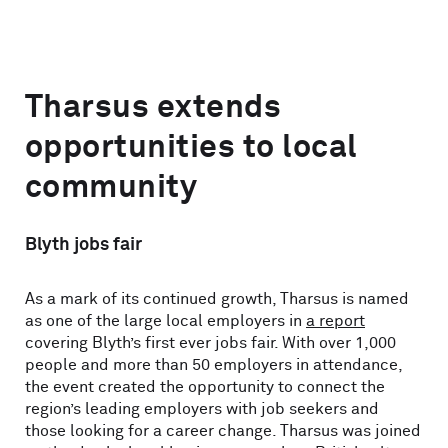
Tharsus extends
opportunities to local
community
Blyth jobs fair
As a mark of its continued growth, Tharsus is named
as one of the large local employers in
a report
covering Blyth’s first ever jobs fair. With over 1,000
people and more than 50 employers in attendance,
the event created the opportunity to connect the
region’s leading employers with job seekers and
those looking for a career change. Tharsus was joined