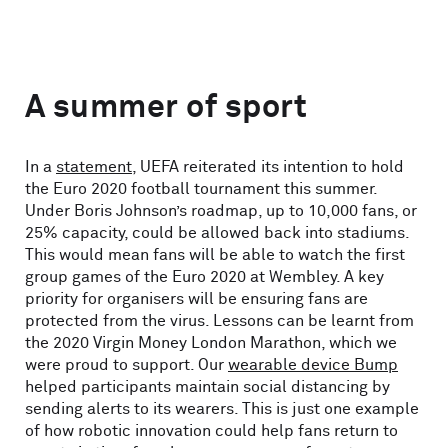
A summer of sport
In a
statement
, UEFA reiterated its intention to hold
the Euro 2020 football tournament this summer.
Under Boris Johnson’s roadmap, up to 10,000 fans, or
25% capacity, could be allowed back into stadiums.
This would mean fans will be able to watch the first
group games of the Euro 2020 at Wembley. A key
priority for organisers will be ensuring fans are
protected from the virus. Lessons can be learnt from
the 2020 Virgin Money London Marathon, which we
were proud to support. Our
wearable device Bump
helped participants maintain social distancing by
sending alerts to its wearers. This is just one example
of how robotic innovation could help fans return to