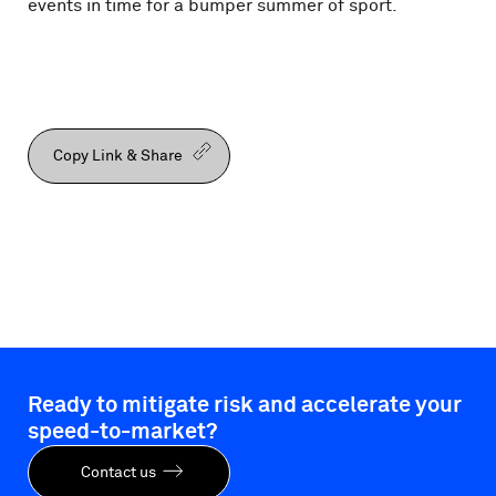
events in time for a bumper summer of sport.
Copy Link & Share
Ready to mitigate risk and accelerate your
speed-to-market?
Contact us