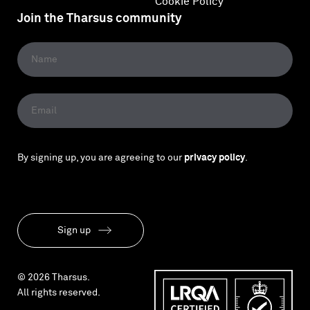
Cookie Policy
Join the Tharsus community
By signing up, you are agreeing to our
privacy policy
.
Sign up
© 2026 Tharsus.
All rights reserved.