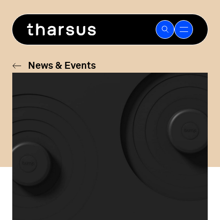
Skip
to
content
News & Events