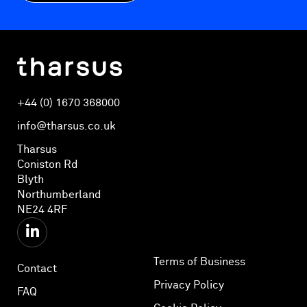
+44 (0) 1670 368000
info@tharsus.co.uk
Tharsus
Coniston Rd
Blyth
Northumberland
NE24 4RF
Terms of Business
Contact
Privacy Policy
FAQ