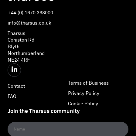
+44 (0) 1670 368000
info@tharsus.co.uk
Tharsus
Coniston Rd
Blyth
Northumberland
NE24 4RF
Terms of Business
Contact
Privacy Policy
FAQ
Cookie Policy
Join the Tharsus community