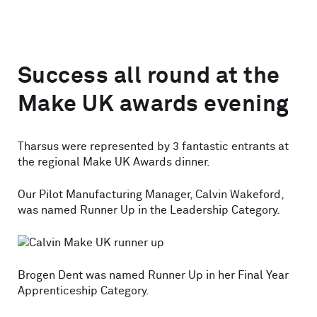
Success all round at the
Make UK awards evening
Tharsus were represented by 3 fantastic entrants at
the regional Make UK Awards dinner.
Our Pilot Manufacturing Manager, Calvin Wakeford,
was named Runner Up in the Leadership Category.
Brogen Dent was named Runner Up in her Final Year
Apprenticeship Category.