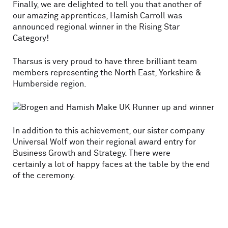
Finally, we are delighted to tell you that another of
our amazing apprentices, Hamish Carroll was
announced regional winner in the Rising Star
Category!
Tharsus is very proud to have three brilliant team
members representing the North East, Yorkshire &
Humberside region.
In addition to this achievement, our sister company
Universal Wolf won their regional award entry for
Business Growth and Strategy. There were
certainly a lot of happy faces at the table by the end
of the ceremony.