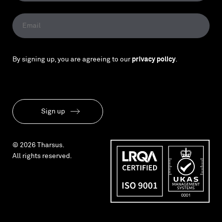
By signing up, you are agreeing to our
privacy policy
.
Sign up
© 2026 Tharsus.
All rights reserved.