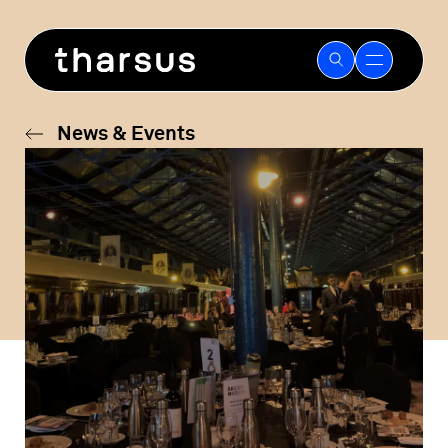
Skip
to
content
News & Events