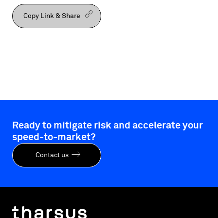
Copy Link & Share
Ready to mitigate risk and accelerate your
speed-to-market?
Contact us