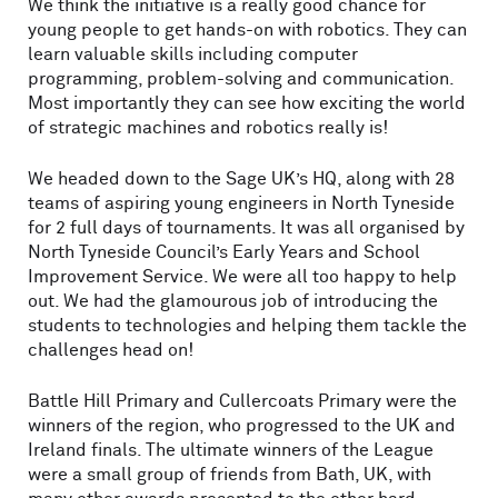
We think the initiative is a really good chance for
young people to get hands-on with robotics. They can
learn valuable skills including computer
programming, problem-solving and communication.
Most importantly they can see how exciting the world
of strategic machines and robotics really is!
We headed down to the Sage UK’s HQ, along with 28
teams of aspiring young engineers in North Tyneside
for 2 full days of tournaments. It was all organised by
North Tyneside Council’s Early Years and School
Improvement Service. We were all too happy to help
out. We had the glamourous job of introducing the
students to technologies and helping them tackle the
challenges head on!
Battle Hill Primary and Cullercoats Primary were the
winners of the region, who progressed to the UK and
Ireland finals. The ultimate winners of the League
were a small group of friends from Bath, UK, with