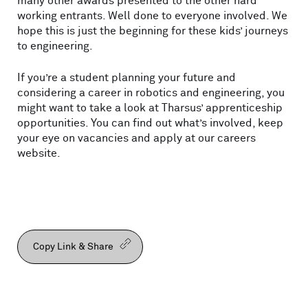
many other awards presented to the other hard
working entrants. Well done to everyone involved. We
hope this is just the beginning for these kids’ journeys
to engineering.
If you’re a student planning your future and
considering a career in robotics and engineering, you
might want to take a look at Tharsus’ apprenticeship
opportunities. You can find out what’s involved, keep
your eye on vacancies and apply at our careers
website.
Copy Link & Share