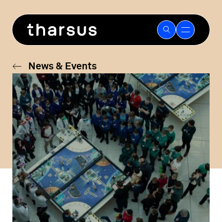
Skip
to
content
News & Events