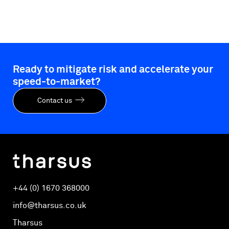
Ready to mitigate risk and accelerate your
speed-to-market?
Contact us
+44 (0) 1670 368000
info@tharsus.co.uk
Tharsus