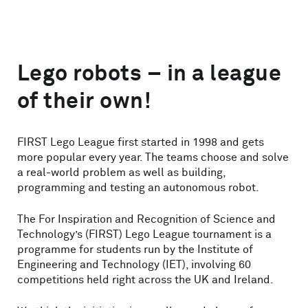
Lego robots – in a league
of their own!
FIRST Lego League first started in 1998 and gets
more popular every year. The teams choose and solve
a real-world problem as well as building,
programming and testing an autonomous robot.
The For Inspiration and Recognition of Science and
Technology’s (FIRST) Lego League tournament is a
programme for students run by the Institute of
Engineering and Technology (IET), involving 60
competitions held right across the UK and Ireland.