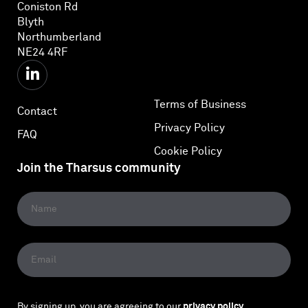
Coniston Rd
Blyth
Northumberland
NE24 4RF
Terms of Business
Contact
Privacy Policy
FAQ
Cookie Policy
Join the Tharsus community
By signing up, you are agreeing to our
privacy policy
.