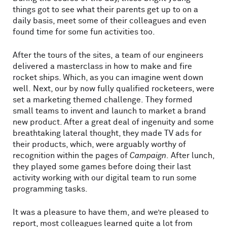
things got to see what their parents get up to on a
daily basis, meet some of their colleagues and even
found time for some fun activities too.
After the tours of the sites, a team of our engineers
delivered a masterclass in how to make and fire
rocket ships. Which, as you can imagine went down
well. Next, our by now fully qualified rocketeers, were
set a marketing themed challenge. They formed
small teams to invent and launch to market a brand
new product. After a great deal of ingenuity and some
breathtaking lateral thought, they made TV ads for
their products, which, were arguably worthy of
recognition within the pages of
Campaign
. After lunch,
they played some games before doing their last
activity working with our digital team to run some
programming tasks.
It was a pleasure to have them, and we’re pleased to
report, most colleagues learned quite a lot from