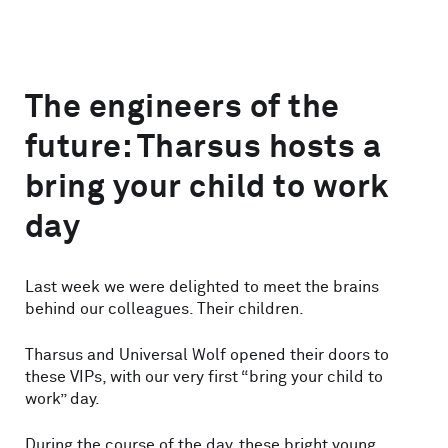
The engineers of the
future: Tharsus hosts a
bring your child to work
day
Last week we were delighted to meet the brains
behind our colleagues. Their children.
Tharsus and Universal Wolf opened their doors to
these VIPs, with our very first “bring your child to
work” day.
During the course of the day, these bright young