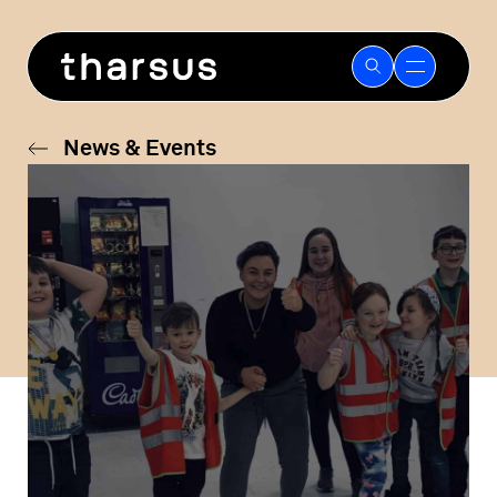
Skip
to
content
News & Events