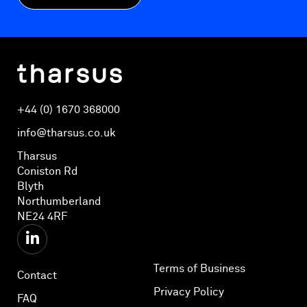
+44 (0) 1670 368000
info@tharsus.co.uk
Tharsus
Coniston Rd
Blyth
Northumberland
NE24 4RF
Terms of Business
Contact
Privacy Policy
FAQ