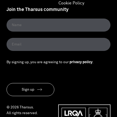
Cookie Policy
Join the Tharsus community
By signing up, you are agreeing to our
privacy policy
.
Sign up
© 2026 Tharsus.
All rights reserved.