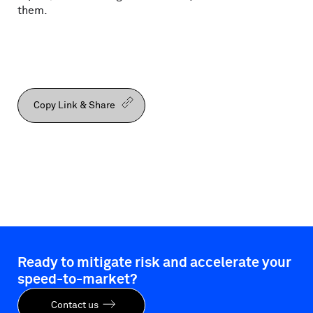
them.
Copy Link & Share
Ready to mitigate risk and accelerate your
speed-to-market?
Contact us