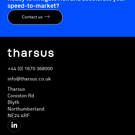
speed-to-market?
Contact us
+44 (0) 1670 368000
info@tharsus.co.uk
Tharsus
Coniston Rd
Blyth
Northumberland
NE24 4RF