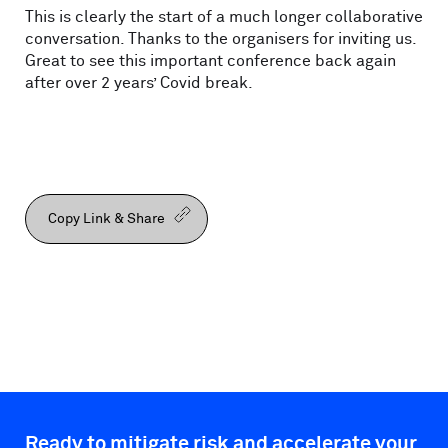
This is clearly the start of a much longer collaborative
conversation. Thanks to the organisers for inviting us.
Great to see this important conference back again
after over 2 years’ Covid break.
Copy Link & Share
Ready to mitigate risk and accelerate your