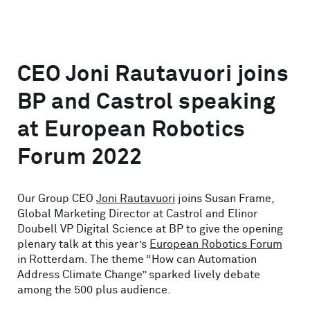
CEO Joni Rautavuori joins
BP and Castrol speaking
at European Robotics
Forum 2022
Our Group CEO
Joni Rautavuori
joins Susan Frame,
Global Marketing Director at Castrol and Elinor
Doubell VP Digital Science at BP to give the opening
plenary talk at this year’s
European Robotics Forum
in Rotterdam. The theme “How can Automation
Address Climate Change” sparked lively debate
among the 500 plus audience.