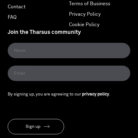
Terms of Business
Contact
Privacy Policy
FAQ
Cookie Policy
Join the Tharsus community
By signing up, you are agreeing to our
privacy policy
.
Sign up