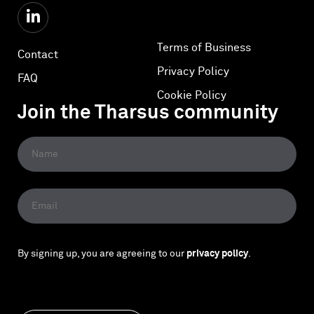
Terms of Business
Contact
Privacy Policy
FAQ
Cookie Policy
Join the Tharsus community
By signing up, you are agreeing to our
privacy policy
.