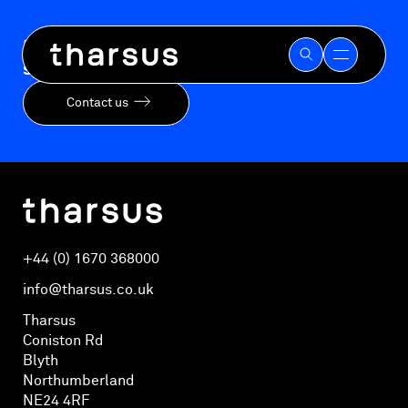
Skip
to
Ready to mitigate risk and accelerate your
content
speed-to-market?
Contact us
+44 (0) 1670 368000
info@tharsus.co.uk
Tharsus
Coniston Rd
Blyth
Northumberland
NE24 4RF